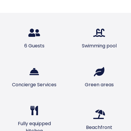
6 Guests
Swimming pool
Concierge Services
Green areas
Fully equipped
Beachfront
kitchen