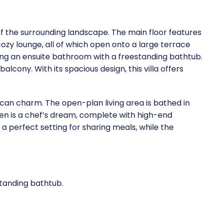
 of the surrounding landscape. The main floor features
zy lounge, all of which open onto a large terrace
uring an ensuite bathroom with a freestanding bathtub.
cony. With its spacious design, this villa offers
ican charm. The open-plan living area is bathed in
hen is a chef’s dream, complete with high-end
a perfect setting for sharing meals, while the
standing bathtub.