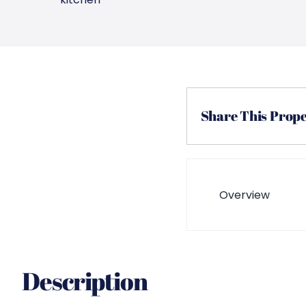
Share This Prop
Overview
Description