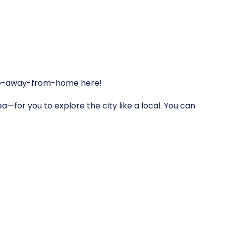
home-away-from-home here!
a—for you to explore the city like a local. You can