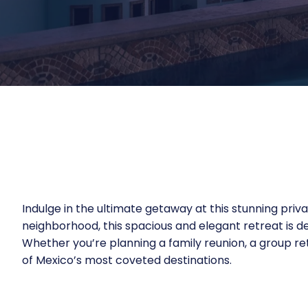
Indulge in the ultimate getaway at this stunning priva
neighborhood, this spacious and elegant retreat is d
Whether you’re planning a family reunion, a group retr
of Mexico’s most coveted destinations.