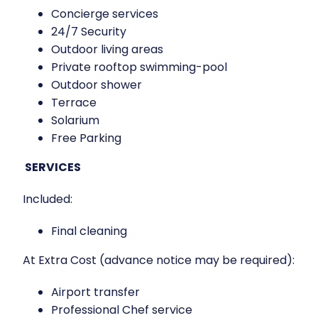
Concierge services
24/7 Security
Outdoor living areas
Private rooftop swimming-pool
Outdoor shower
Terrace
Solarium
Free Parking
SERVICES
Included:
Final cleaning
At Extra Cost (advance notice may be required):
Airport transfer
Professional Chef service