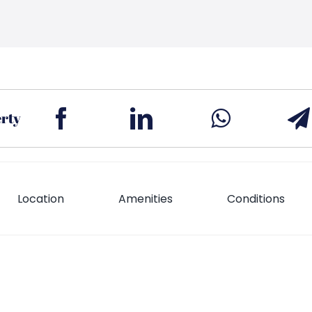
erty
Location
Amenities
Conditions