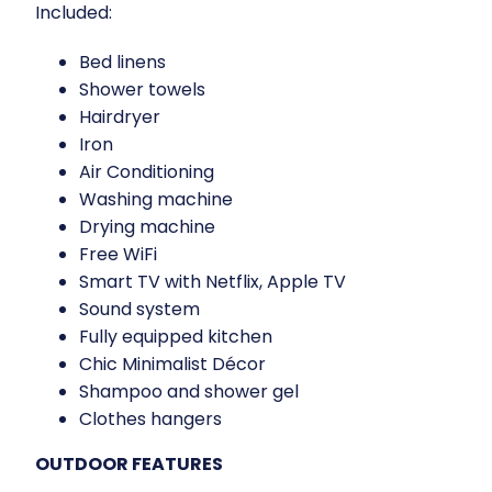
Included:
Bed linens
Shower towels
Hairdryer
Iron
Air Conditioning
Washing machine
Drying machine
Free WiFi
Smart TV with Netflix, Apple TV
Sound system
Fully equipped kitchen
Chic Minimalist Décor
Shampoo and shower gel
Clothes hangers
OUTDOOR FEATURES