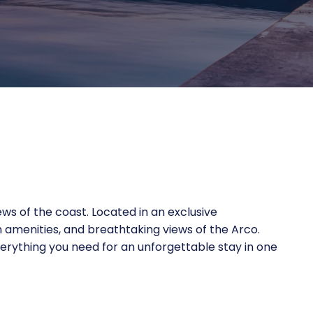
iews of the coast. Located in an exclusive
 amenities, and breathtaking views of the Arco.
everything you need for an unforgettable stay in one