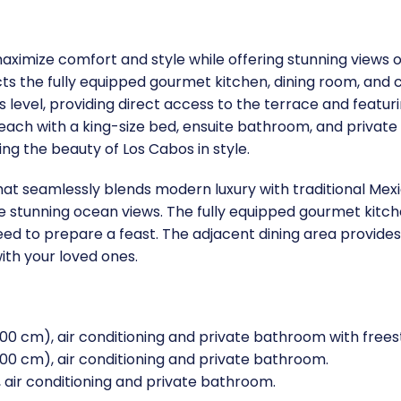
o maximize comfort and style while offering stunning views
 the fully equipped gourmet kitchen, dining room, and co
his level, providing direct access to the terrace and feat
ach with a king-size bed, ensuite bathroom, and private bal
ing the beauty of Los Cabos in style.
that seamlessly blends modern luxury with traditional Mex
ame stunning ocean views. The fully equipped gourmet kitc
ed to prepare a feast. The adjacent dining area provides 
ith your loved ones.
00 cm), air conditioning and private bathroom with free
00 cm), air conditioning and private bathroom.
air conditioning and private bathroom.