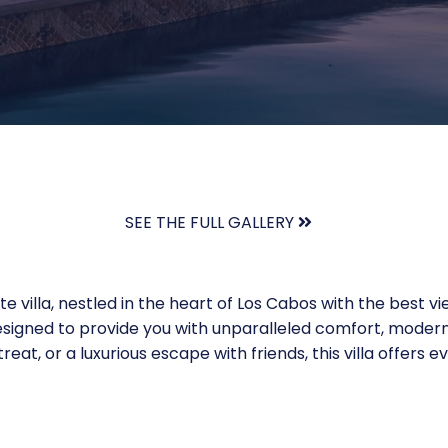
SEE THE FULL GALLERY
te villa, nestled in the heart of Los Cabos with the best v
esigned to provide you with unparalleled comfort, modern
eat, or a luxurious escape with friends, this villa offers 