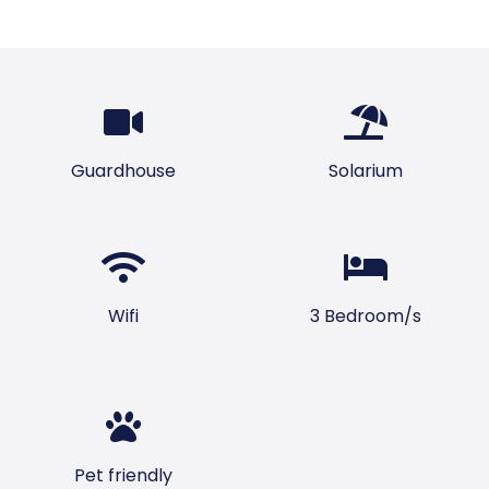
Guardhouse
Solarium
Wifi
3 Bedroom/s
Pet friendly