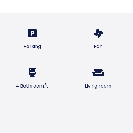
Parking
Fan
4 Bathroom/s
Living room