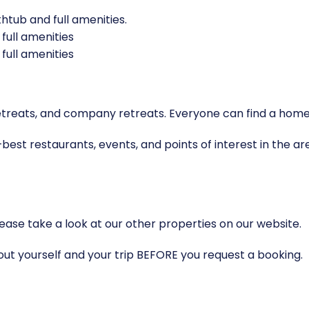
tub and full amenities.
full amenities
full amenities
ga retreats, and company retreats. Everyone can find a 
best restaurants, events, and points of interest in the are
ase take a look at our other properties on our website.
bout yourself and your trip BEFORE you request a booking.