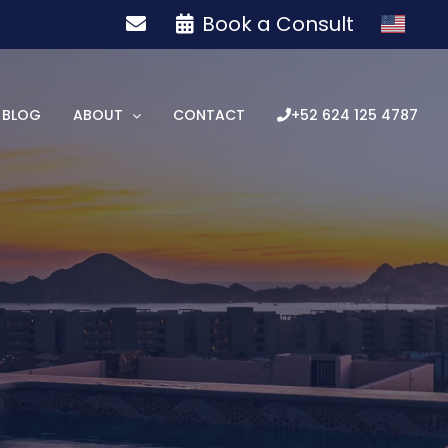
Book a Consult
BLOG
ABOUT
CONTACT
+52 624 125 4787