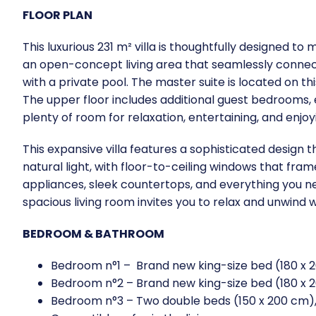
FLOOR PLAN
This luxurious 231 m² villa is thoughtfully designed t
an open-concept living area that seamlessly connects
with a private pool. The master suite is located on t
The upper floor includes additional guest bedrooms, e
plenty of room for relaxation, entertaining, and enjoy
This expansive villa features a sophisticated design 
natural light, with floor-to-ceiling windows that fr
appliances, sleek countertops, and everything you ne
spacious living room invites you to relax and unwind w
BEDROOM & BATHROOM
Bedroom n°1 – Brand new king-size bed (180 x 2
Bedroom n°2 – Brand new king-size bed (180 x 2
Bedroom n°3 – Two double beds (150 x 200 cm), 