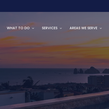
WHAT TO DO
SERVICES
AREAS WE SERVE