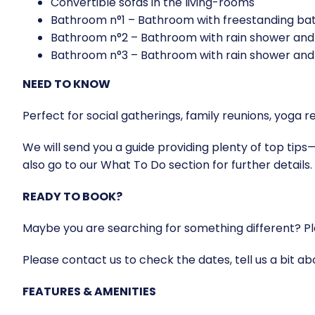
Convertible sofas in the living-rooms
Bathroom n°1 – Bathroom with freestanding bath
Bathroom n°2 – Bathroom with rain shower and 
Bathroom n°3 – Bathroom with rain shower and 
NEED TO KNOW
Perfect for social gatherings, family reunions, yo
We will send you a guide providing plenty of top tips—
also go to our What To Do section for further details.
READY TO BOOK?
Maybe you are searching for something different? Ple
Please contact us to check the dates, tell us a bit a
FEATURES & AMENITIES