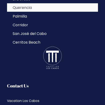
Querencia
Palmilla
Corridor
San José del Cabo
Cerritos Beach
Contact Us
Vacation Los Cabos