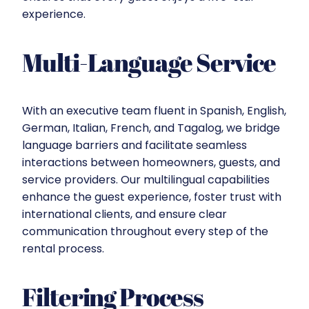
experience.
Multi-Language Service
With an executive team fluent in Spanish, English,
German, Italian, French, and Tagalog, we bridge
language barriers and facilitate seamless
interactions between homeowners, guests, and
service providers. Our multilingual capabilities
enhance the guest experience, foster trust with
international clients, and ensure clear
communication throughout every step of the
rental process.
Filtering Process