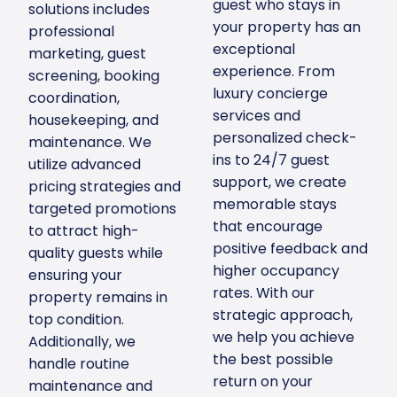
guest who stays in
solutions includes
your property has an
professional
exceptional
marketing, guest
experience. From
screening, booking
luxury concierge
coordination,
services and
housekeeping, and
personalized check-
maintenance. We
ins to 24/7 guest
utilize advanced
support, we create
pricing strategies and
memorable stays
targeted promotions
that encourage
to attract high-
positive feedback and
quality guests while
higher occupancy
ensuring your
rates. With our
property remains in
strategic approach,
top condition.
we help you achieve
Additionally, we
the best possible
handle routine
return on your
maintenance and