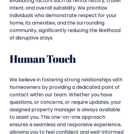
evaluating factors such as rental history, travel
intent, and overall suitability. We prioritize
individuals who demonstrate respect for your
home, its amenities, and the surrounding
community, significantly reducing the likelihood
of disruptive stays.
Human Touch
We believe in fostering strong relationships with
homeowners by providing a dedicated point of
contact within our team. Whether you have
questions, or concerns, or require updates, your
assigned property manager is always available
to assist you. This one-on-one approach
ensures a seamless and responsive experience,
allowing you to feel confident and well-informed