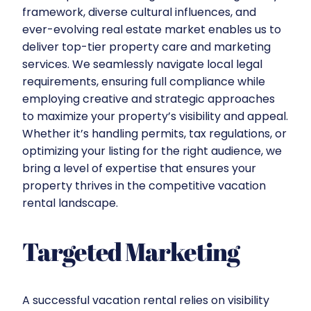
framework, diverse cultural influences, and
ever-evolving real estate market enables us to
deliver top-tier property care and marketing
services. We seamlessly navigate local legal
requirements, ensuring full compliance while
employing creative and strategic approaches
to maximize your property’s visibility and appeal.
Whether it’s handling permits, tax regulations, or
optimizing your listing for the right audience, we
bring a level of expertise that ensures your
property thrives in the competitive vacation
rental landscape.
Targeted Marketing
A successful vacation rental relies on visibility