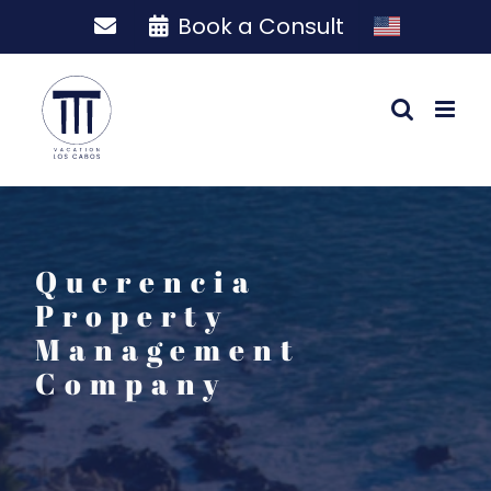
Skip
Book a Consult
to
content
Querencia
Property
Management
Company