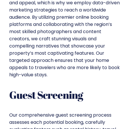
and appeal, which is why we employ data-driven
marketing strategies to reach a worldwide
audience. By utilizing premier online booking
platforms and collaborating with the region’s
most skilled photographers and content
creators, we craft stunning visuals and
compelling narratives that showcase your
property’s most captivating features. Our
targeted approach ensures that your home
appeals to travelers who are more likely to book
high-value stays.
Guest Screening
Our comprehensive guest screening process
assesses each potential booking, carefully