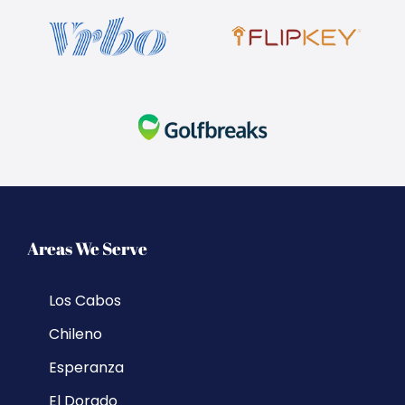
Areas We Serve
Los Cabos
Chileno
Esperanza
El Dorado