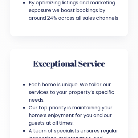
By optimizing listings and marketing
exposure we boost bookings by
around 24% across all sales channels
Exceptional Service
Each home is unique. We tailor our
services to your property’s specific
needs.
Our top priority is maintaining your
home’s enjoyment for you and our
guests at all times.
A team of specialists ensures regular