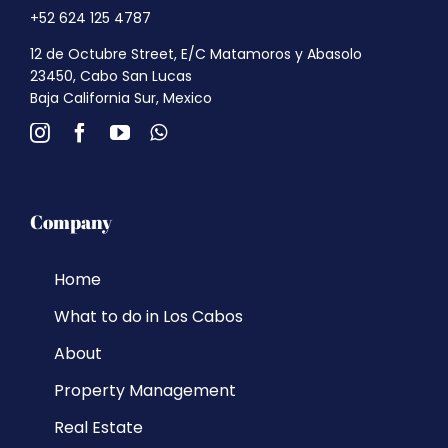
+52 624 125 4787
12 de Octubre Street, E/C Matamoros y Abasolo
23450, Cabo San Lucas
Baja California Sur, Mexico
Company
Home
What to do in Los Cabos
About
Property Management
Real Estate