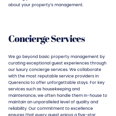
about your property’s management.
Concierge Services
We go beyond basic property management by
curating exceptional guest experiences through
our luxury concierge services. We collaborate
with the most reputable service providers in
Querencia to offer unforgettable stays. For key
services such as housekeeping and
maintenance, we often handle them in-house to
maintain an unparalleled level of quality and
reliability. Our commitment to excellence
ensures that every guest enjoys a five-star