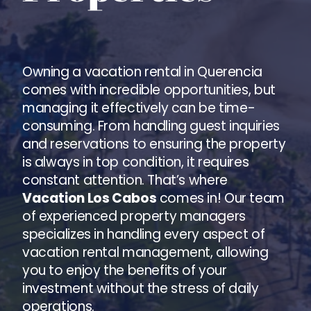
Owning a vacation rental in Querencia
comes with incredible opportunities, but
managing it effectively can be time-
consuming. From handling guest inquiries
and reservations to ensuring the property
is always in top condition, it requires
constant attention. That’s where
Vacation Los Cabos
comes in! Our team
of experienced property managers
specializes in handling every aspect of
vacation rental management, allowing
you to enjoy the benefits of your
investment without the stress of daily
operations.