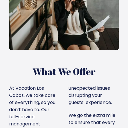
What We Offer
At Vacation Los
unexpected issues
Cabos, we take care
disrupting your
of everything, so you
guests’ experience.
don’t have to. Our
We go the extra mile
full-service
to ensure that every
management