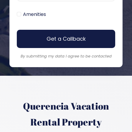
Amenities
Get a Callback
By submitting my data I agree to be contacted
Querencia
Vacation
Rental Property