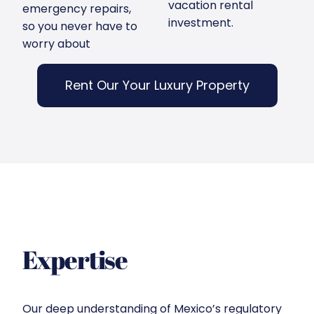
vacation rental
emergency repairs,
investment.
so you never have to
worry about
Rent Our Your Luxury Property
Expertise
Our deep understanding of Mexico’s regulatory