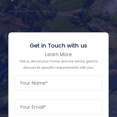
Get in Touch with us
Learn More
Tell us about your home and we will be glad to
discuss its specific requirements with you.