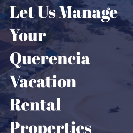
Let Us Manage
Your
Querencia
Vacation
Rental
Properties