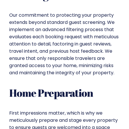
Our commitment to protecting your property
extends beyond standard guest screening. We
implement an advanced filtering process that
evaluates each booking request with meticulous
attention to detail, factoring in guest reviews,
travel intent, and previous host feedback. We
ensure that only responsible travelers are
granted access to your home, minimizing risks
and maintaining the integrity of your property.
Home Preparation
First impressions matter, which is why we
meticulously prepare and stage every property
to ensure guests are welcomed into a space