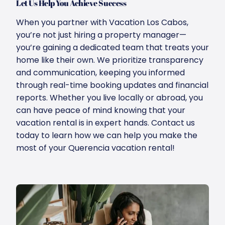
Let Us Help You Achieve Success
When you partner with Vacation Los Cabos,
you’re not just hiring a property manager—
you’re gaining a dedicated team that treats your
home like their own. We prioritize transparency
and communication, keeping you informed
through real-time booking updates and financial
reports. Whether you live locally or abroad, you
can have peace of mind knowing that your
vacation rental is in expert hands. Contact us
today to learn how we can help you make the
most of your Querencia vacation rental!