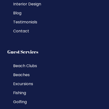
Interior Design
Blog
Testimonials
Contact
Guest Services
Beach Clubs
Beaches
Excursions
Fishing
Golfing