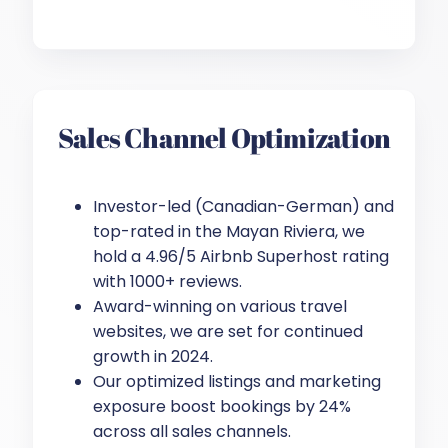
Sales Channel Optimization
Investor-led (Canadian-German) and
top-rated in the Mayan Riviera, we
hold a 4.96/5 Airbnb Superhost rating
with 1000+ reviews.
Award-winning on various travel
websites, we are set for continued
growth in 2024.
Our optimized listings and marketing
exposure boost bookings by 24%
across all sales channels.