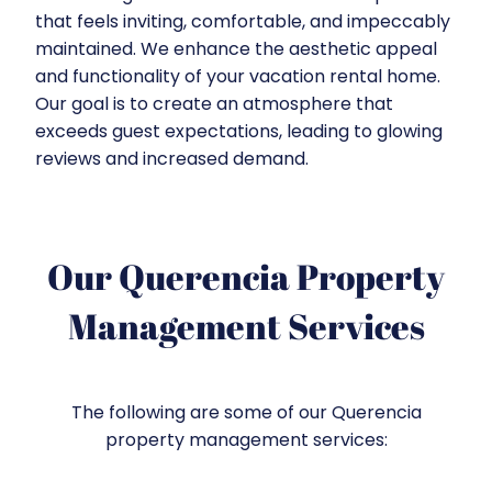
that feels inviting, comfortable, and impeccably
maintained. We enhance the aesthetic appeal
and functionality of your vacation rental home.
Our goal is to create an atmosphere that
exceeds guest expectations, leading to glowing
reviews and increased demand.
Our Querencia Property
Management Services
The following are some of our Querencia
property management services: