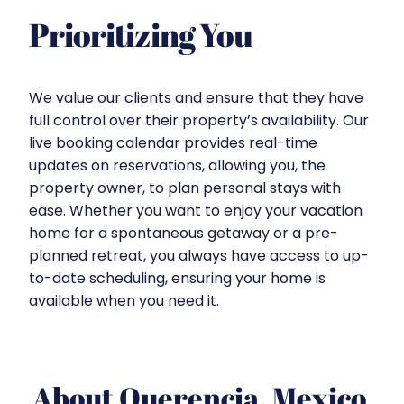
Prioritizing You
We value our clients and ensure that they have
full control over their property’s availability. Our
live booking calendar provides real-time
updates on reservations, allowing you, the
property owner, to plan personal stays with
ease. Whether you want to enjoy your vacation
home for a spontaneous getaway or a pre-
planned retreat, you always have access to up-
to-date scheduling, ensuring your home is
available when you need it.
About Querencia, Mexico