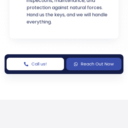
inspections, maintenance, and
protection against natural forces.
Hand us the keys, and we will handle
everything.
Call us!
Reach Out Now