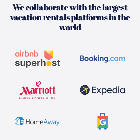
We collaborate with the largest
vacation rentals platforms in the
world