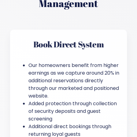
Management
Book Direct System
Our homeowners benefit from higher
earnings as we capture around 20% in
additional reservations directly
through our marketed and positioned
website.
Added protection through collection
of security deposits and guest
screening
Additional direct bookings through
returning loyal guests