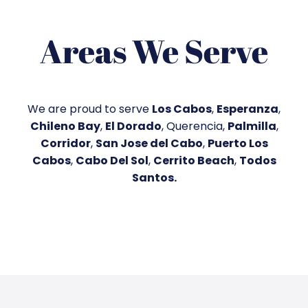
Areas We Serve
We are proud to serve
Los Cabos
,
Esperanza
,
Chileno Bay
,
El Dorado
, Querencia,
Palmilla
,
Corridor
,
San Jose del Cabo
,
Puerto Los
Cabos
,
Cabo Del Sol
,
Cerrito Beach
,
Todos
Santos
.