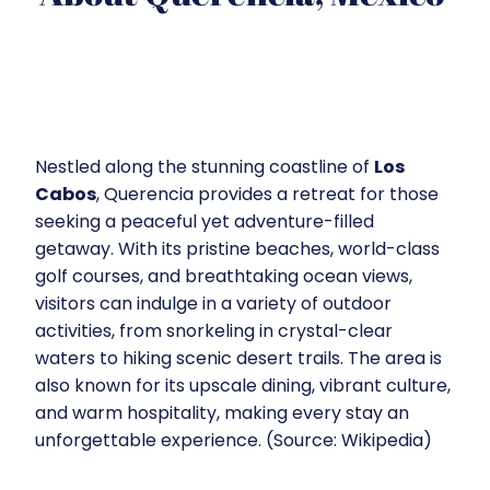
Nestled along the stunning coastline of
Los
Cabos
, Querencia provides a retreat for those
seeking a peaceful yet adventure-filled
getaway. With its pristine beaches, world-class
golf courses, and breathtaking ocean views,
visitors can indulge in a variety of outdoor
activities, from snorkeling in crystal-clear
waters to hiking scenic desert trails. The area is
also known for its upscale dining, vibrant culture,
and warm hospitality, making every stay an
unforgettable experience. (Source: Wikipedia)