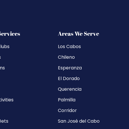
Services
Areas We Serve
lubs
Los Cabos
s
Chileno
ons
Esperanza
El Dorado
Querencia
ivities
Palmilla
Corridor
Jets
San José del Cabo