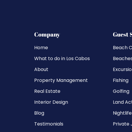
Company
Guest 
Home
Beach C
What to do in Los Cabos
Beache
About
Excursi
Property Management
Fishing
Real Estate
Golfing
Interior Design
Land Act
Blog
Nightlife
Testimonials
Private 