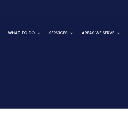
WHAT TO DO
SERVICES
AREAS WE SERVE