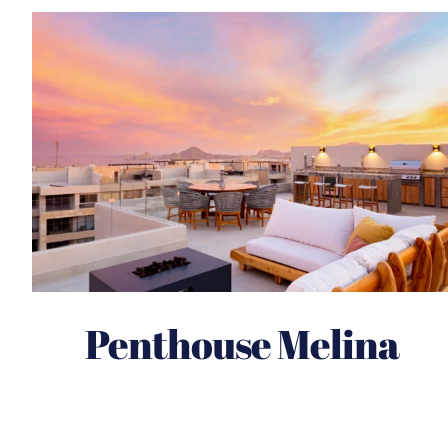
Penthouse Melina