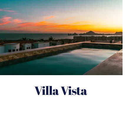
Villa Vista