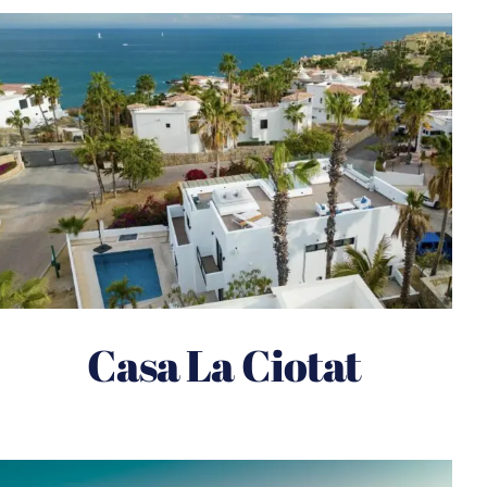
Casa La Ciotat