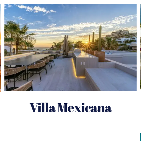
Villa Mexicana