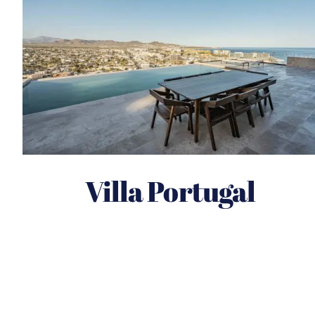
Villa Portugal