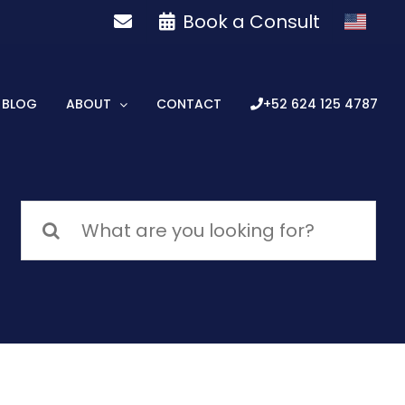
Book a Consult
BLOG
ABOUT
CONTACT
+52 624 125 4787
Search
for: