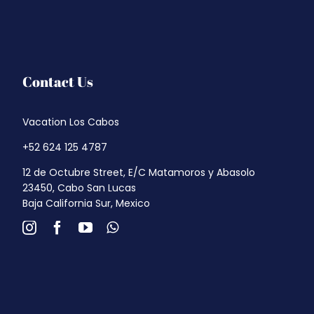
Contact Us
Vacation Los Cabos
+52 624 125 4787
12 de Octubre Street, E/C Matamoros y Abasolo
23450, Cabo San Lucas
Baja California Sur, Mexico