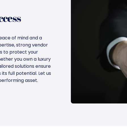
ccess
eace of mind and a
pertise, strong vendor
s to protect your
ether you own a luxury
ailored solutions ensure
s full potential. Let us
performing asset.