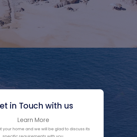
et in Touch with us
Learn More
ut your home and we will be glad to discuss its
specific requirements with you.