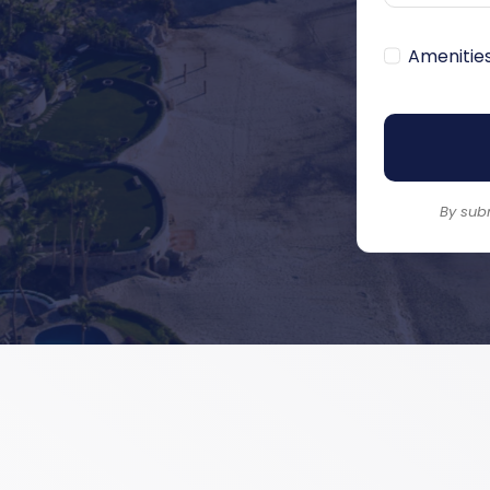
Amenitie
By sub