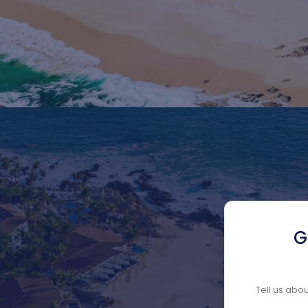
G
Tell us abo