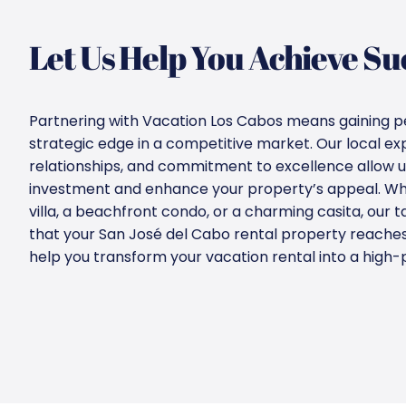
Let Us Help You Achieve Su
Partnering with Vacation Los Cabos means gaining p
strategic edge in a competitive market. Our local ex
relationships, and commitment to excellence allow u
investment and enhance your property’s appeal. Wh
villa, a beachfront condo, or a charming casita, our t
that your San José del Cabo rental property reaches it
help you transform your vacation rental into a high-