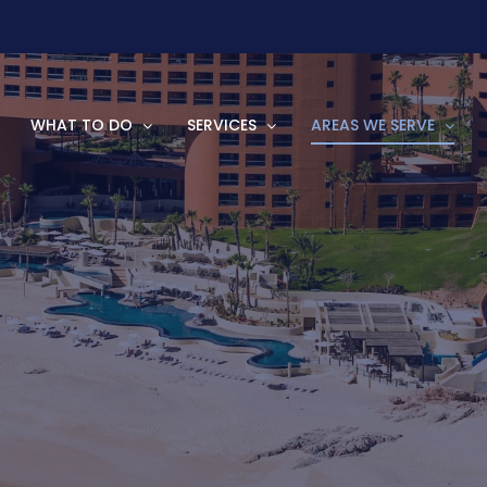
WHAT TO DO
SERVICES
AREAS WE SERVE