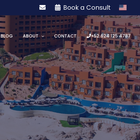
Book a Consult
BLOG
ABOUT
CONTACT
+52 624 125 4787