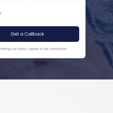
s
Get a Callback
mitting my data I agree to be contacted