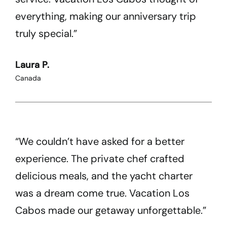
everything, making our anniversary trip
truly special.”
Laura P.
Canada
“We couldn’t have asked for a better
experience. The private chef crafted
delicious meals, and the yacht charter
was a dream come true. Vacation Los
Cabos made our getaway unforgettable.”