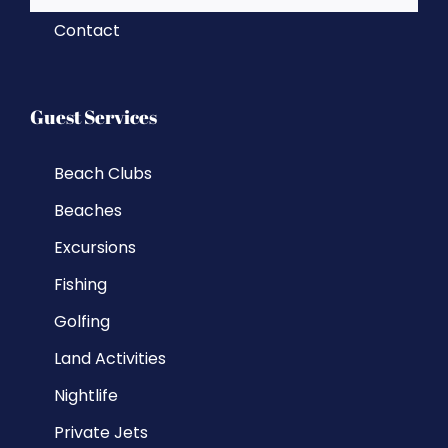
Contact
Guest Services
Beach Clubs
Beaches
Excursions
Fishing
Golfing
Land Activities
Nightlife
Private Jets