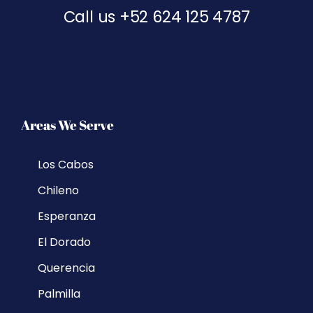
Call us
+52 624 125 4787
Areas We Serve
Los Cabos
Chileno
Esperanza
El Dorado
Querencia
Palmilla