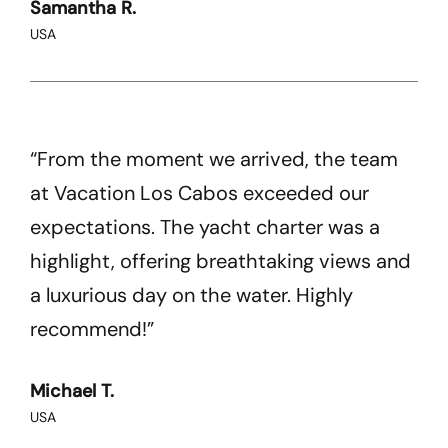
Samantha R.
USA
“From the moment we arrived, the team
at Vacation Los Cabos exceeded our
expectations. The yacht charter was a
highlight, offering breathtaking views and
a luxurious day on the water. Highly
recommend!”
Michael T.
USA