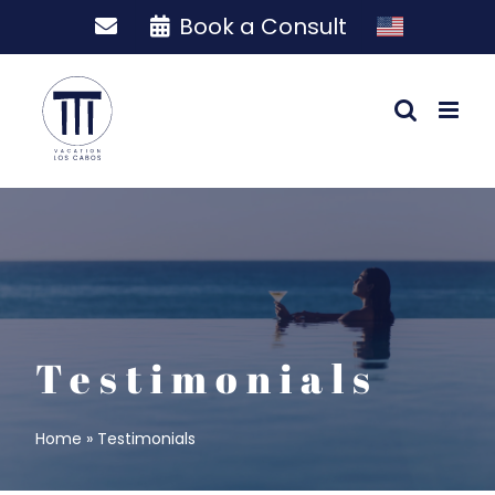
Skip
Book a Consult
to
content
Testimonials
Home
»
Testimonials