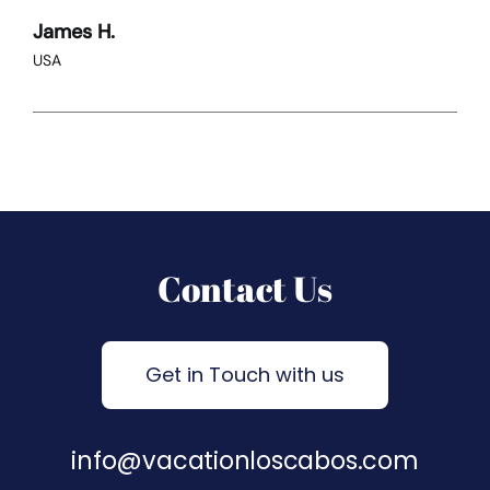
James H.
USA
Contact Us
Get in Touch with us
info@vacationloscabos.com