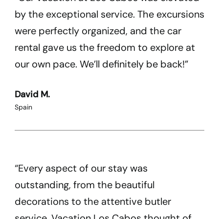
by the exceptional service. The excursions
were perfectly organized, and the car
rental gave us the freedom to explore at
our own pace. We’ll definitely be back!”
David M.
Spain
“Every aspect of our stay was
outstanding, from the beautiful
decorations to the attentive butler
service. Vacation Los Cabos thought of