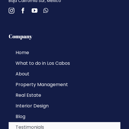
Baja California Sur, Mexico
Company
Home
What to do in Los Cabos
About
Property Management
Real Estate
Interior Design
Blog
Testimonials