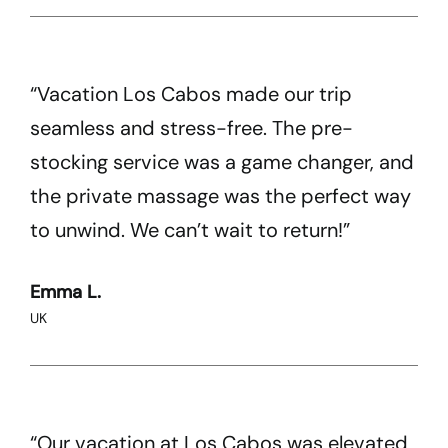
“Vacation Los Cabos made our trip
seamless and stress-free. The pre-
stocking service was a game changer, and
the private massage was the perfect way
to unwind. We can’t wait to return!”
Emma L.
UK
“Our vacation at Los Cabos was elevated