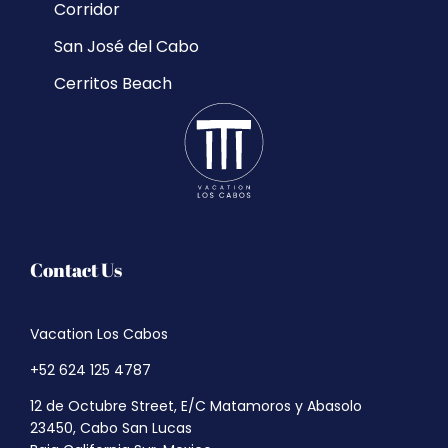
Corridor
San José del Cabo
Cerritos Beach
Contact Us
Vacation Los Cabos
+52 624 125 4787
12 de Octubre Street, E/C Matamoros y Abasolo
23450, Cabo San Lucas