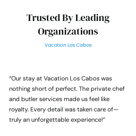
Trusted By Leading
Organizations
Vacation Los Cabos
“Our stay at Vacation Los Cabos was
nothing short of perfect. The private chef
and butler services made us feel like
royalty. Every detail was taken care of—
truly an unforgettable experience!”