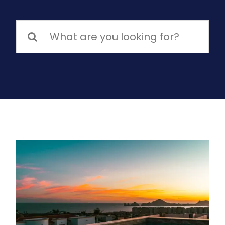
Search
for: