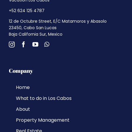
+52 624 125 4787
12 de Octubre Street, E/C Matamoros y Abasolo
23450, Cabo San Lucas
Baja California Sur, Mexico
Company
Home
What to do in Los Cabos
About
Property Management
Real Estate