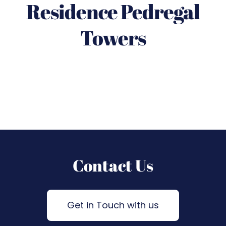
Residence Pedregal
Towers
Contact Us
Get in Touch with us