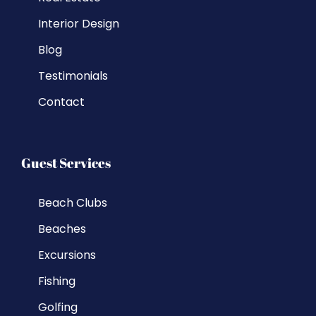
Interior Design
Blog
Testimonials
Contact
Guest Services
Beach Clubs
Beaches
Excursions
Fishing
Golfing