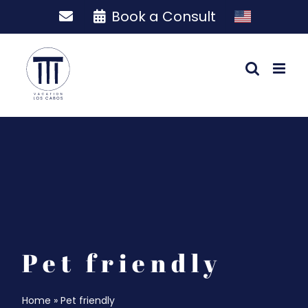
Skip
Book a Consult
to
content
Pet friendly
Home
»
Pet friendly