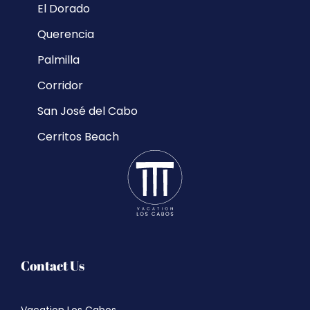
El Dorado
Querencia
Palmilla
Corridor
San José del Cabo
Cerritos Beach
Contact Us
Vacation Los Cabos