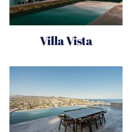
Villa Vista