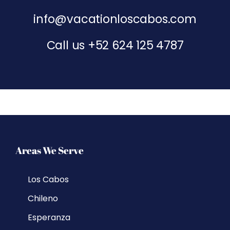
info@vacationloscabos.com
Call us
+52 624 125 4787
Areas We Serve
Los Cabos
Chileno
Esperanza