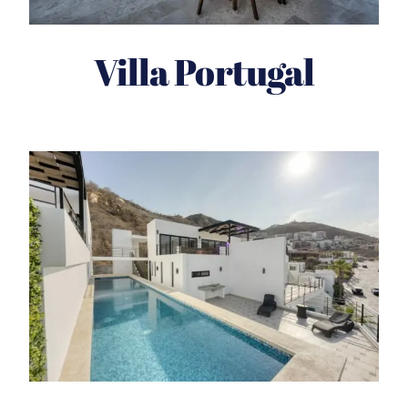
Villa Portugal