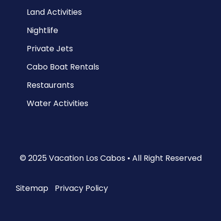
Land Activities
Nightlife
Private Jets
Cabo Boat Rentals
Restaurants
Water Activities
© 2025 Vacation Los Cabos • All Right Reserved
Sitemap
|
Privacy Policy