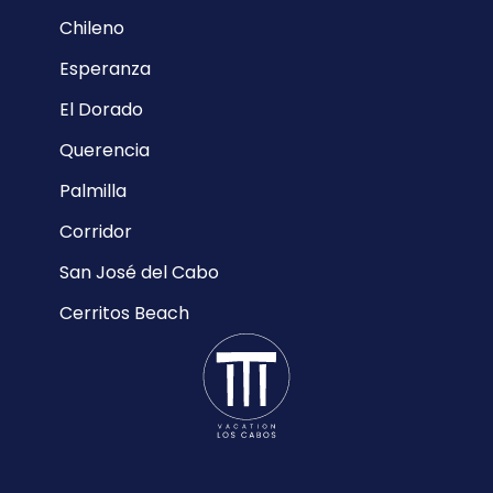
Chileno
Esperanza
El Dorado
Querencia
Palmilla
Corridor
San José del Cabo
Cerritos Beach