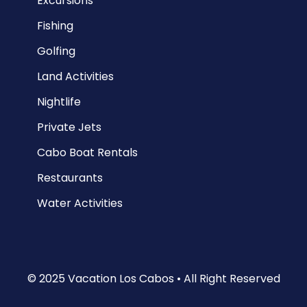
Excursions
Fishing
Golfing
Land Activities
Nightlife
Private Jets
Cabo Boat Rentals
Restaurants
Water Activities
© 2025 Vacation Los Cabos • All Right Reserved