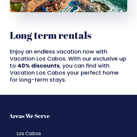
Long term rentals
Enjoy an endless vacation now with
Vacation Los Cabos. With our exclusive up
to
40% discounts
, you can find with
Vacation Los Cabos your perfect home
for long-term stays.
Areas We Serve
Los Cabos