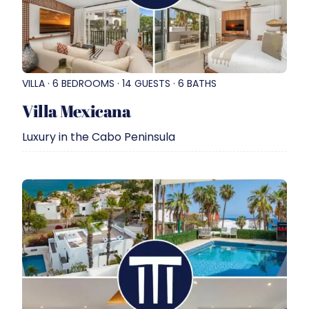
VILLA · 6 BEDROOMS · 14 GUESTS · 6 BATHS
Villa Mexicana
Luxury in the Cabo Peninsula