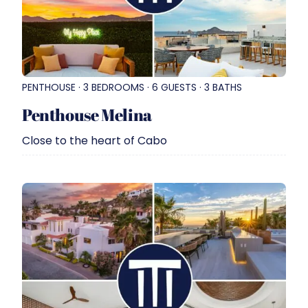
PENTHOUSE · 3 BEDROOMS · 6 GUESTS · 3 BATHS
Penthouse Melina
Close to the heart of Cabo