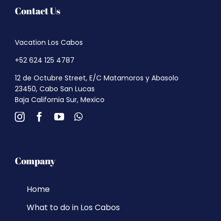
Contact Us
Vacation Los Cabos
+52 624 125 4787
12 de Octubre Street, E/C Matamoros y Abasolo
23450, Cabo San Lucas
Baja California Sur, Mexico
Company
Home
What to do in Los Cabos