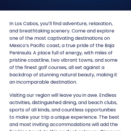
In
Los Cabos
, you’ll find adventure, relaxation,
and breathtaking scenery. Come and explore
one of the most captivating destinations on
Mexico’s Pacific coast, a true pride of the Baja
Peninsula. A place full of energy, with miles of
pristine coastline, two vibrant towns, and some
of the finest golf courses, all set against a
backdrop of stunning natural beauty, making it
an incomparable destination.
Visiting our region will leave you in awe.
Endless
activities
, distinguished
dining
, and
beach clubs
,
sports of all kinds, and countless opportunities
to make your trip a unique experience. The best
and most inviting accommodations will add the