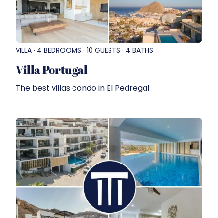
VILLA · 4 BEDROOMS · 10 GUESTS · 4 BATHS
Villa Portugal
The best villas condo in El Pedregal