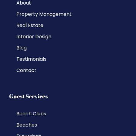
About
Property Management
Real Estate
Interior Design
Blog
Testimonials
Contact
Guest Services
Beach Clubs
Beaches