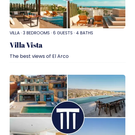
VILLA · 3 BEDROOMS · 6 GUESTS · 4 BATHS
Villa Vista
The best views of El Arco