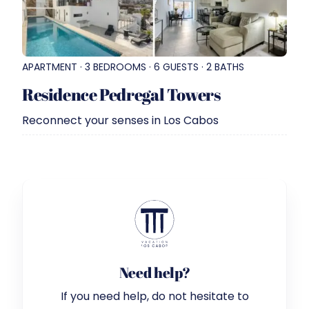
APARTMENT · 3 BEDROOMS · 6 GUESTS · 2 BATHS
Residence Pedregal Towers
Reconnect your senses in Los Cabos
Need help?
If you need help, do not hesitate to