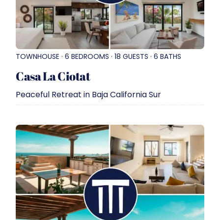
TOWNHOUSE · 6 BEDROOMS · 18 GUESTS · 6 BATHS
Casa La Ciotat
Peaceful Retreat in Baja California Sur