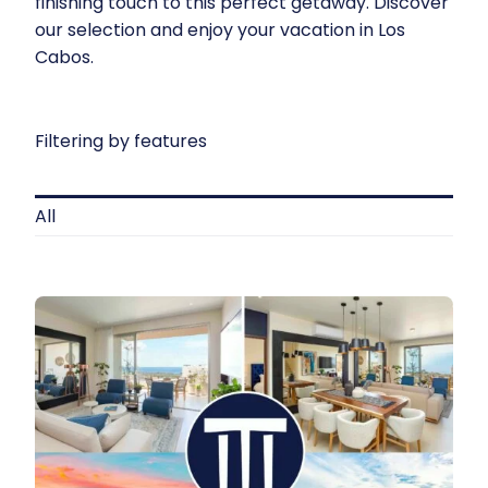
finishing touch to this perfect getaway. Discover
our selection and enjoy your
vacation in Los
Cabos
.
Filtering by features
All