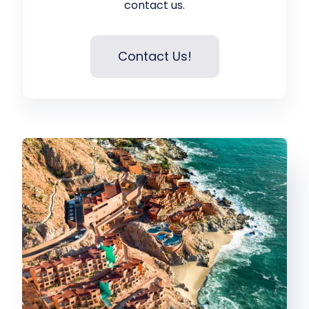
contact us.
Contact Us!