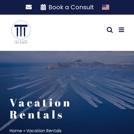
Skip
Book a Consult
to
content
Vacation
Rentals
Home
»
Vacation Rentals