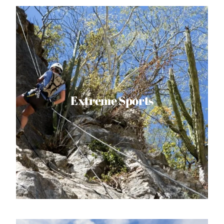
Extreme Sports