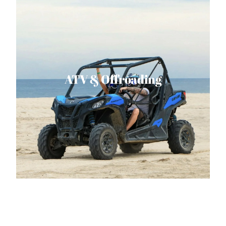
ATV & Offroading