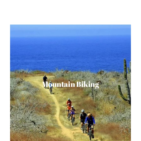
Mountain Biking