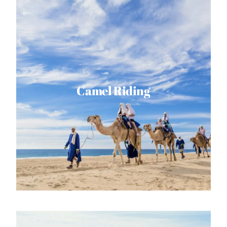
Camel Riding