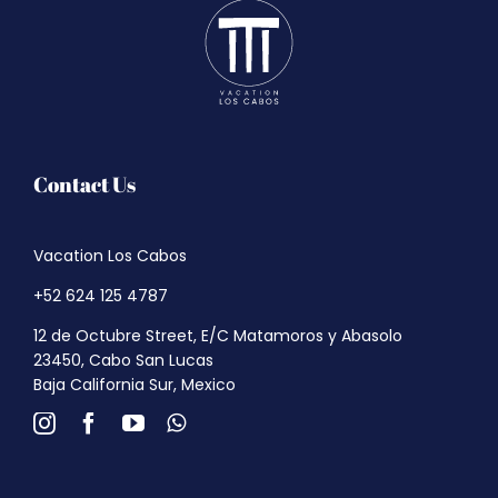
Contact Us
Vacation Los Cabos
+52 624 125 4787
12 de Octubre Street, E/C Matamoros y Abasolo
23450, Cabo San Lucas
Baja California Sur, Mexico