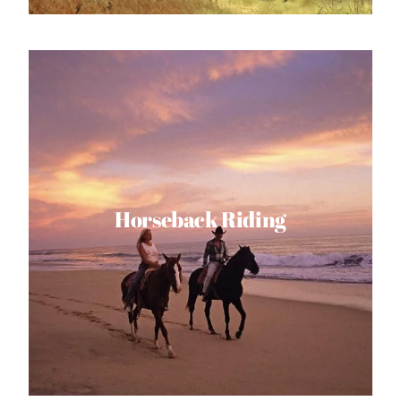
Horseback Riding