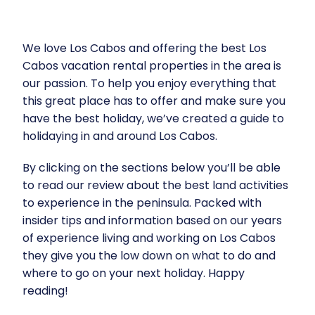
We love Los Cabos and offering the best
Los
Cabos vacation rental properties
in the area is
our passion. To help you enjoy everything that
this great place has to offer and make sure you
have the best holiday, we’ve created a guide to
holidaying in and around Los Cabos.
By clicking on the sections below you’ll be able
to read our review about the best land activities
to experience in the peninsula. Packed with
insider tips and information based on our years
of experience living and working on Los Cabos
they give you the low down on what to do and
where to go on your next holiday. Happy
reading!