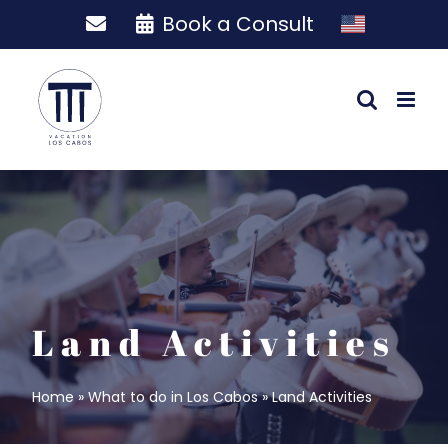
Skip
Book a Consult
to
content
Land Activities
Home
»
What to do in Los Cabos
»
Land Activities