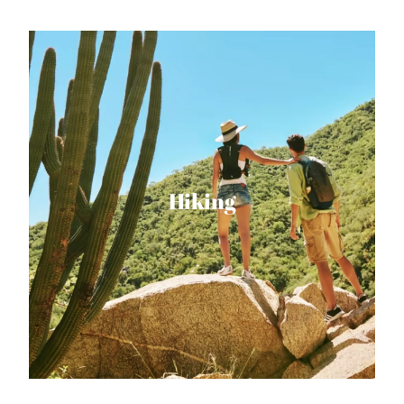
Hiking