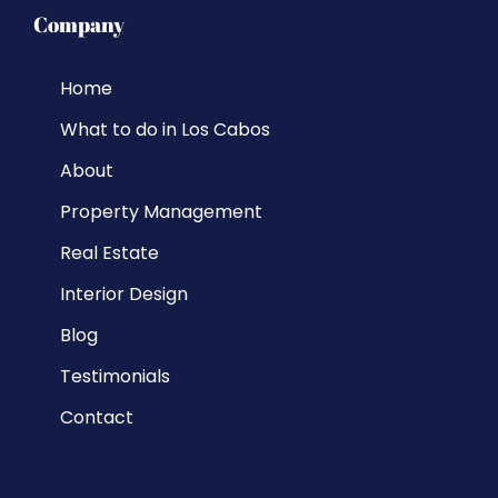
Company
Home
What to do in Los Cabos
About
Property Management
Real Estate
Interior Design
Blog
Testimonials
Contact