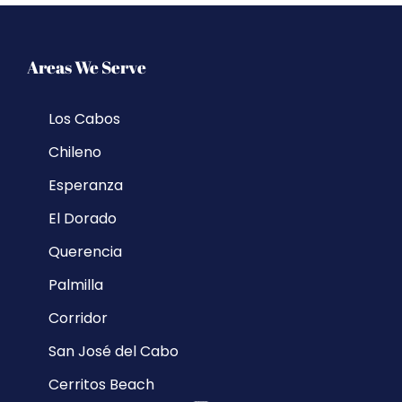
Areas We Serve
Los Cabos
Chileno
Esperanza
El Dorado
Querencia
Palmilla
Corridor
San José del Cabo
Cerritos Beach