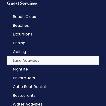
Guest Services
Beach Clubs
Beaches
Excursions
Fishing
Golfing
Land Activities
Nightlife
Private Jets
Cabo Boat Rentals
Restaurants
Water Activities