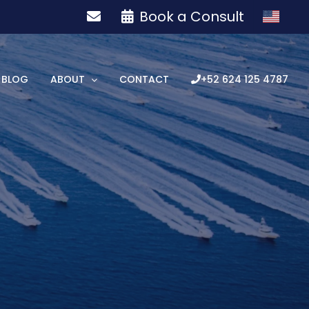
Book a Consult
BLOG
ABOUT
CONTACT
+52 624 125 4787