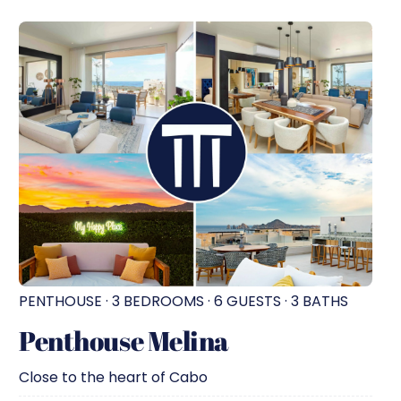
PENTHOUSE · 3 BEDROOMS · 6 GUESTS · 3 BATHS
Penthouse Melina
Close to the heart of Cabo