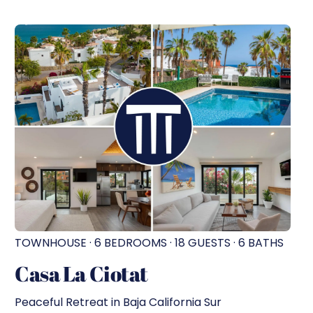
TOWNHOUSE · 6 BEDROOMS · 18 GUESTS · 6 BATHS
Casa La Ciotat
Peaceful Retreat in Baja California Sur