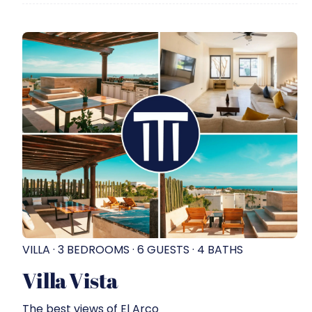
VILLA · 3 BEDROOMS · 6 GUESTS · 4 BATHS
Villa Vista
The best views of El Arco