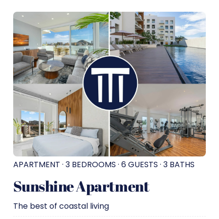
APARTMENT · 3 BEDROOMS · 6 GUESTS · 3 BATHS
Sunshine Apartment
The best of coastal living