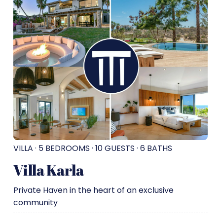
VILLA · 5 BEDROOMS · 10 GUESTS · 6 BATHS
Villa Karla
Private Haven in the heart of an exclusive
community