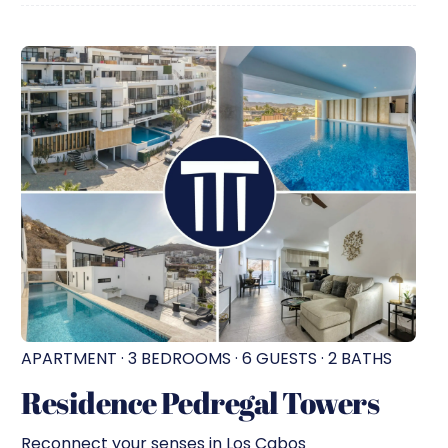
APARTMENT · 3 BEDROOMS · 6 GUESTS · 2 BATHS
Residence Pedregal Towers
Reconnect your senses in Los Cabos