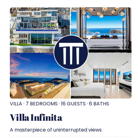
VILLA · 7 BEDROOMS · 16 GUESTS · 6 BATHS
Villa Infinita
A masterpiece of uninterrupted views