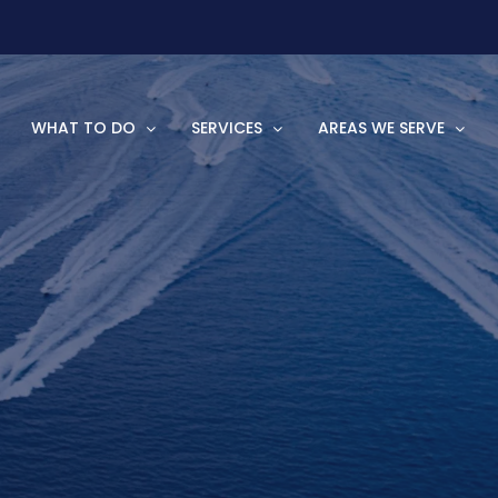
WHAT TO DO
SERVICES
AREAS WE SERVE