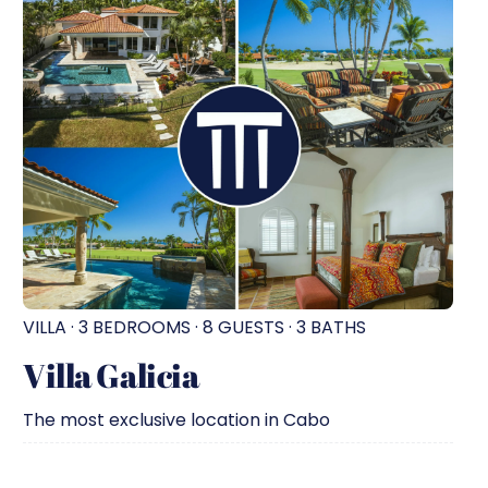
VILLA · 3 BEDROOMS · 8 GUESTS · 3 BATHS
Villa Galicia
The most exclusive location in Cabo