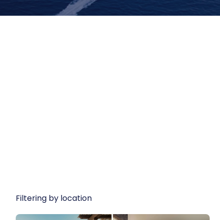
Filtering by location