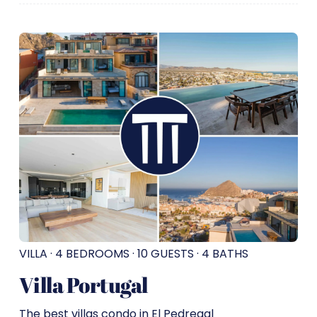
VILLA · 4 BEDROOMS · 10 GUESTS · 4 BATHS
Villa Portugal
The best villas condo in El Pedregal