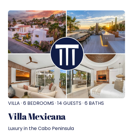
VILLA · 6 BEDROOMS · 14 GUESTS · 6 BATHS
Villa Mexicana
Luxury in the Cabo Peninsula