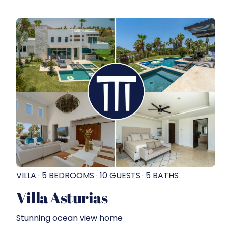
VILLA · 5 BEDROOMS · 10 GUESTS · 5 BATHS
Villa Asturias
Stunning ocean view home