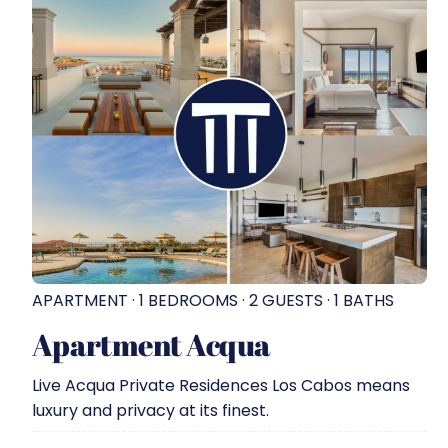
APARTMENT · 1 BEDROOMS · 2 GUESTS · 1 BATHS
Apartment Acqua
Live Acqua Private Residences Los Cabos means
luxury and privacy at its finest.