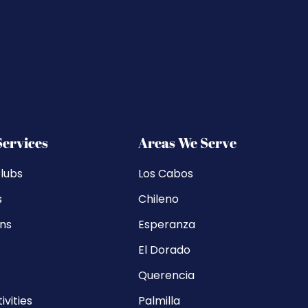
Services
Areas We Serve
lubs
Los Cabos
s
Chileno
ons
Esperanza
El Dorado
Querencia
ivities
Palmilla