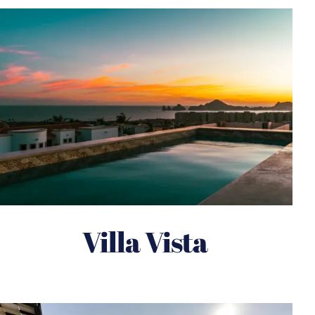
Villa Vista