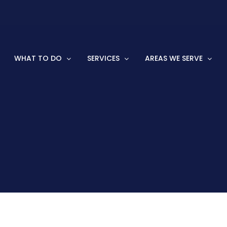
WHAT TO DO
SERVICES
AREAS WE SERVE