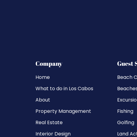
Company
Guest 
Home
Beach C
What to do in Los Cabos
Beache
About
Excursi
Property Management
Fishing
Real Estate
Golfing
Interior Design
Land Act