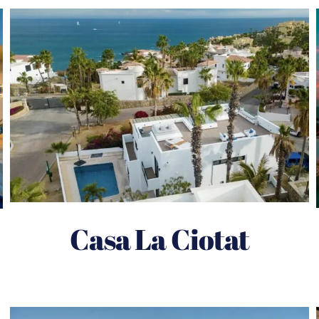
Casa La Ciotat