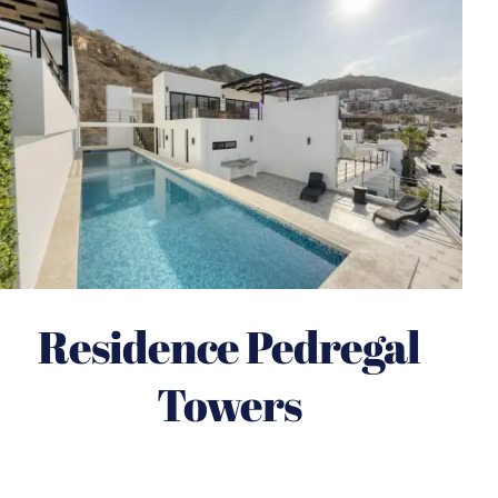
Residence Pedregal
Towers