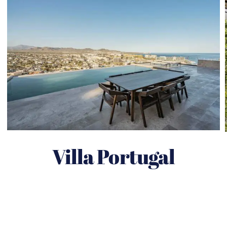
Villa Portugal