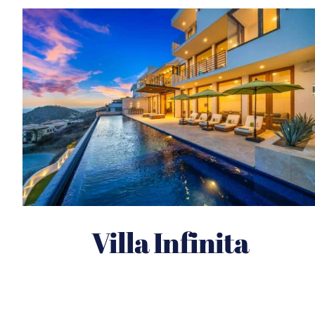
Villa Infinita