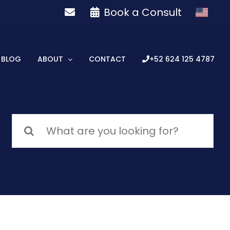
Book a Consult
BLOG
ABOUT
CONTACT
+52 624 125 4787
Search
for: