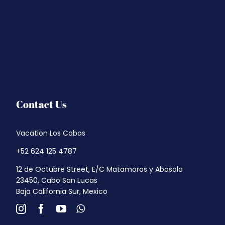
Contact Us
Vacation Los Cabos
+52 624 125 4787
12 de Octubre Street, E/C Matamoros y Abasolo
23450, Cabo San Lucas
Baja California Sur, Mexico