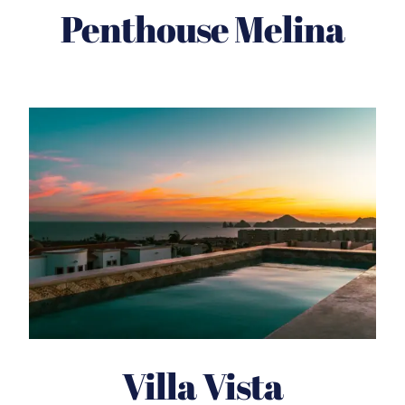
Penthouse Melina
Villa Vista