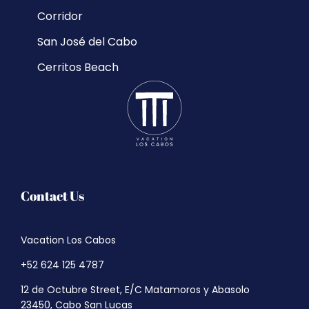
Corridor
San José del Cabo
Cerritos Beach
Contact Us
Vacation Los Cabos
+52 624 125 4787
12 de Octubre Street, E/C Matamoros y Abasolo
23450, Cabo San Lucas