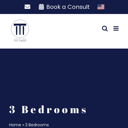
Skip
Book a Consult
to
content
3 Bedrooms
Home
»
3 Bedrooms