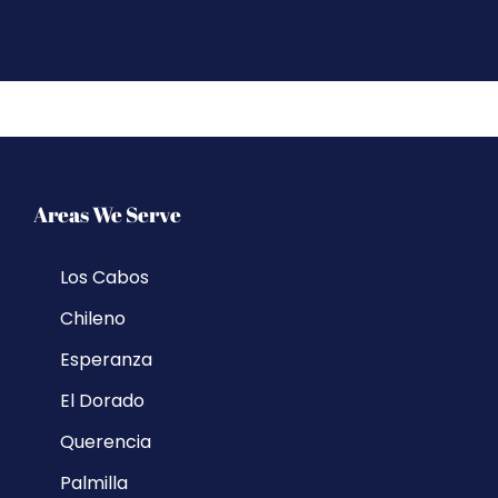
Areas We Serve
Los Cabos
Chileno
Esperanza
El Dorado
Querencia
Palmilla