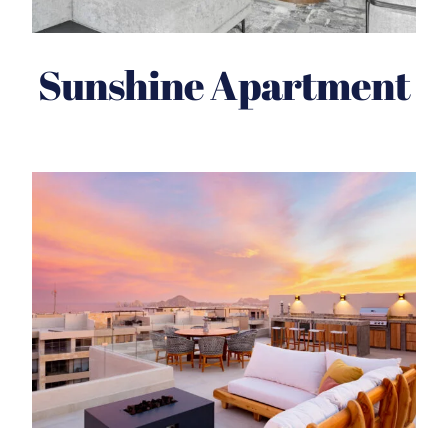
Sunshine Apartment