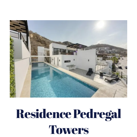
Residence Pedregal
Towers