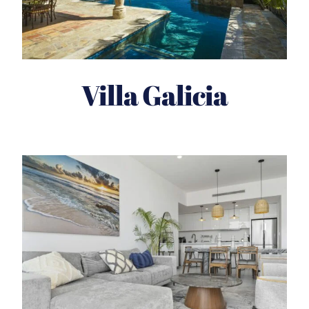
Villa Galicia