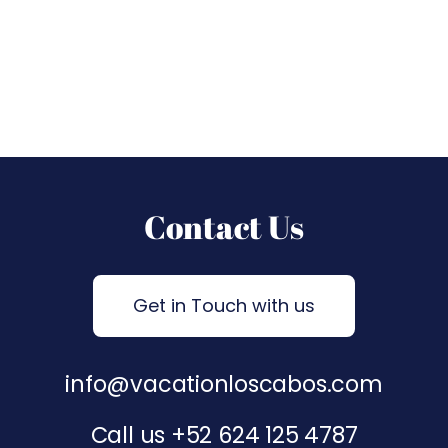
Contact Us
Get in Touch with us
info@vacationloscabos.com
Call us
+52 624 125 4787