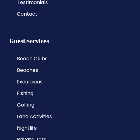
Testimonials
Contact
Guest Services
Beach Clubs
Beaches
Excursions
Fishing
Golfing
Land Activities
Nightlife
Private Jets