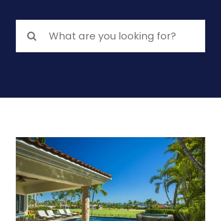
Search
for: