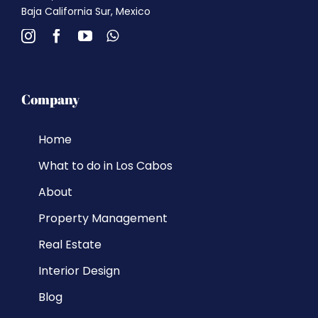
Baja California Sur, Mexico
Company
Home
What to do in Los Cabos
About
Property Management
Real Estate
Interior Design
Blog