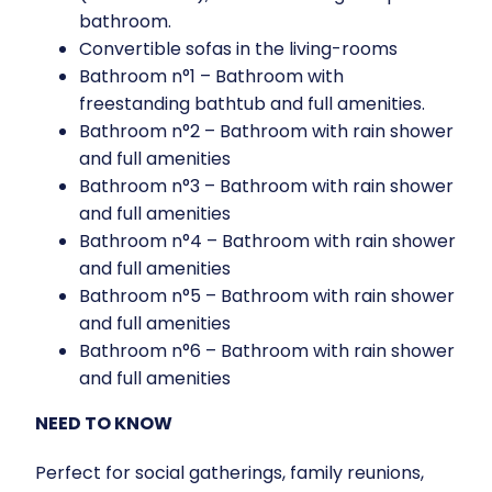
bathroom.
Convertible sofas in the living-rooms
Bathroom n°1 – Bathroom with
freestanding bathtub and full amenities.
Bathroom n°2 – Bathroom with rain shower
and full amenities
Bathroom n°3 – Bathroom with rain shower
and full amenities
Bathroom n°4 – Bathroom with rain shower
and full amenities
Bathroom n°5 – Bathroom with rain shower
and full amenities
Bathroom n°6 – Bathroom with rain shower
and full amenities
NEED TO KNOW
Perfect for social gatherings, family reunions,