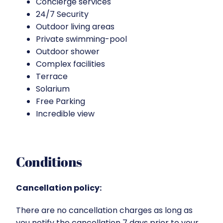
Concierge services
24/7 Security
Outdoor living areas
Private swimming-pool
Outdoor shower
Complex facilities
Terrace
Solarium
Free Parking
Incredible view
Conditions
Cancellation policy:
There are no cancellation charges as long as
you notify the cancellation 7 days prior to your