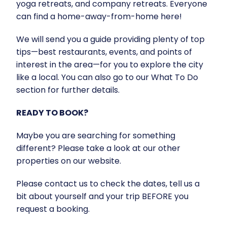
yoga retreats, and company retreats. Everyone
can find a home-away-from-home here!
We will send you a guide providing plenty of top
tips—best restaurants, events, and points of
interest in the area—for you to explore the city
like a local. You can also go to our What To Do
section for further details.
READY TO BOOK?
Maybe you are searching for something
different? Please take a look at our other
properties on our website.
Please contact us to check the dates, tell us a
bit about yourself and your trip BEFORE you
request a booking.