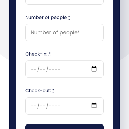
Number of people
*
Check-in:
*
Check-out:
*