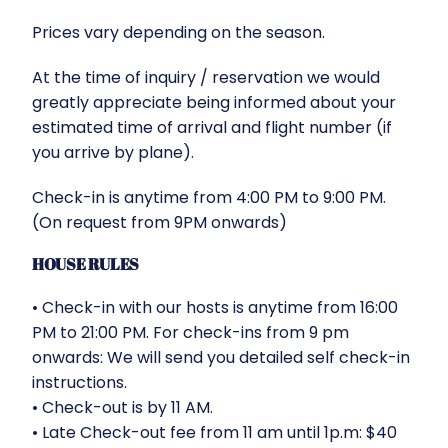
Prices vary depending on the season.
At the time of inquiry / reservation we would
greatly appreciate being informed about your
estimated time of arrival and flight number (if
you arrive by plane).
Check-in is anytime from 4:00 PM to 9:00 PM.
(On request from 9PM onwards)
HOUSE RULES
•⁠ ⁠Check-in with our hosts is anytime from 16:00
PM to 21:00 PM. For check-ins from 9 pm
onwards: We will send you detailed self check-in
instructions.
•⁠ ⁠Check-out is by 11 AM.
•⁠ ⁠Late Check-out fee from 11 am until 1p.m: $40