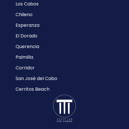
Los Cabos
Chileno
Esperanza
El Dorado
Querencia
Palmilla
Corridor
San José del Cabo
Cerritos Beach