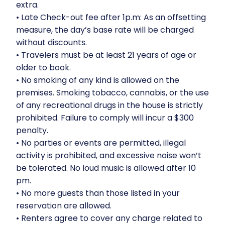
extra.
•⁠ ⁠Late Check-out fee after 1p.m: As an offsetting
measure, the day’s base rate will be charged
without discounts.
•⁠ ⁠Travelers must be at least 21 years of age or
older to book.
•⁠ ⁠No smoking of any kind is allowed on the
premises. Smoking tobacco, cannabis, or the use
of any recreational drugs in the house is strictly
prohibited. Failure to comply will incur a $300
penalty.
•⁠ ⁠No parties or events are permitted, illegal
activity is prohibited, and excessive noise won’t
be tolerated. No loud music is allowed after 10
pm.
•⁠ ⁠No more guests than those listed in your
reservation are allowed.
•⁠ ⁠Renters agree to cover any charge related to