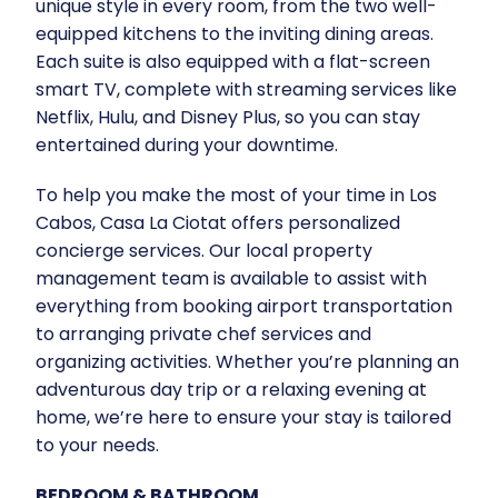
unique style in every room, from the two well-
equipped kitchens to the inviting dining areas.
Each suite is also equipped with a flat-screen
smart TV, complete with streaming services like
Netflix, Hulu, and Disney Plus, so you can stay
entertained during your downtime.
To help you make the most of your time in Los
Cabos, Casa La Ciotat offers personalized
concierge services. Our local property
management team is available to assist with
everything from booking airport transportation
to arranging private chef services and
organizing activities. Whether you’re planning an
adventurous day trip or a relaxing evening at
home, we’re here to ensure your stay is tailored
to your needs.
BEDROOM & BATHROOM