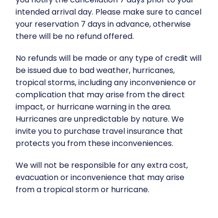
intended arrival day. Please make sure to cancel
your reservation 7 days in advance, otherwise
there will be no refund offered.
No refunds will be made or any type of credit will
be issued due to bad weather, hurricanes,
tropical storms, including any inconvenience or
complication that may arise from the direct
impact, or hurricane warning in the area.
Hurricanes are unpredictable by nature. We
invite you to purchase travel insurance that
protects you from these inconveniences.
We will not be responsible for any extra cost,
evacuation or inconvenience that may arise
from a tropical storm or hurricane.