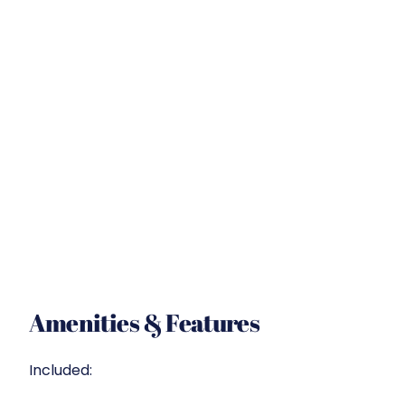
Amenities & Features
Included: