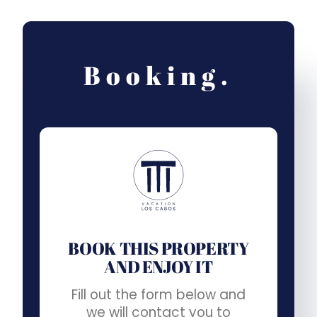
Booking.
BOOK THIS PROPERTY
AND ENJOY IT
Fill out the form below and
we will contact you to