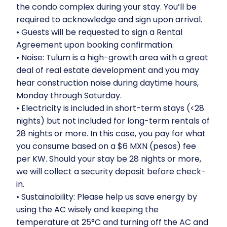
the condo complex during your stay. You’ll be
required to acknowledge and sign upon arrival.
•⁠ ⁠Guests will be requested to sign a Rental
Agreement upon booking confirmation.
•⁠ ⁠Noise: Tulum is a high-growth area with a great
deal of real estate development and you may
hear construction noise during daytime hours,
Monday through Saturday.
•⁠ ⁠Electricity is included in short-term stays (<28
nights) but not included for long-term rentals of
28 nights or more. In this case, you pay for what
you consume based on a $6 MXN (pesos) fee
per KW. Should your stay be 28 nights or more,
we will collect a security deposit before check-
in.
•⁠ ⁠Sustainability: Please help us save energy by
using the AC wisely and keeping the
temperature at 25°C and turning off the AC and