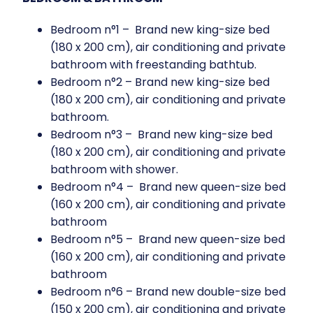
Bedroom n°1 – Brand new king-size bed
(180 x 200 cm), air conditioning and private
bathroom with freestanding bathtub.
Bedroom n°2 – Brand new king-size bed
(180 x 200 cm), air conditioning and private
bathroom.
Bedroom n°3 – Brand new king-size bed
(180 x 200 cm), air conditioning and private
bathroom with shower.
Bedroom n°4 – Brand new queen-size bed
(160 x 200 cm), air conditioning and private
bathroom
Bedroom n°5 – Brand new queen-size bed
(160 x 200 cm), air conditioning and private
bathroom
Bedroom n°6 – Brand new double-size bed
(150 x 200 cm), air conditioning and private