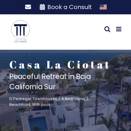
Skip
Book a Consult
to
content
Casa La Ciotat
Peaceful Retreat in Baja
California Sur
El Pedregal
,
Townhouses
/
6 Bedrooms
/
Beachfront
,
With pool