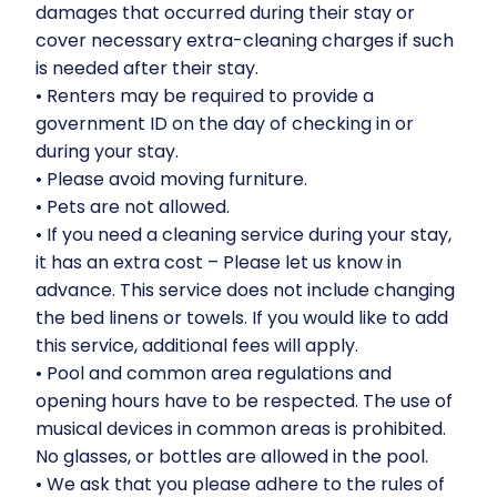
damages that occurred during their stay or
cover necessary extra-cleaning charges if such
is needed after their stay.
•⁠ ⁠Renters may be required to provide a
government ID on the day of checking in or
during your stay.
•⁠ ⁠Please avoid moving furniture.
•⁠ ⁠Pets are not allowed.
•⁠ ⁠If you need a cleaning service during your stay,
it has an extra cost – Please let us know in
advance. This service does not include changing
the bed linens or towels. If you would like to add
this service, additional fees will apply.
•⁠ ⁠Pool and common area regulations and
opening hours have to be respected. The use of
musical devices in common areas is prohibited.
No glasses, or bottles are allowed in the pool.
•⁠ ⁠We ask that you please adhere to the rules of