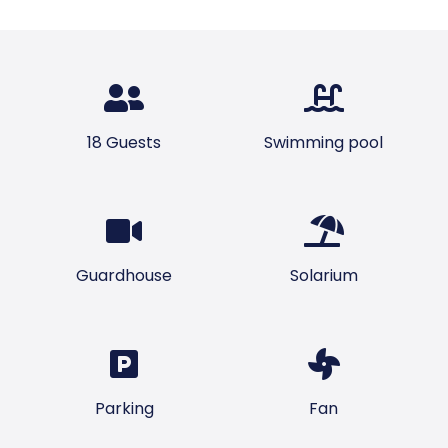
18 Guests
Swimming pool
Guardhouse
Solarium
Parking
Fan