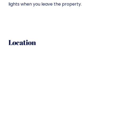
lights when you leave the property.
Location