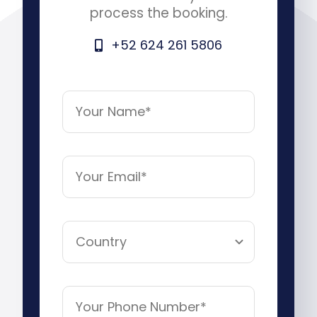
process the booking.
+52 624 261 5806