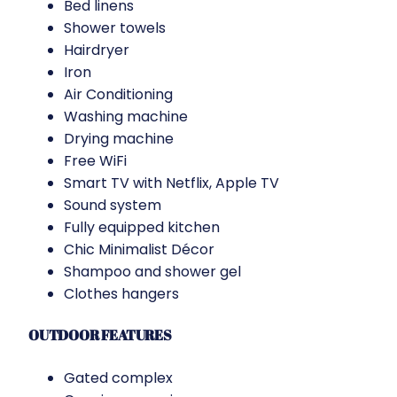
Bed linens
Shower towels
Hairdryer
Iron
Air Conditioning
Washing machine
Drying machine
Free WiFi
Smart TV with Netflix, Apple TV
Sound system
Fully equipped kitchen
Chic Minimalist Décor
Shampoo and shower gel
Clothes hangers
OUTDOOR FEATURES
Gated complex