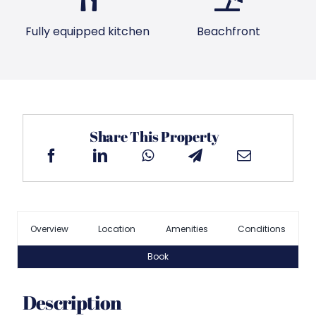
Fully equipped kitchen
Beachfront
Share This Property
Overview
Location
Amenities
Conditions
Book
Description