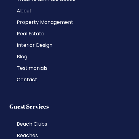
About
Property Management
Real Estate
Interior Design
Blog
Testimonials
Contact
Guest Services
Beach Clubs
Beaches