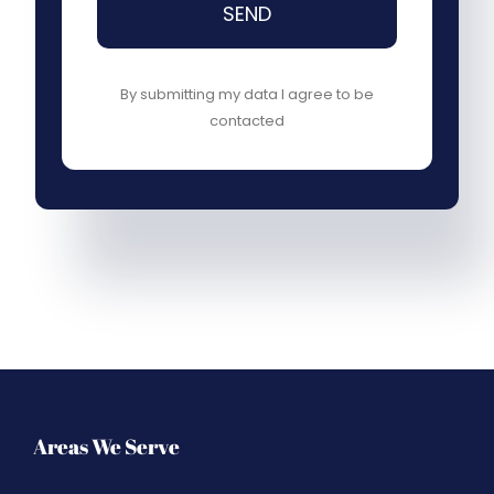
SEND
By submitting my data I agree to be
contacted
Areas We Serve