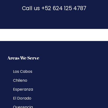
Call us
+52 624 125 4787
Areas We Serve
Los Cabos
Chileno
Esperanza
El Dorado
Querencia