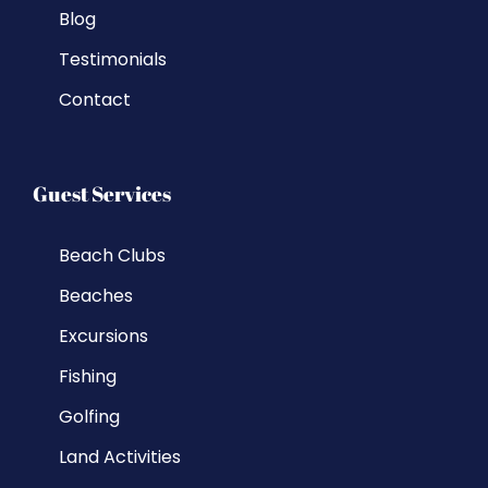
Blog
Testimonials
Contact
Guest Services
Beach Clubs
Beaches
Excursions
Fishing
Golfing
Land Activities