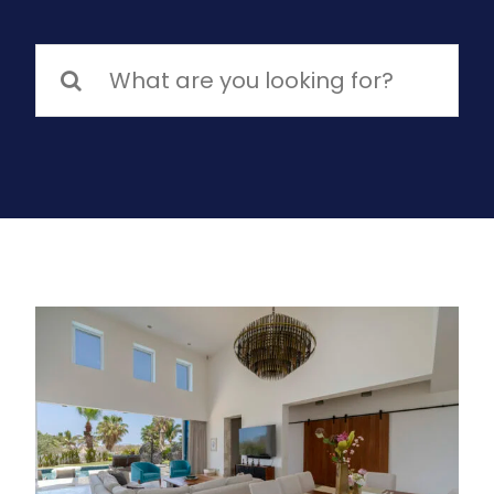
Search
for: