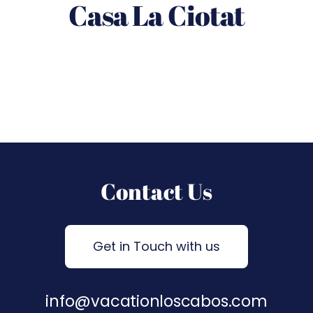
Casa La Ciotat
Contact Us
Get in Touch with us
info@vacationloscabos.com