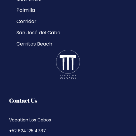
Palmilla
Corridor
San José del Cabo
Cerritos Beach
Contact Us
Vacation Los Cabos
+52 624 125 4787