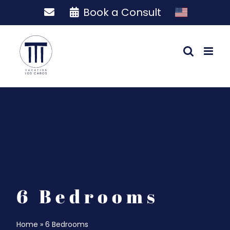
Skip
Book a Consult
to
content
6 Bedrooms
Home
»
6 Bedrooms