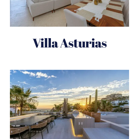
Villa Asturias