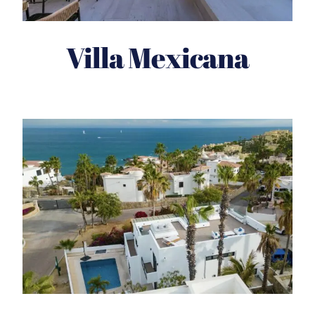
Villa Mexicana