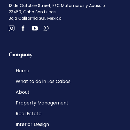
12 de Octubre Street, E/C Matamoros y Abasolo
23450, Cabo San Lucas
Baja California Sur, Mexico
Company
Home
What to do in Los Cabos
About
Property Management
Real Estate
Interior Design