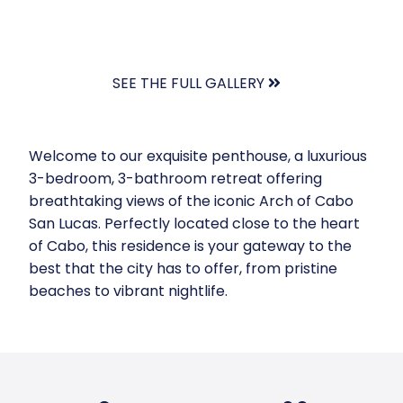
SEE THE FULL GALLERY
Welcome to our exquisite penthouse, a luxurious
3-bedroom, 3-bathroom retreat offering
breathtaking views of the iconic Arch of Cabo
San Lucas. Perfectly located close to the heart
of Cabo, this residence is your gateway to the
best that the city has to offer, from pristine
beaches to vibrant nightlife.