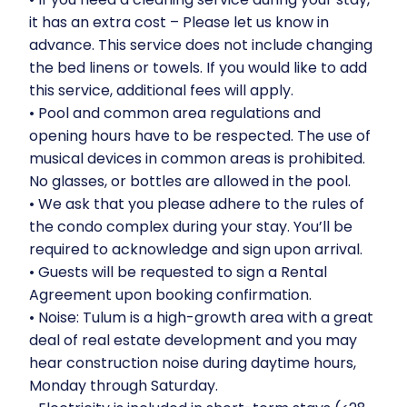
it has an extra cost – Please let us know in
advance. This service does not include changing
the bed linens or towels. If you would like to add
this service, additional fees will apply.
•⁠ ⁠Pool and common area regulations and
opening hours have to be respected. The use of
musical devices in common areas is prohibited.
No glasses, or bottles are allowed in the pool.
•⁠ ⁠We ask that you please adhere to the rules of
the condo complex during your stay. You’ll be
required to acknowledge and sign upon arrival.
•⁠ ⁠Guests will be requested to sign a Rental
Agreement upon booking confirmation.
•⁠ ⁠Noise: Tulum is a high-growth area with a great
deal of real estate development and you may
hear construction noise during daytime hours,
Monday through Saturday.