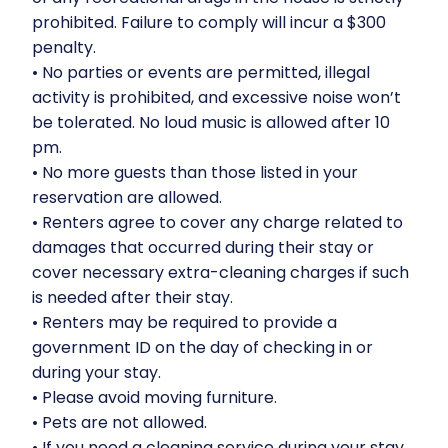
prohibited. Failure to comply will incur a $300
penalty.
•⁠ ⁠No parties or events are permitted, illegal
activity is prohibited, and excessive noise won’t
be tolerated. No loud music is allowed after 10
pm.
•⁠ ⁠No more guests than those listed in your
reservation are allowed.
•⁠ ⁠Renters agree to cover any charge related to
damages that occurred during their stay or
cover necessary extra-cleaning charges if such
is needed after their stay.
•⁠ ⁠Renters may be required to provide a
government ID on the day of checking in or
during your stay.
•⁠ ⁠Please avoid moving furniture.
•⁠ ⁠Pets are not allowed.
•⁠ ⁠If you need a cleaning service during your stay,