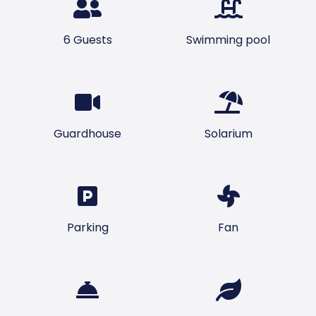
6 Guests
Swimming pool
Guardhouse
Solarium
Parking
Fan