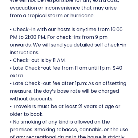
We will not be responsible for any extra cost,
evacuation or inconvenience that may arise
from a tropical storm or hurricane.
⁠•⁠ ⁠Check-in with our hosts is anytime from 16:00
PM to 21:00 PM. For check-ins from 9 pm
onwards: We will send you detailed self check-in
instructions.
•⁠ ⁠Check-out is by 11 AM.
•⁠ ⁠Late Check-out fee from 11 am until 1p.m: $40
extra.
•⁠ ⁠Late Check-out fee after 1p.m: As an offsetting
measure, the day’s base rate will be charged
without discounts.
•⁠ ⁠Travelers must be at least 21 years of age or
older to book.
•⁠ ⁠No smoking of any kind is allowed on the
premises. Smoking tobacco, cannabis, or the use
of any recreational drugs in the house is strictly