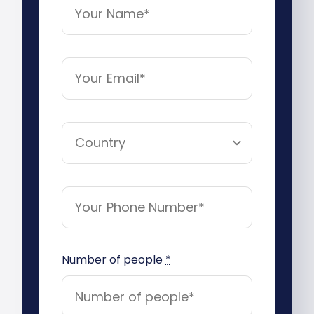
Number of people
*