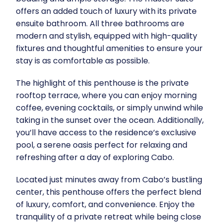
offers an added touch of luxury with its private
ensuite bathroom. All three bathrooms are
modern and stylish, equipped with high-quality
fixtures and thoughtful amenities to ensure your
stay is as comfortable as possible.
The highlight of this penthouse is the private
rooftop terrace, where you can enjoy morning
coffee, evening cocktails, or simply unwind while
taking in the sunset over the ocean. Additionally,
you’ll have access to the residence’s exclusive
pool, a serene oasis perfect for relaxing and
refreshing after a day of exploring Cabo.
Located just minutes away from Cabo’s bustling
center, this penthouse offers the perfect blend
of luxury, comfort, and convenience. Enjoy the
tranquility of a private retreat while being close