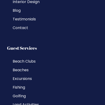
Interior Design
Blog
Testimonials
Contact
Guest Services
Beach Clubs
Beaches
Excursions
Fishing
Golfing
Land Activities