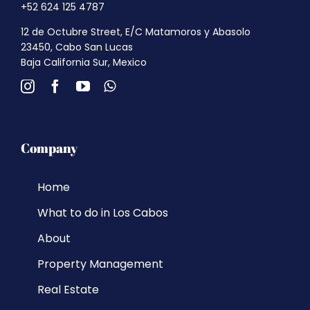
+52 624 125 4787
12 de Octubre Street, E/C Matamoros y Abasolo
23450, Cabo San Lucas
Baja California Sur, Mexico
Company
Home
What to do in Los Cabos
About
Property Management
Real Estate