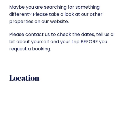
Maybe you are searching for something
different? Please take a look at our other
properties on our website.
Please contact us to check the dates, tell us a
bit about yourself and your trip BEFORE you
request a booking.
Location