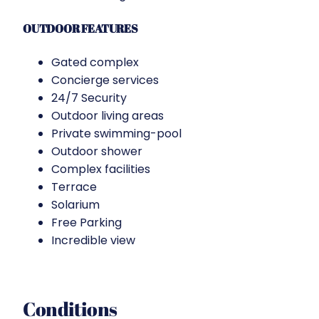
OUTDOOR FEATURES
Gated complex
Concierge services
24/7 Security
Outdoor living areas
Private swimming-pool
Outdoor shower
Complex facilities
Terrace
Solarium
Free Parking
Incredible view
Conditions