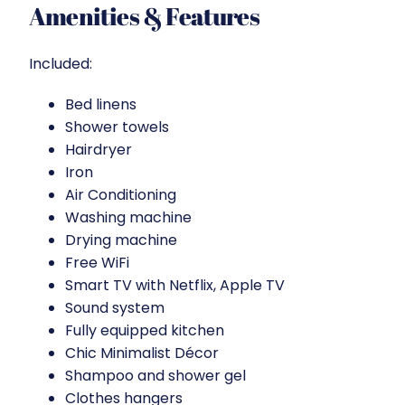
Amenities & Features
Included:
Bed linens
Shower towels
Hairdryer
Iron
Air Conditioning
Washing machine
Drying machine
Free WiFi
Smart TV with Netflix, Apple TV
Sound system
Fully equipped kitchen
Chic Minimalist Décor
Shampoo and shower gel
Clothes hangers