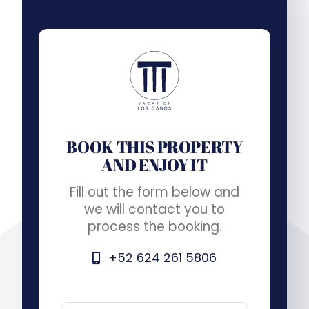
BOOK THIS PROPERTY
AND ENJOY IT
Fill out the form below and
we will contact you to
process the booking.
+52 624 261 5806