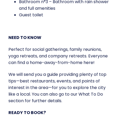
Bathroom n°3 – Bathroom with rain shower
and full amenities
Guest toilet
NEED TO KNOW
Perfect for social gatherings, family reunions,
yoga retreats, and company retreats. Everyone
can find a home-away-from-home here!
We will send you a guide providing plenty of top
tips—best restaurants, events, and points of
interest in the area—for you to explore the city
like a local. You can also go to our What To Do
section for further details.
READY TO BOOK?