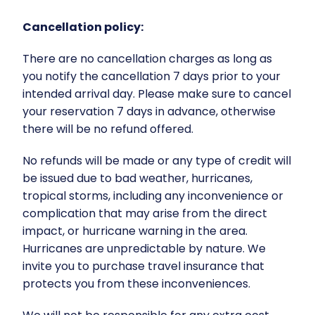
Cancellation policy:
There are no cancellation charges as long as
you notify the cancellation 7 days prior to your
intended arrival day. Please make sure to cancel
your reservation 7 days in advance, otherwise
there will be no refund offered.
No refunds will be made or any type of credit will
be issued due to bad weather, hurricanes,
tropical storms, including any inconvenience or
complication that may arise from the direct
impact, or hurricane warning in the area.
Hurricanes are unpredictable by nature. We
invite you to purchase travel insurance that
protects you from these inconveniences.