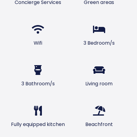
Concierge Services
Green areas
Wifi
3 Bedroom/s
3 Bathroom/s
Living room
Fully equipped kitchen
Beachfront