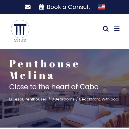
Skip
Book a Consult
to
content
Penthouse
Melina
Close to the heart of Cabo
El Tezal
,
Penthouses
/
3 Bedrooms
/
Beachfront
,
With pool