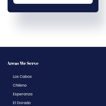
Areas We Serve
Los Cabos
Chileno
Esperanza
El Dorado