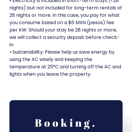
•⁠ ⁠Electricity is included in short-term stays (<28
nights) but not included for long-term rentals of
28 nights or more. In this case, you pay for what
you consume based on a $6 MXN (pesos) fee
per KW. Should your stay be 28 nights or more,
we will collect a security deposit before check-
in.
•⁠ ⁠Sustainability: Please help us save energy by
using the AC wisely and keeping the
temperature at 25°C and turning off the AC and
lights when you leave the property.
Booking.