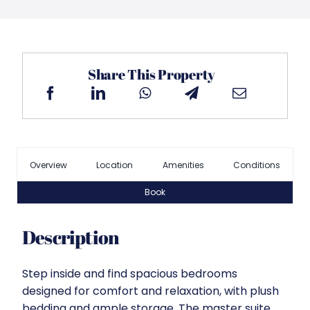
Share This Property
Overview
Location
Amenities
Conditions
Book
Description
Step inside and find spacious bedrooms
designed for comfort and relaxation, with plush
bedding and ample storage. The master suite