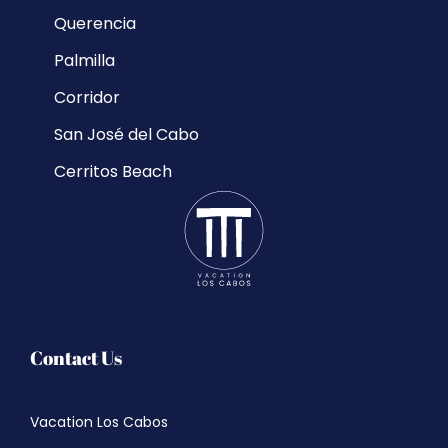
Querencia
Palmilla
Corridor
San José del Cabo
Cerritos Beach
Contact Us
Vacation Los Cabos