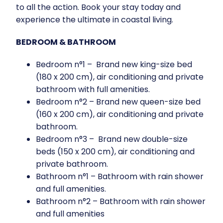
to all the action. Book your stay today and
experience the ultimate in coastal living.
BEDROOM & BATHROOM
Bedroom n°1 – Brand new king-size bed
(180 x 200 cm), air conditioning and private
bathroom with full amenities.
Bedroom n°2 – Brand new queen-size bed
(160 x 200 cm), air conditioning and private
bathroom.
Bedroom n°3 – Brand new double-size
beds (150 x 200 cm), air conditioning and
private bathroom.
Bathroom n°1 – Bathroom with rain shower
and full amenities.
Bathroom n°2 – Bathroom with rain shower
and full amenities