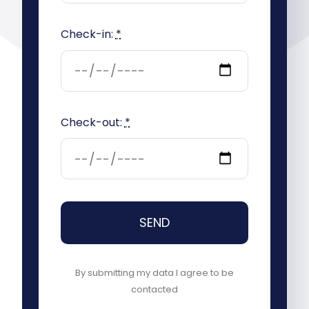
Check-in:
*
Check-out:
*
SEND
By submitting my data I agree to be
contacted