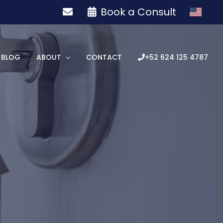
Book a Consult
BLOG
ABOUT
CONTACT
+52 624 125 4787