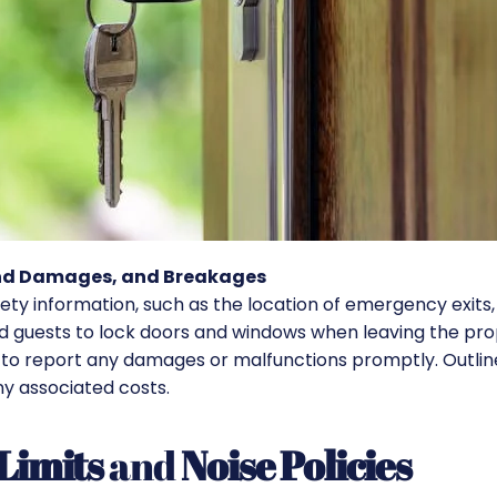
and Damages, and Breakages
fety information, such as the location of emergency exits
mind guests to lock doors and windows when leaving the pr
to report any damages or malfunctions promptly. Outlin
ny associated costs.
Limits
and
Noise Policies