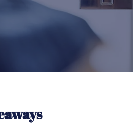
eaways