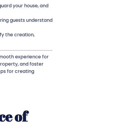
guard your house, and
uring guests understand
y the creation,
smooth experience for
property, and foster
ips for creating
ce of