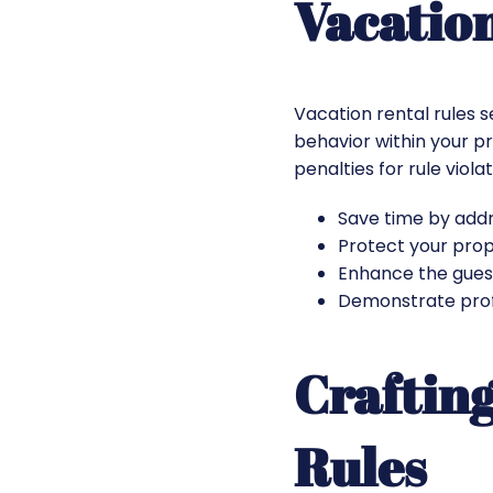
Vacatio
Vacation rental rules 
behavior within your pr
penalties for rule viol
Save time by addr
Protect your prope
Enhance the gues
Demonstrate profe
Crafting
Rules