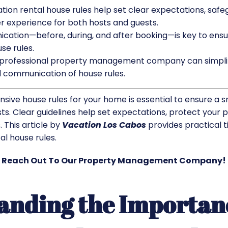
tion rental house rules help set clear expectations, safe
 experience for both hosts and guests.
cation—before, during, and after booking—is key to ens
se rules.
a professional property management company can simplif
 communication of house rules.
sive house rules for your home is essential to ensure a 
s. Clear guidelines help set expectations, protect your 
. This article by
Vacation Los Cabos
provides practical t
l house rules.​
Reach Out To Our Property Management Company!
anding the Importan