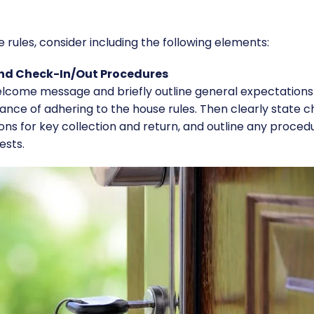
ules, consider including the following elements:​
and Check-In/Out Procedures
welcome message and briefly outline general expectations
nce of adhering to the house rules. Then clearly state 
ions for key collection and return, and outline any proced
ests.