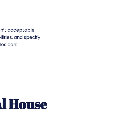
sn’t acceptable
lities, and specify
les can:
al House