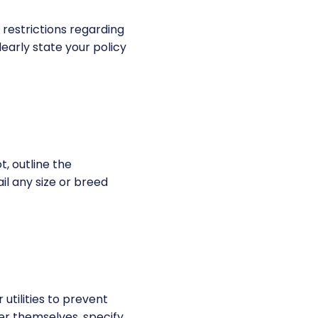
 restrictions regarding
learly state your policy
t, outline the
il any size or breed
utilities to prevent
er themselves, specify