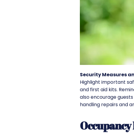
Security Measures 
Highlight important sa
and first aid kits. Re
also encourage guests 
handling repairs and a
Occupancy 