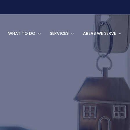
WHAT TO DO
SERVICES
AREAS WE SERVE