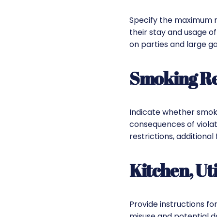
Specify the maximum num
their stay and usage of
on parties and large ga
Smoking Reg
Indicate whether smokin
consequences of violati
restrictions, additional
Kitchen, Uti
Provide instructions fo
misuse and potential d