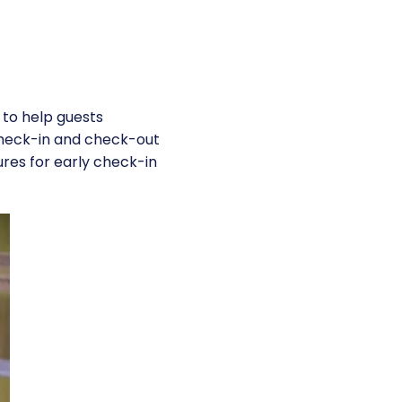
 to help guests
check-in and check-out
ures for early check-in