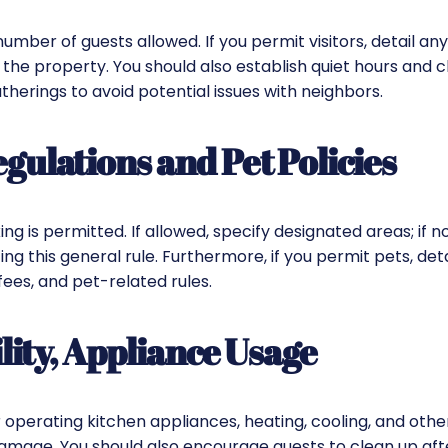
ber of guests allowed. If you permit visitors, detail any
 the property. You should also establish quiet hours and c
therings to avoid potential issues with neighbors.
ulations and Pet Policies
g is permitted. If allowed, specify designated areas; if no
ng this general rule. Furthermore, if you permit pets, deta
 fees, and pet-related rules.
lity, Appliance Usage
r operating kitchen appliances, heating, cooling, and other 
amage. You should also encourage guests to clean up aft