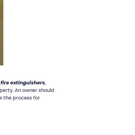
,
fire extinguishers
,
operty. An owner should
e the process for