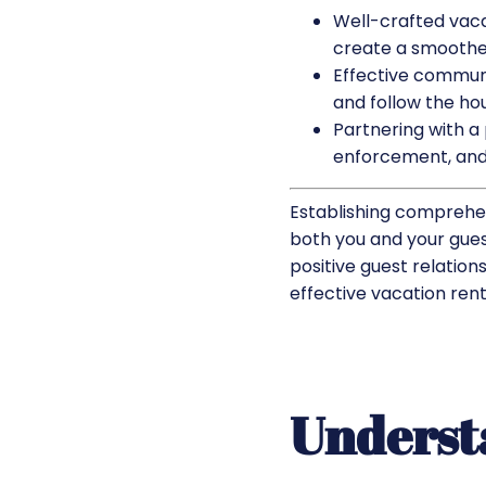
Well-crafted vaca
create a smoother
Effective communi
and follow the hou
Partnering with 
enforcement, and
Establishing comprehen
both you and your guest
positive guest relations
effective vacation renta
Underst