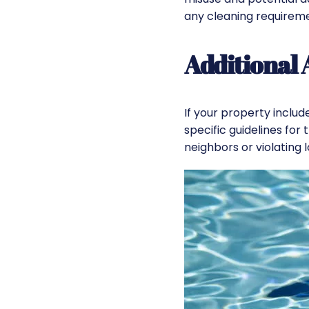
any cleaning requirem
Additional
If your property includ
specific guidelines for 
neighbors or violating l