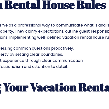
n Rental House Rules
serve as a professional way to communicate what is and i
operty. They clarify expectations, outline guest responsibi
ations. Implementing well-defined vacation rental house ru
essing common questions proactively.​
rty by setting clear boundaries.​
t experience through clear communication.​
ssionalism and attention to detail.​
 Your Vacation Rent