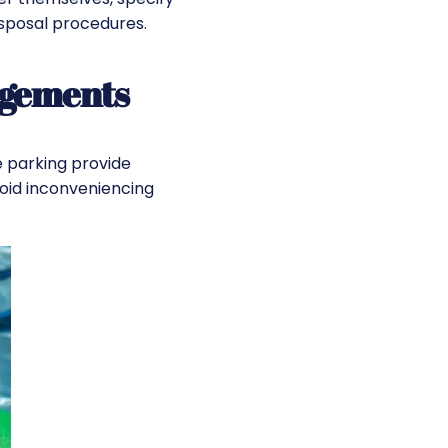
sposal procedures.
ngements
e parking provide
oid inconveniencing