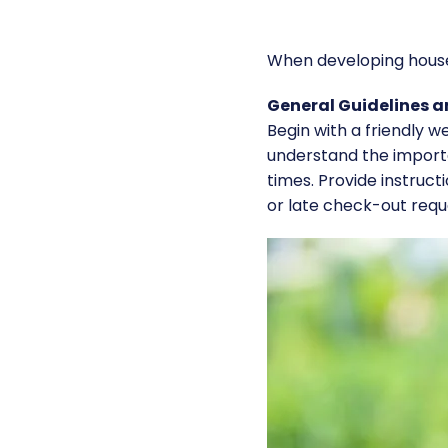
When developing house r
General Guidelines 
Begin with a friendly 
understand the importa
times. Provide instruct
or late check-out requ