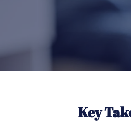
Key Tak