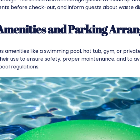
ents before check-out, and inform guests about waste di
 Amenities and Parking Arra
es amenities like a swimming pool, hot tub, gym, or privat
their use to
ensure safety
, proper maintenance, and to av
ocal regulations.