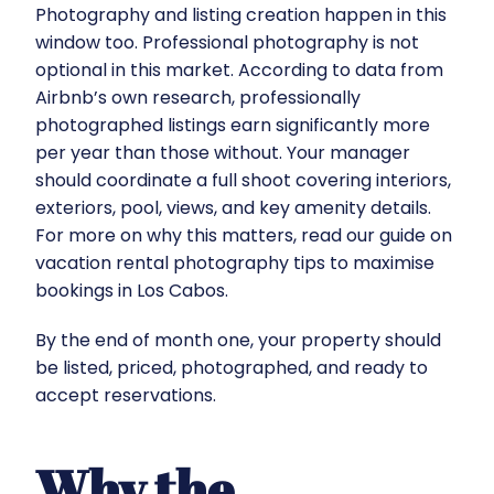
Photography and listing creation happen in this
window too. Professional photography is not
optional in this market. According to data from
Airbnb’s own research
, professionally
photographed listings earn significantly more
per year than those without. Your manager
should coordinate a full shoot covering interiors,
exteriors, pool, views, and key amenity details.
For more on why this matters, read our guide on
vacation rental photography tips to maximise
bookings in Los Cabos
.
By the end of month one, your property should
be listed, priced, photographed, and ready to
accept reservations.
Why the