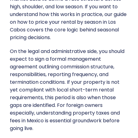
high, shoulder, and low season. If you want to
understand how this works in practice, our guide
on
how to price your rental by season in Los
Cabos
covers the core logic behind seasonal
pricing decisions.
On the legal and administrative side, you should
expect to sign a formal management
agreement outlining commission structure,
responsibilities, reporting frequency, and
termination conditions. If your property is not
yet compliant with local short-term rental
requirements, this period is also when those
gaps are identified. For foreign owners
especially, understanding
property taxes and
fees in Mexico
is essential groundwork before
going live.