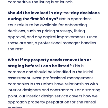
competitive the listing is at launch.
Should I be involved in day-to-day decisions
during the first 90 days?
Not in operations.
Your role is to be available for onboarding
decisions, such as pricing strategy, listing
approval, and any capital improvements. Once
those are set, a professional manager handles
the rest.
What if my property needs renovation or
staging before it can be listed?
This is
common and should be identified in the initial
assessment. Most professional management
companies in Los Cabos have relationships with
interior designers and contractors. For a starting
point, our
interior design service
covers how we
approach property preparation for the rental