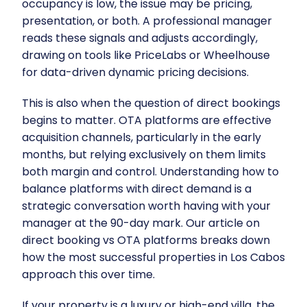
occupancy is low, the issue may be pricing,
presentation, or both. A professional manager
reads these signals and adjusts accordingly,
drawing on tools like
PriceLabs
or
Wheelhouse
for data-driven dynamic pricing decisions.
This is also when the question of direct bookings
begins to matter. OTA platforms are effective
acquisition channels, particularly in the early
months, but relying exclusively on them limits
both margin and control. Understanding how to
balance platforms with direct demand is a
strategic conversation worth having with your
manager at the 90-day mark. Our article on
direct booking vs OTA platforms
breaks down
how the most successful properties in Los Cabos
approach this over time.
If your property is a luxury or high-end villa, the