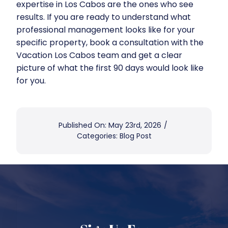
expertise in Los Cabos are the ones who see
results. If you are ready to understand what
professional management looks like for your
specific property,
book a consultation with the
Vacation Los Cabos team
and get a clear
picture of what the first 90 days would look like
for you.
Published On: May 23rd, 2026
/
Categories:
Blog Post