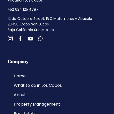
Vacation Los Cabos
+52 624 125 4787
12 de Octubre Street, E/C Matamoros y Abasolo
23450, Cabo San Lucas
Baja California Sur, Mexico
Company
Home
What to do in Los Cabos
About
Property Management
Real Estate