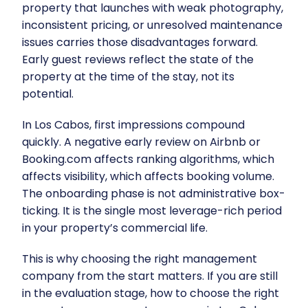
property that launches with weak photography,
inconsistent pricing, or unresolved maintenance
issues carries those disadvantages forward.
Early guest reviews reflect the state of the
property at the time of the stay, not its
potential.
In Los Cabos, first impressions compound
quickly. A negative early review on Airbnb or
Booking.com affects ranking algorithms, which
affects visibility, which affects booking volume.
The onboarding phase is not administrative box-
ticking. It is the single most leverage-rich period
in your property’s commercial life.
This is why choosing the right management
company from the start matters. If you are still
in the evaluation stage,
how to choose the right