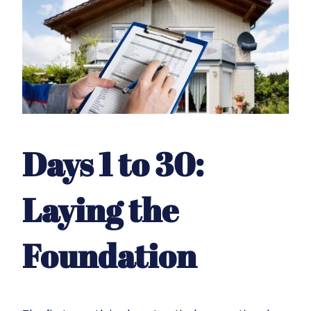
Days 1 to 30:
Laying the
Foundation