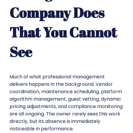
Company Does
That You Cannot
See
Much of what professional management
delivers happens in the background. Vendor
coordination, maintenance scheduling, platform
algorithm management, guest vetting, dynamic
pricing adjustments, and compliance monitoring
are all ongoing. The owner rarely sees this work
directly, but its absence is immediately
noticeable in performance.