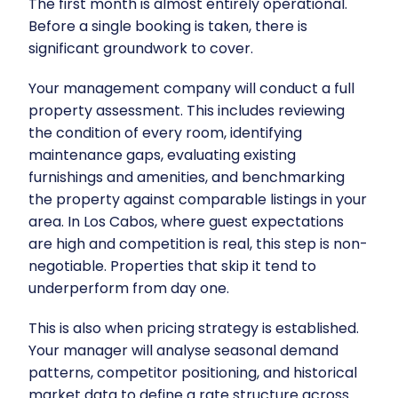
The first month is almost entirely operational.
Before a single booking is taken, there is
significant groundwork to cover.
Your management company will conduct a full
property assessment. This includes reviewing
the condition of every room, identifying
maintenance gaps, evaluating existing
furnishings and amenities, and benchmarking
the property against comparable listings in your
area. In Los Cabos, where guest expectations
are high and competition is real, this step is non-
negotiable. Properties that skip it tend to
underperform from day one.
This is also when pricing strategy is established.
Your manager will analyse seasonal demand
patterns, competitor positioning, and historical
market data to define a rate structure across