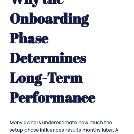
Onboarding
Phase
Determines
Long-Term
Performance
Many owners underestimate how much the
setup phase influences results months later. A