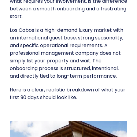
what requires your involvement, is the difference
between a smooth onboarding and a frustrating
start.
Los Cabos is a high-demand luxury market with
an international guest base, strong seasonality,
and specific operational requirements. A
professional management company does not
simply list your property and wait. The
onboarding process is structured, intentional,
and directly tied to long-term performance.
Here is a clear, realistic breakdown of what your
first 90 days should look like.