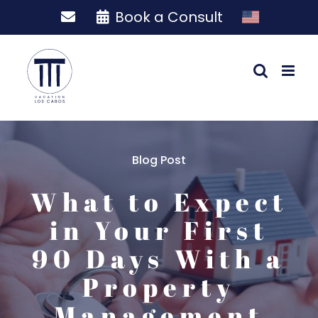
Skip
Book a Consult
to
content
Blog Post
What to Expect
in Your First
90 Days With a
Property
Management