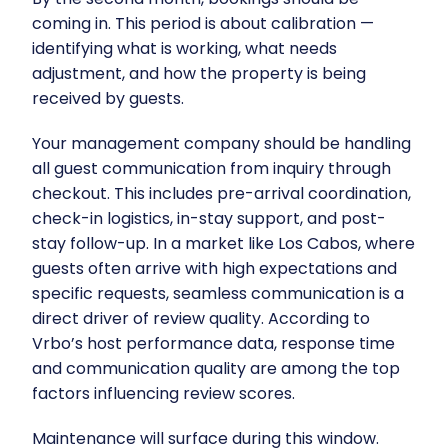
coming in. This period is about calibration —
identifying what is working, what needs
adjustment, and how the property is being
received by guests.
Your management company should be handling
all guest communication from inquiry through
checkout. This includes pre-arrival coordination,
check-in logistics, in-stay support, and post-
stay follow-up. In a market like Los Cabos, where
guests often arrive with high expectations and
specific requests, seamless communication is a
direct driver of review quality. According to
Vrbo’s host performance data
, response time
and communication quality are among the top
factors influencing review scores.
Maintenance will surface during this window.