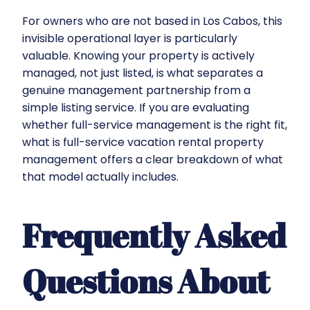
For owners who are not based in Los Cabos, this
invisible operational layer is particularly
valuable. Knowing your property is actively
managed, not just listed, is what separates a
genuine management partnership from a
simple listing service. If you are evaluating
whether full-service management is the right fit,
what is full-service vacation rental property
management
offers a clear breakdown of what
that model actually includes.
Frequently Asked
Questions About