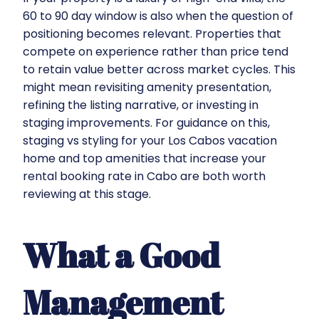
60 to 90 day window is also when the question of
positioning becomes relevant. Properties that
compete on experience rather than price tend
to retain value better across market cycles. This
might mean revisiting amenity presentation,
refining the listing narrative, or investing in
staging improvements. For guidance on this,
staging vs styling for your Los Cabos vacation
home
and
top amenities that increase your
rental booking rate in Cabo
are both worth
reviewing at this stage.
What a Good
Management