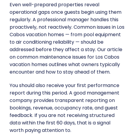
Even well-prepared properties reveal
operational gaps once guests begin using them
regularly. A professional manager handles this
proactively, not reactively. Common issues in Los
Cabos vacation homes — from pool equipment
to air conditioning reliability — should be
addressed before they affect a stay. Our article
on
common maintenance issues for Los Cabos
vacation homes
outlines what owners typically
encounter and how to stay ahead of them.
You should also receive your first performance
report during this period. A good management
company provides transparent reporting on
bookings, revenue, occupancy rate, and guest
feedback. If you are not receiving structured
data within the first 60 days, that is a signal
worth paying attention to.