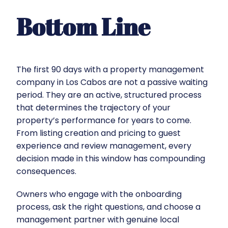
Bottom Line
The first 90 days with a property management
company in Los Cabos are not a passive waiting
period. They are an active, structured process
that determines the trajectory of your
property’s performance for years to come.
From listing creation and pricing to guest
experience and review management, every
decision made in this window has compounding
consequences.
Owners who engage with the onboarding
process, ask the right questions, and choose a
management partner with genuine local