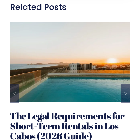
Related Posts
The Legal Requirements for
Short-Term Rentals in Los
Cabos (2026 Guide)