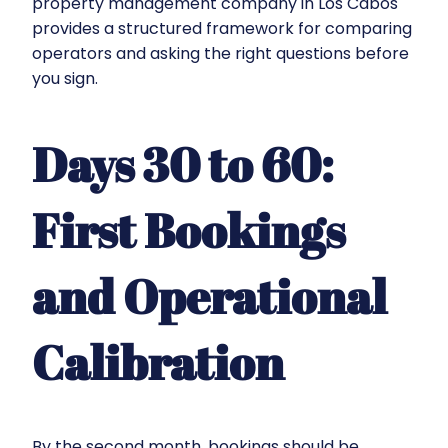
property management company in Los Cabos
provides a structured framework for comparing
operators and asking the right questions before
you sign.
Days 30 to 60:
First Bookings
and Operational
Calibration
By the second month, bookings should be