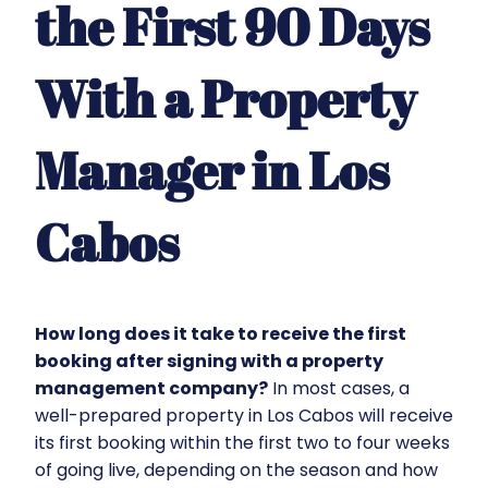
the First 90 Days
With a Property
Manager in Los
Cabos
How long does it take to receive the first
booking after signing with a property
management company?
In most cases, a
well-prepared property in Los Cabos will receive
its first booking within the first two to four weeks
of going live, depending on the season and how