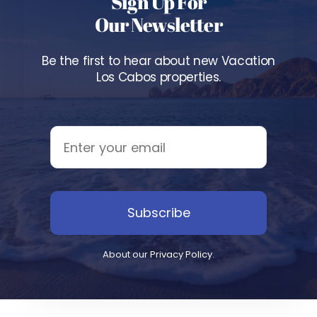
Sign Up For
Our Newsletter
Be the first to hear about new Vacation
Los Cabos properties.
Subscribe
About our
Privacy Policy
.