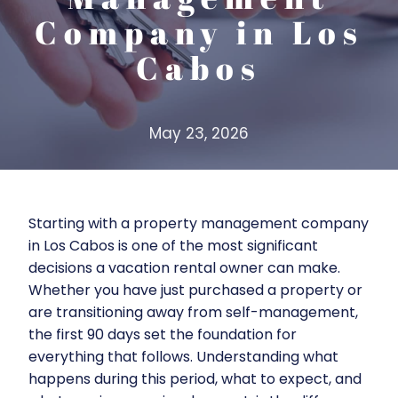
Company in Los
Cabos
May 23, 2026
Starting with a property management company
in Los Cabos is one of the most significant
decisions a vacation rental owner can make.
Whether you have just purchased a property or
are transitioning away from self-management,
the first 90 days set the foundation for
everything that follows. Understanding what
happens during this period, what to expect, and