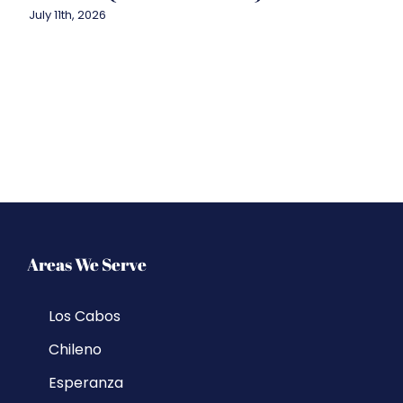
July 11th, 2026
Areas We Serve
Los Cabos
Chileno
Esperanza