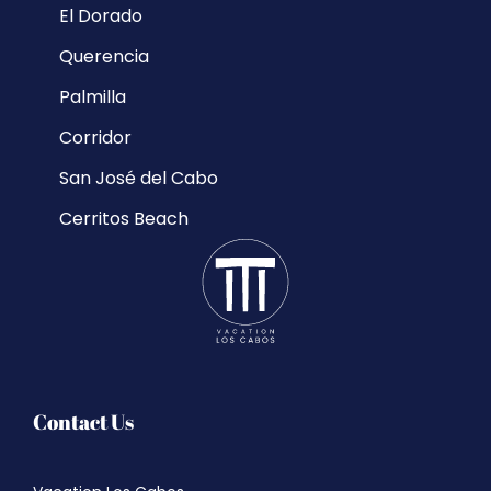
El Dorado
Querencia
Palmilla
Corridor
San José del Cabo
Cerritos Beach
Contact Us