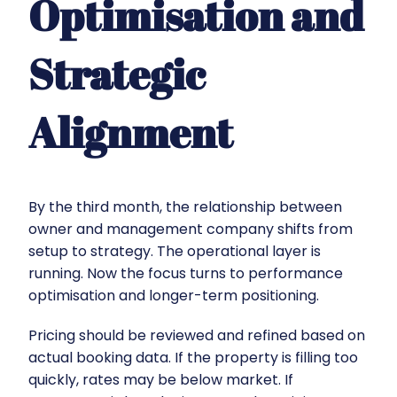
Optimisation and
Strategic
Alignment
By the third month, the relationship between
owner and management company shifts from
setup to strategy. The operational layer is
running. Now the focus turns to performance
optimisation and longer-term positioning.
Pricing should be reviewed and refined based on
actual booking data. If the property is filling too
quickly, rates may be below market. If