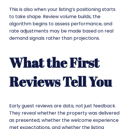
This is also when your listing’s positioning starts
to take shape. Review volume builds, the
algorithm begins to assess performance, and
rate adjustments may be made based on real
demand signals rather than projections.
What the First
Reviews Tell You
Early guest reviews are data, not just feedback.
They reveal whether the property was delivered
as presented, whether the welcome experience
met expectations, and whether the listing