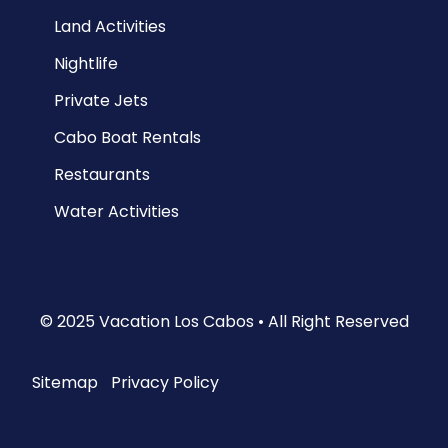
Land Activities
Nightlife
Private Jets
Cabo Boat Rentals
Restaurants
Water Activities
© 2025 Vacation Los Cabos • All Right Reserved
Sitemap
|
Privacy Policy