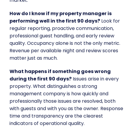
market.
How do I know if my property manager is
performing well in the first 90 days?
Look for
regular reporting, proactive communication,
professional guest handling, and early review
quality. Occupancy alone is not the only metric.
Revenue per available night and review scores
matter just as much.
What happens if something goes wrong
during the first 90 days?
Issues arise in every
property. What distinguishes a strong
management company is how quickly and
professionally those issues are resolved, both
with guests and with you as the owner. Response
time and transparency are the clearest
indicators of operational quality.