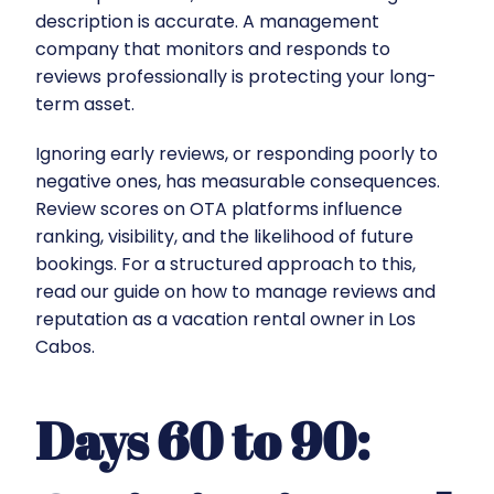
description is accurate. A management
company that monitors and responds to
reviews professionally is protecting your long-
term asset.
Ignoring early reviews, or responding poorly to
negative ones, has measurable consequences.
Review scores on OTA platforms influence
ranking, visibility, and the likelihood of future
bookings. For a structured approach to this,
read our guide on
how to manage reviews and
reputation as a vacation rental owner in Los
Cabos
.
Days 60 to 90: