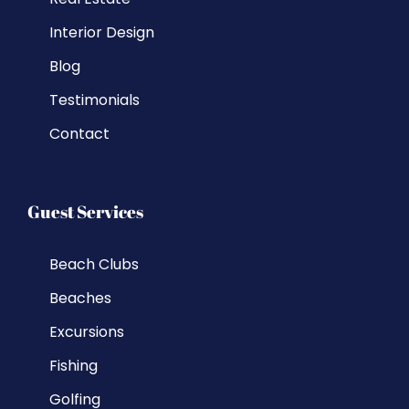
Interior Design
Blog
Testimonials
Contact
Guest Services
Beach Clubs
Beaches
Excursions
Fishing
Golfing