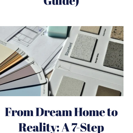
Guide)
From Dream Home to
Reality: A 7-Step