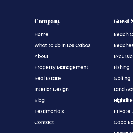
Company
Guest 
Home
Beach C
What to do in Los Cabos
Beache
About
Excursi
Property Management
Fishing
Real Estate
Golfing
Interior Design
Land Act
Blog
Nightlife
Testimonials
Private 
Contact
Cabo Bo