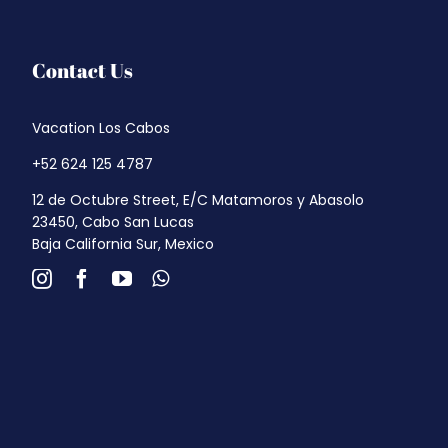
Contact Us
Vacation Los Cabos
+52 624 125 4787
12 de Octubre Street, E/C Matamoros y Abasolo
23450, Cabo San Lucas
Baja California Sur, Mexico