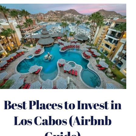
Best Places to Invest in
Los Cabos (Airbnb