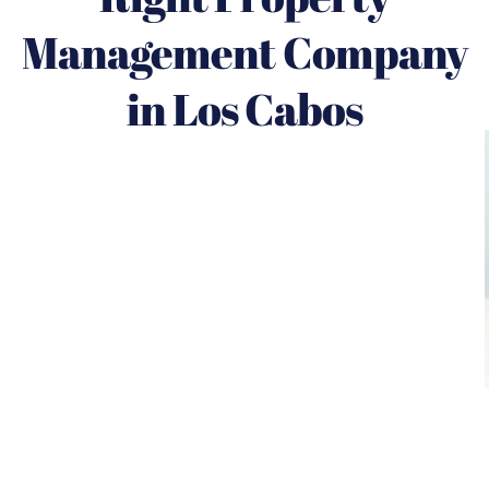
Management Company
in Los Cabos