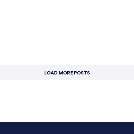
LOAD MORE POSTS