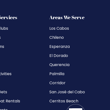
Services
Areas We Serve
lubs
Los Cabos
s
Chileno
ons
Esperanza
El Dorado
Querencia
ivities
Palmilla
Corridor
Jets
San José del Cabo
at Rentals
Cerritos Beach