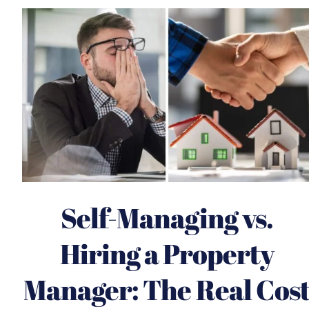
Self-Managing vs.
Hiring a Property
Manager: The Real Cos