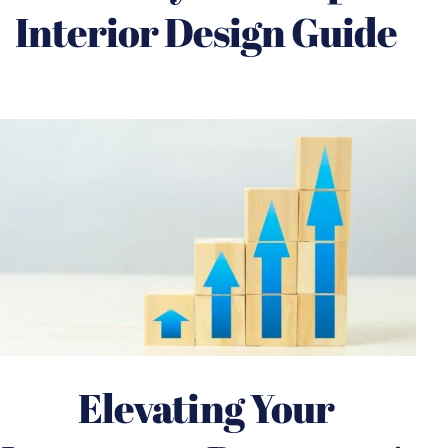
Interior Design Guide
Elevating Your