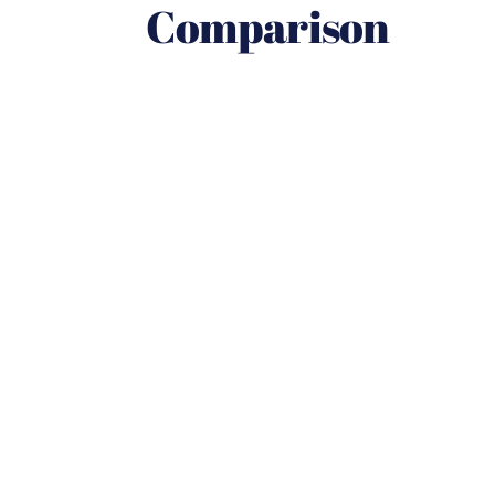
Comparison