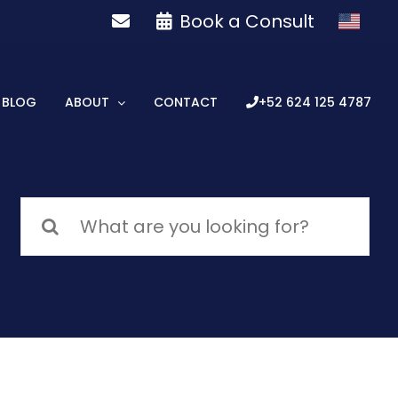
Book a Consult
BLOG
ABOUT
CONTACT
+52 624 125 4787
Search
for: