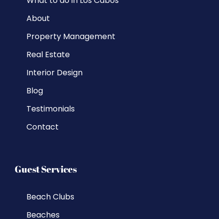
What to do in Los Cabos
About
Property Management
Real Estate
Interior Design
Blog
Testimonials
Contact
Guest Services
Beach Clubs
Beaches