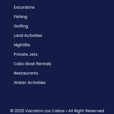
Excursions
Fishing
Golfing
Land Activities
Nightlife
Private Jets
Cabo Boat Rentals
Restaurants
Water Activities
© 2025 Vacation Los Cabos • All Right Reserved