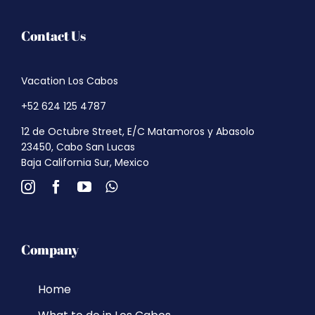
Contact Us
Vacation Los Cabos
+52 624 125 4787
12 de Octubre Street, E/C Matamoros y Abasolo
23450, Cabo San Lucas
Baja California Sur, Mexico
Company
Home