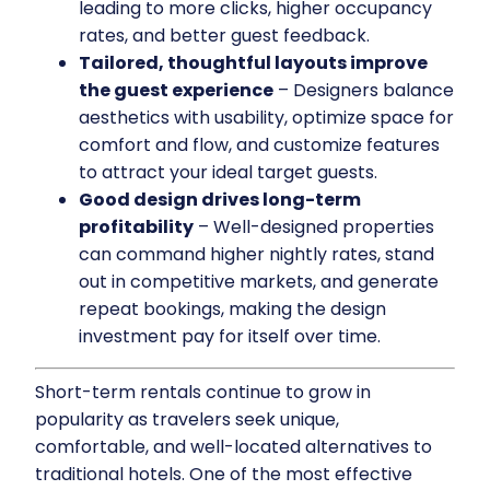
leading to more clicks, higher occupancy
rates, and better guest feedback.
Tailored, thoughtful layouts improve
the guest experience
– Designers balance
aesthetics with usability, optimize space for
comfort and flow, and customize features
to attract your ideal target guests.
Good design drives long-term
profitability
– Well-designed properties
can command higher nightly rates, stand
out in competitive markets, and generate
repeat bookings, making the design
investment pay for itself over time.
Short-term rentals continue to grow in
popularity as travelers seek unique,
comfortable, and well-located alternatives to
traditional hotels. One of the most effective