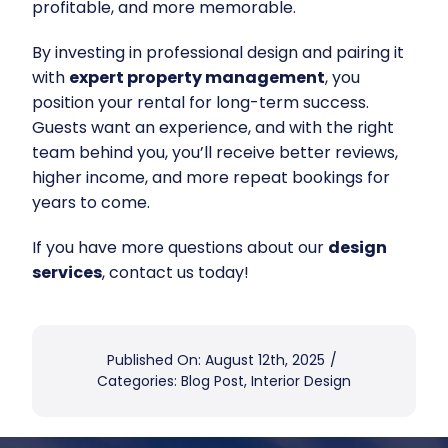
profitable, and more memorable.
By investing in professional design and pairing it
with
expert property management
, you
position your rental for long-term success.
Guests want an experience, and with the right
team behind you, you’ll receive better reviews,
higher income, and more repeat bookings for
years to come.
If you have more questions about our
design
services
, contact us today!
Published On: August 12th, 2025
/
Categories:
Blog Post
,
Interior Design