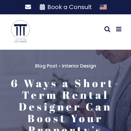
Skip
Book a Consult
to
content
Blog Post
•
Interior Design
6 Ways a Short-
Term Rental
Designer Can
Boost Your
Property’s