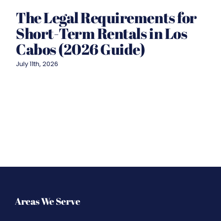
The Legal Requirements for
Short-Term Rentals in Los
Cabos (2026 Guide)
July 11th, 2026
Areas We Serve