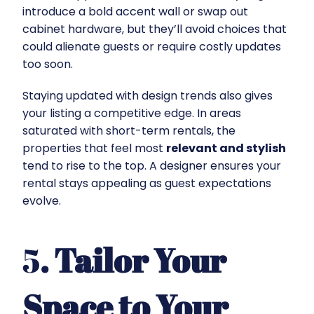
introduce a bold accent wall or swap out
cabinet hardware, but they’ll avoid choices that
could alienate guests or require costly updates
too soon.
Staying updated with design trends also gives
your listing a competitive edge. In areas
saturated with short-term rentals, the
properties that feel most
relevant and stylish
tend to rise to the top. A designer ensures your
rental stays appealing as guest expectations
evolve.
5
. Tailor Your
Space to Your