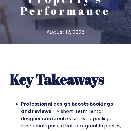
Performance
August 12, 2025
Key Takeaways
Professional design boosts bookings
and reviews
– A short-term rental
designer can create visually appealing,
functional spaces that look great in photos,