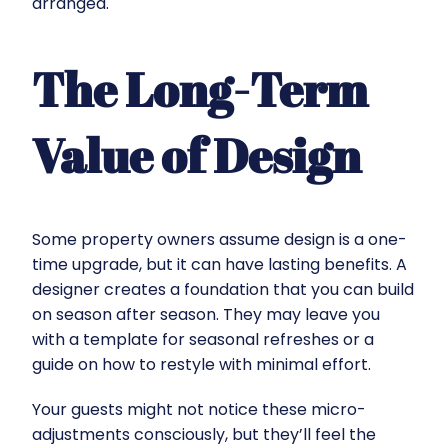
arranged.
The Long-Term
Value of Design
Some property owners assume design is a one-
time upgrade, but it can have lasting benefits. A
designer creates a foundation that you can build
on season after season. They may leave you
with a template for seasonal refreshes or a
guide on how to restyle with minimal effort.
Your guests might not notice these micro-
adjustments consciously, but they’ll feel the