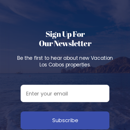
Sign Up For
Our Newsletter
Be the first to hear about new Vacation
Los Cabos properties.
Subscribe