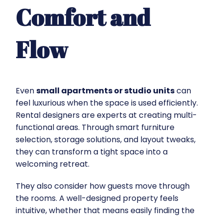
Comfort and
Flow
Even
small apartments or studio units
can
feel luxurious when the space is used efficiently.
Rental designers are experts at creating multi-
functional areas. Through smart furniture
selection, storage solutions, and layout tweaks,
they can transform a tight space into a
welcoming retreat.
They also consider how guests move through
the rooms. A well-designed property feels
intuitive, whether that means easily finding the