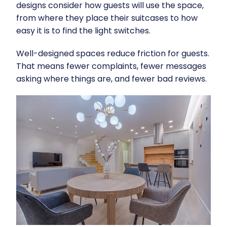
designs consider how guests will use the space,
from where they place their suitcases to how
easy it is to find the light switches.
Well-designed spaces reduce friction for guests.
That means fewer complaints, fewer messages
asking where things are, and fewer bad reviews.