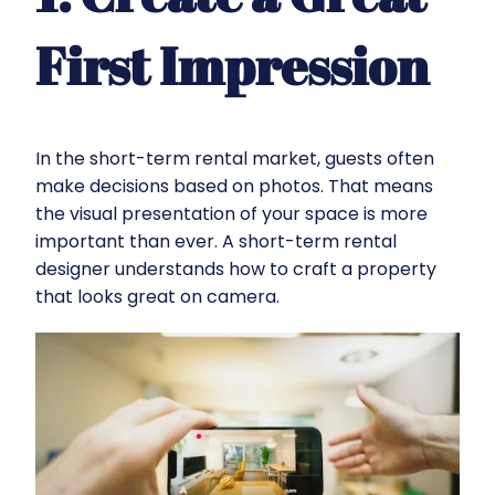
First Impression
In the short-term rental market, guests often
make decisions based on photos. That means
the visual presentation of your space is more
important than ever. A short-term rental
designer understands how to craft a property
that looks great on camera.