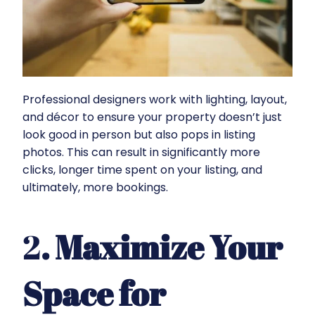
Professional designers work with lighting, layout,
and décor to ensure your property doesn’t just
look good in person but also pops in listing
photos. This can result in significantly more
clicks, longer time spent on your listing, and
ultimately, more bookings.
2
. Maximize Your
Space for