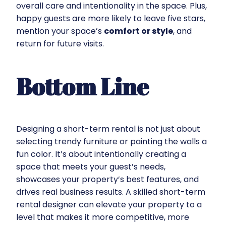
overall care and intentionality in the space. Plus,
happy guests are more likely to leave five stars,
mention your space’s
comfort or style
, and
return for future visits.
Bottom Line
Designing a short-term rental is not just about
selecting trendy furniture or painting the walls a
fun color. It’s about intentionally creating a
space that meets your guest’s needs,
showcases your property’s best features, and
drives real business results. A skilled short-term
rental designer can elevate your property to a
level that makes it more competitive, more