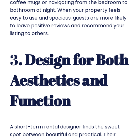
coffee mugs or navigating from the bedroom to
bathroom at night. When your property feels
easy to use and spacious, guests are more likely
to leave positive reviews and recommend your
listing to others.
3
. Design for Both
Aesthetics and
Function
A short-term rental designer finds the sweet
spot between beautiful and practical. Their