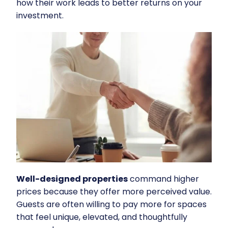
how their work leads to better returns on your
investment.
Well-designed properties
command higher
prices because they offer more perceived value.
Guests are often willing to pay more for spaces
that feel unique, elevated, and thoughtfully