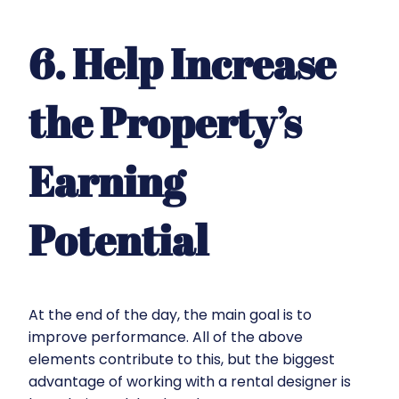
6. Help Increase
the Property’s
Earning
Potential
At the end of the day, the main goal is to
improve performance. All of the above
elements contribute to this, but the biggest
advantage of working with a rental designer is