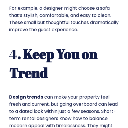
For example, a designer might choose a sofa
that’s stylish, comfortable, and easy to clean.
These small but thoughtful touches dramatically
improve the guest experience.
4
. Keep You on
Trend
Design trends
can make your property feel
fresh and current, but going overboard can lead
to a dated look within just a few seasons. Short-
term rental designers know how to balance
modern appeal with timelessness. They might