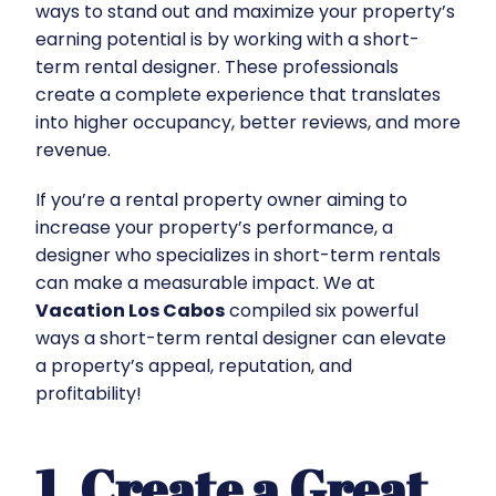
ways to stand out and maximize your property’s
earning potential is by working with a short-
term rental designer. These professionals
create a complete experience that translates
into higher occupancy, better reviews, and more
revenue.
If you’re a rental property owner aiming to
increase your property’s performance, a
designer who specializes in short-term rentals
can make a measurable impact. We at
Vacation Los Cabos
compiled six powerful
ways a short-term rental designer can elevate
a property’s appeal, reputation, and
profitability!
1. Create a Great