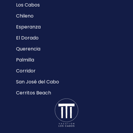
Los Cabos
Chileno
Esperanza
El Dorado
Querencia
Palmilla
Corridor
San José del Cabo
Cerritos Beach