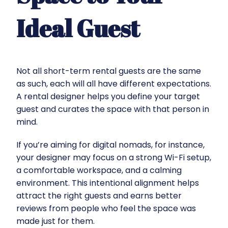
Ideal Guest
Not all short-term rental guests are the same
as such, each will all have different expectations.
A rental designer helps you define your target
guest and curates the space with that person in
mind.
If you’re aiming for digital nomads, for instance,
your designer may focus on a strong Wi-Fi setup,
a comfortable workspace, and a calming
environment. This intentional alignment helps
attract the right guests and earns better
reviews from people who feel the space was
made just for them.