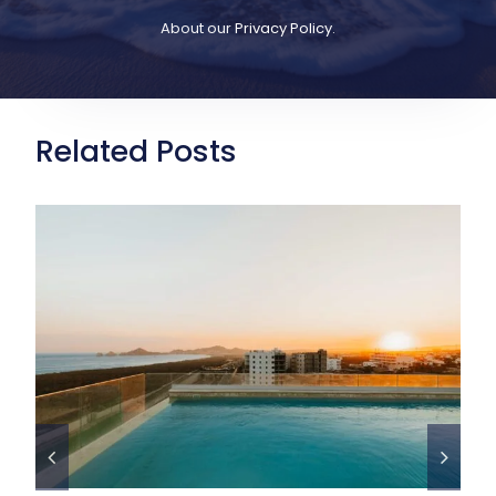
About our
Privacy Policy
.
Related Posts