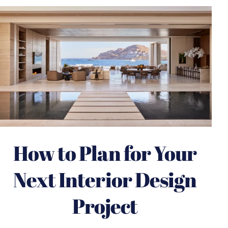
How to Plan for Your
Next Interior Design
Project