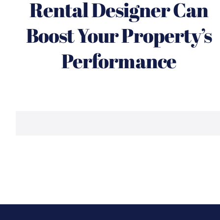
Rental Designer Can
Boost Your Property’s
Performance