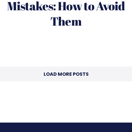
Mistakes: How to Avoid
Them
LOAD MORE POSTS