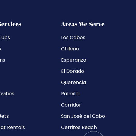
Services
Areas We Serve
lubs
Los Cabos
s
Chileno
ons
Esperanza
El Dorado
Querencia
ivities
Palmilla
Corridor
Jets
San José del Cabo
at Rentals
Cerritos Beach