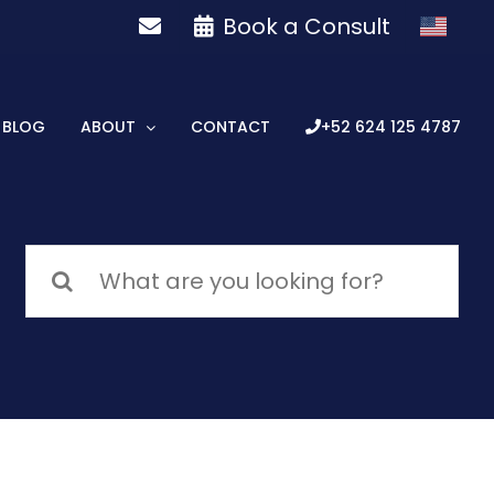
Book a Consult
BLOG
ABOUT
CONTACT
+52 624 125 4787
Search
for: