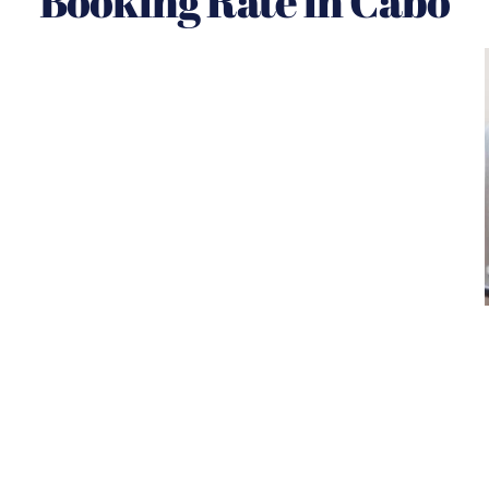
Booking Rate in Cabo