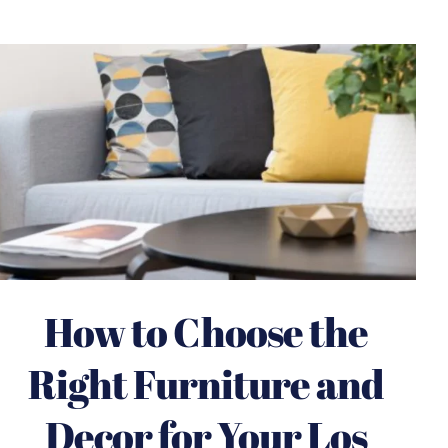
How to Choose the
Right Furniture and
Decor for Your Los