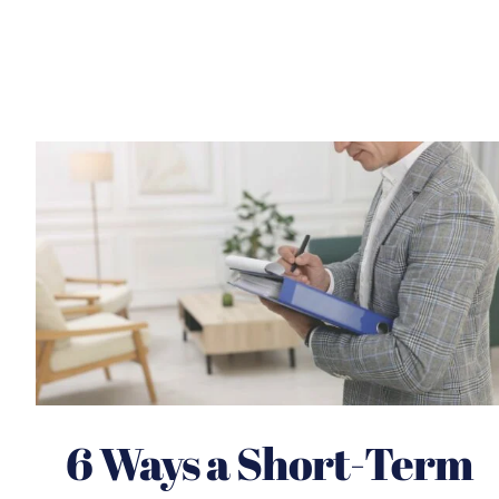
6 Ways a Short-Term