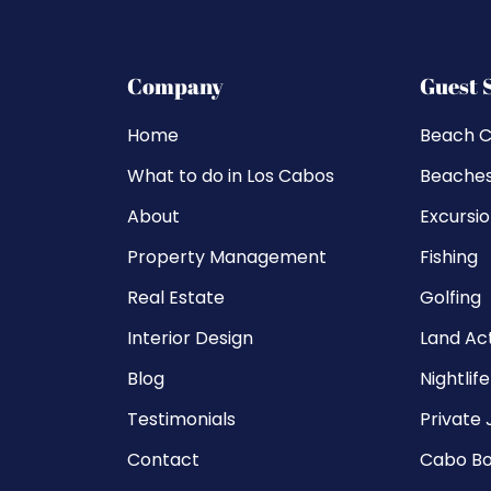
Company
Guest 
Home
Beach C
What to do in Los Cabos
Beache
About
Excursi
Property Management
Fishing
Real Estate
Golfing
Interior Design
Land Act
Blog
Nightlife
Testimonials
Private 
Contact
Cabo Bo