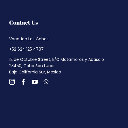
Contact Us
Vacation Los Cabos
+52 624 125 4787
12 de Octubre Street, E/C Matamoros y Abasolo
23450, Cabo San Lucas
Baja California Sur, Mexico