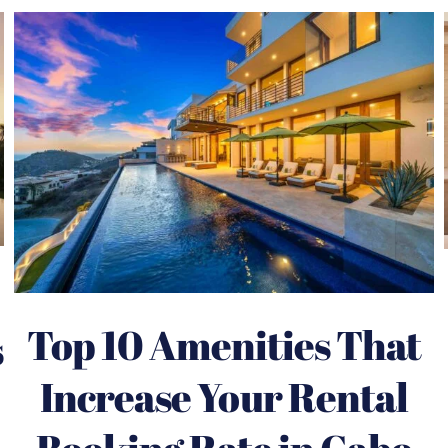
Top 10 Amenities That
s
Increase Your Rental