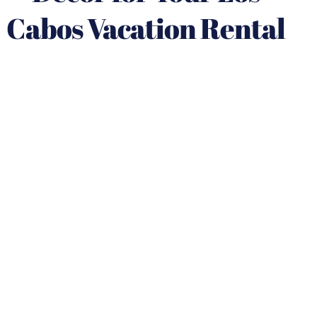
Cabos Vacation Rental