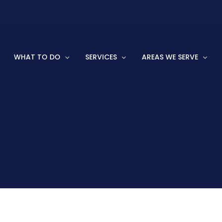
WHAT TO DO
SERVICES
AREAS WE SERVE