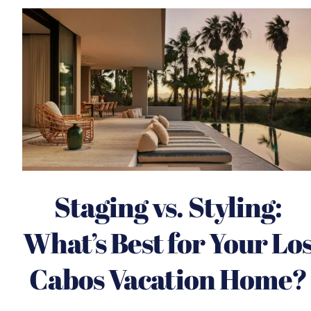
Staging vs. Styling:
What’s Best for Your Lo
Cabos Vacation Home?