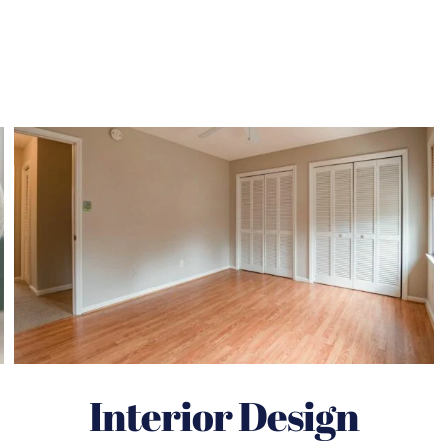
Interior Design