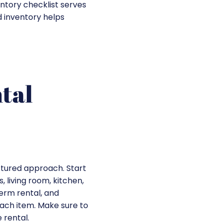
entory checklist serves
 inventory helps
tal
uctured approach. Start
 living room, kitchen,
term rental, and
each item. Make sure to
 rental.