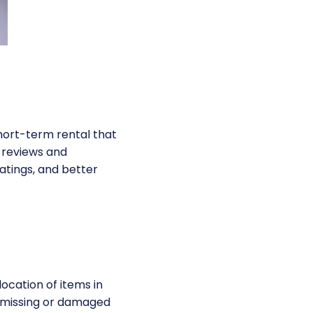
short-term rental that
e reviews and
atings, and better
location of items in
t missing or damaged