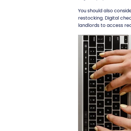
You should also conside
restocking. Digital che
landlords to access rea