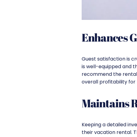
Enhances G
Guest satisfaction is c
is well-equipped and th
recommend the rental t
overall profitability for
Maintains 
Keeping a detailed inv
their vacation rental.