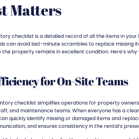
t Matters
tory checklist is a detailed record of all the items in you
ords can avoid last-minute scrambles to replace missing i
 the property remains in excellent condition. Here’s why
ficiency for On-Site Teams
ntory checklist simplifies operations for property owners
staff, and maintenance teams. When everyone has a clear
can quickly identify missing or damaged items and replac
nication, and ensures consistency in the rental’s prese