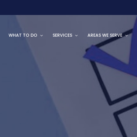
WHAT TO DO
SERVICES
AREAS WE SERVE