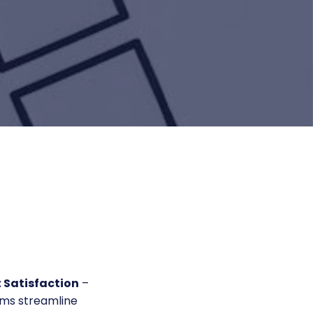
 Satisfaction
–
ams streamline