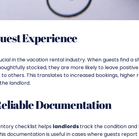
uest Experience
rucial in the vacation rental industry. When guests find a 
oughtfully stocked, they are more likely to leave positiv
o others. This translates to increased bookings, higher r
 the landlord.
Reliable Documentation
entory checklist helps
landlords
track the condition and 
 This documentation is useful in cases where guests repor