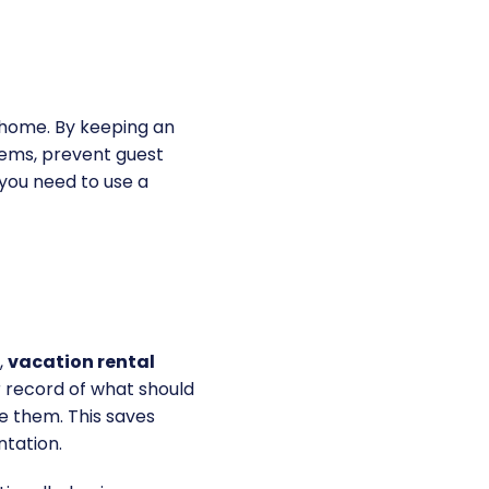
r home. By keeping an
tems, prevent guest
 you need to use a
,
vacation rental
 record of what should
e them. This saves
ntation.