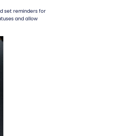
nd set reminders for
atuses and allow