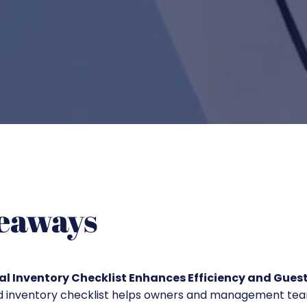
eaways
l Inventory Checklist Enhances Efficiency and Guest
ed inventory checklist helps owners and management te