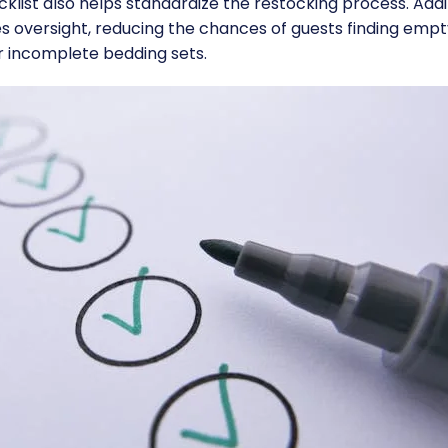
klist also helps standardize the restocking process. Addit
es oversight, reducing the chances of guests finding emp
r incomplete bedding sets.