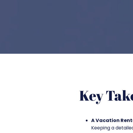
Key Tak
A Vacation Renta
Keeping a detail