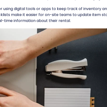
r using digital tools or apps to keep track of inventory a
cklists make it easier for on-site teams to update item st
l-time information about their rental.