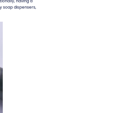
ionally, having a
ty soap dispensers,