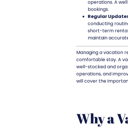
operations. A well
bookings.
Regular Updates
conducting routin
short-term rental
maintain accurate
Managing a vacation re
comfortable stay. A vac
well-stocked and organ
operations, and improve
will cover the importan
Why a V