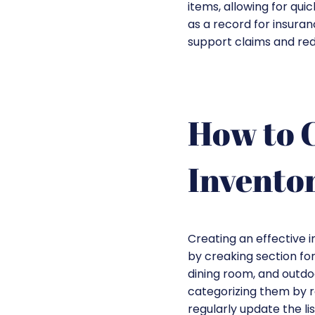
items, allowing for qui
as a record for insura
support claims and red
How to C
Inventor
Creating an effective i
by creaking section fo
dining room, and outdoo
categorizing them by ro
regularly update the li