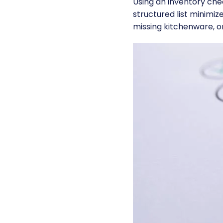
Using an inventory chec
structured list minimiz
missing kitchenware, o