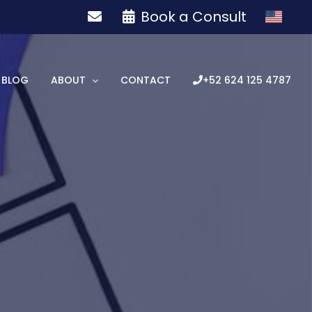
Book a Consult
BLOG
ABOUT
CONTACT
+52 624 125 4787