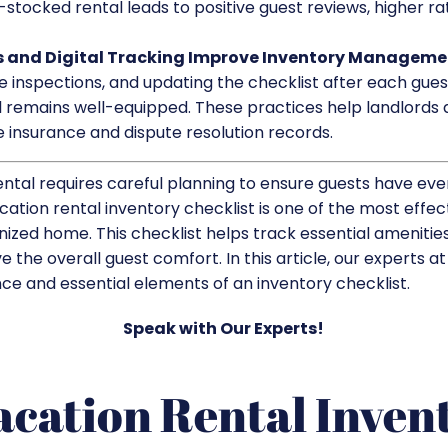
-stocked rental leads to positive guest reviews, higher ra
 and Digital Tracking Improve Inventory Manageme
e inspections, and updating the checklist after each gues
 remains well-equipped. These practices help landlords a
 insurance and dispute resolution records.
ntal requires careful planning to ensure guests have eve
ation rental inventory checklist is one of the most effec
ized home. This checklist helps track essential amenities
 the overall guest comfort. In this article, our experts a
ce and essential elements of an inventory checklist.
Speak with Our Experts!
acation Rental Inven