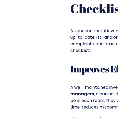
Checklis
A vacation rental inven
up-to-date list, landl
complaints, and ensure
checklist:
Improves Ef
A well-maintained inve
managers
, cleaning 
be in each room, they 
time, reduces miscommu