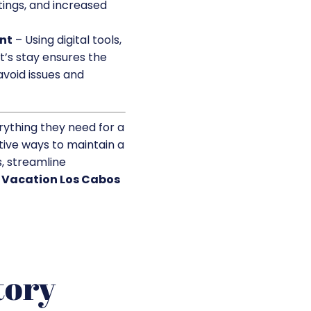
tings, and increased
nt
– Using digital tools,
t’s stay ensures the
void issues and
rything they need for a
tive ways to maintain a
, streamline
t
Vacation Los Cabos
tory