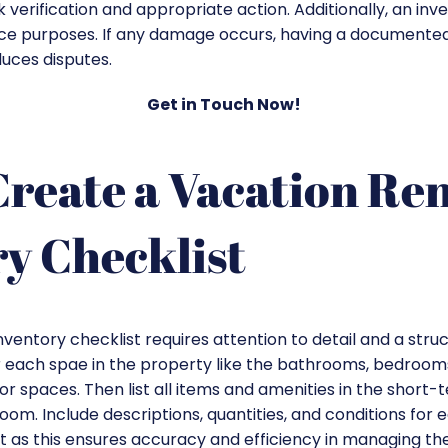
ck verification and appropriate action. Additionally, an inv
nce purposes. If any damage occurs, having a documented
uces disputes.
Get in Touch Now!
reate a Vacation Ren
y Checklist
nventory checklist requires attention to detail and a str
r each spae in the property like the bathrooms, bedrooms,
r spaces. Then list all items and amenities in the short-
om. Include descriptions, quantities, and conditions for 
st as this ensures accuracy and efficiency in managing the