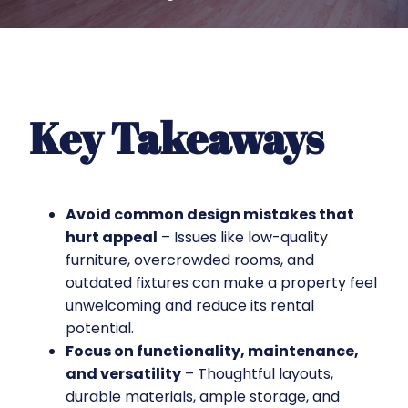
Key Takeaways
Avoid common design mistakes that
hurt appeal
– Issues like low-quality
furniture, overcrowded rooms, and
outdated fixtures can make a property feel
unwelcoming and reduce its rental
potential.
Focus on functionality, maintenance,
and versatility
– Thoughtful layouts,
durable materials, ample storage, and