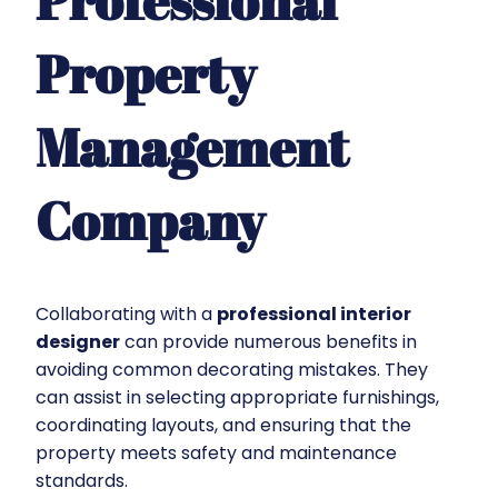
Professional
Property
Management
Company
Collaborating with a
professional interior
designer
can provide numerous benefits in
avoiding common decorating mistakes. They
can assist in selecting appropriate furnishings,
coordinating layouts, and ensuring that the
property meets safety and maintenance
standards.