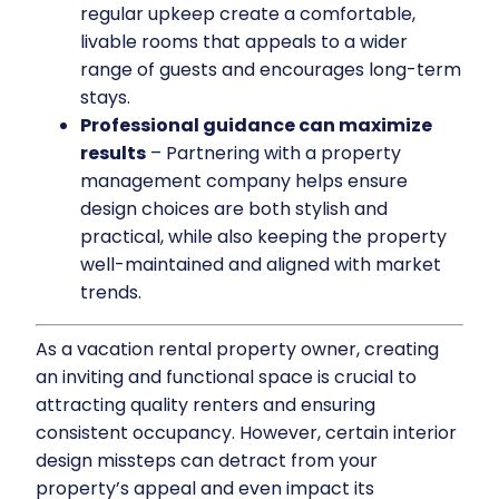
regular upkeep create a comfortable,
livable rooms that appeals to a wider
range of guests and encourages long-term
stays.
Professional guidance can maximize
results
– Partnering with a property
management company helps ensure
design choices are both stylish and
practical, while also keeping the property
well-maintained and aligned with market
trends.
As a vacation rental property owner, creating
an inviting and functional space is crucial to
attracting quality renters and ensuring
consistent occupancy. However, certain interior
design missteps can detract from your
property’s appeal and even impact its