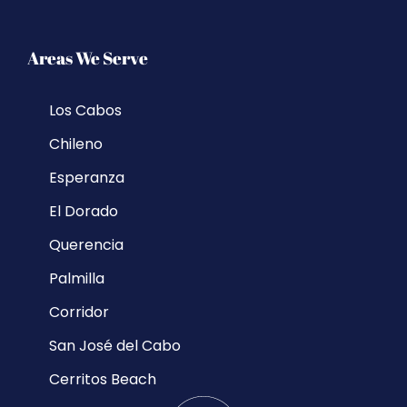
Areas We Serve
Los Cabos
Chileno
Esperanza
El Dorado
Querencia
Palmilla
Corridor
San José del Cabo
Cerritos Beach