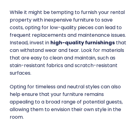
While it might be tempting to furnish your rental
property with inexpensive furniture to save
costs, opting for low-quality pieces can lead to
frequent replacements and maintenance issues.
Instead, invest in
high-quality furnishings
that
can withstand wear and tear. Look for materials
that are easy to clean and maintain, such as
stain-resistant fabrics and scratch-resistant
surfaces.
Opting for timeless and neutral styles can also
help ensure that your furniture remains
appealing to a broad range of potential guests,
allowing them to envision their own style in the
room.