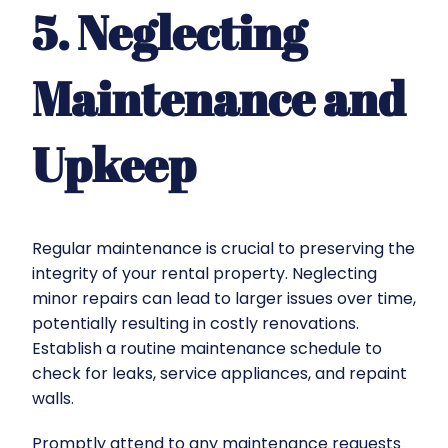
5. Neglecting
Maintenance and
Upkeep
Regular maintenance is crucial to preserving the
integrity of your rental property. Neglecting
minor repairs can lead to larger issues over time,
potentially resulting in costly renovations.
Establish a routine maintenance schedule to
check for leaks, service appliances, and repaint
walls.
Promptly attend to any maintenance requests