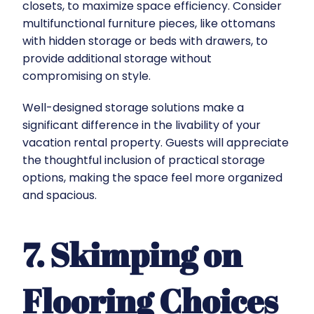
closets, to maximize space efficiency. Consider
multifunctional furniture pieces, like ottomans
with hidden storage or beds with drawers, to
provide additional storage without
compromising on style.
Well-designed storage solutions make a
significant difference in the livability of your
vacation rental property. Guests will appreciate
the thoughtful inclusion of practical storage
options, making the space feel more organized
and spacious.
7. Skimping on
Flooring Choices