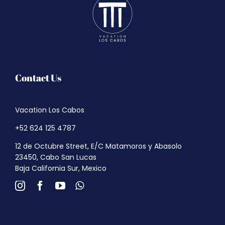
Contact Us
Vacation Los Cabos
+52 624 125 4787
12 de Octubre Street, E/C Matamoros y Abasolo
23450, Cabo San Lucas
Baja California Sur, Mexico