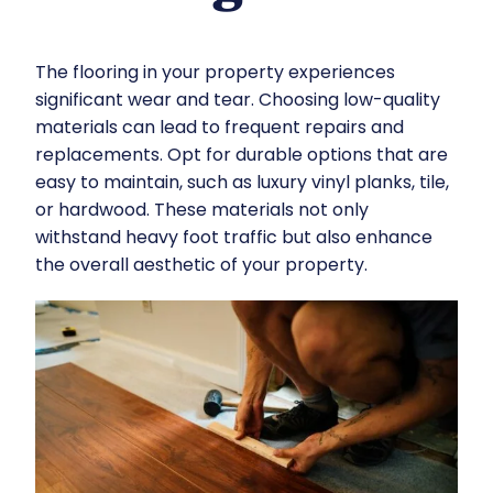
The flooring in your property experiences
significant wear and tear. Choosing low-quality
materials can lead to frequent repairs and
replacements. Opt for durable options that are
easy to maintain, such as luxury vinyl planks, tile,
or hardwood. These materials not only
withstand heavy foot traffic but also enhance
the overall aesthetic of your property.