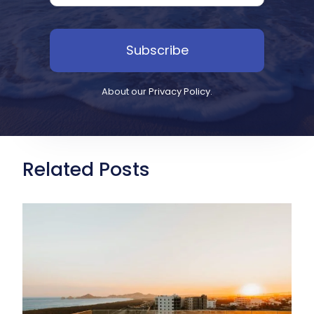
Subscribe
About our
Privacy Policy
.
Related Posts