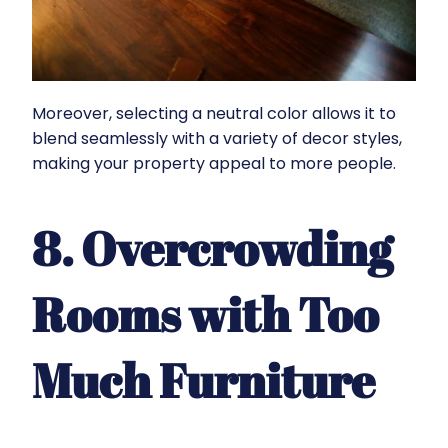
Moreover, selecting a neutral color allows it to
blend seamlessly with a variety of decor styles,
making your property appeal to more people.
8. Overcrowding
Rooms with Too
Much Furniture