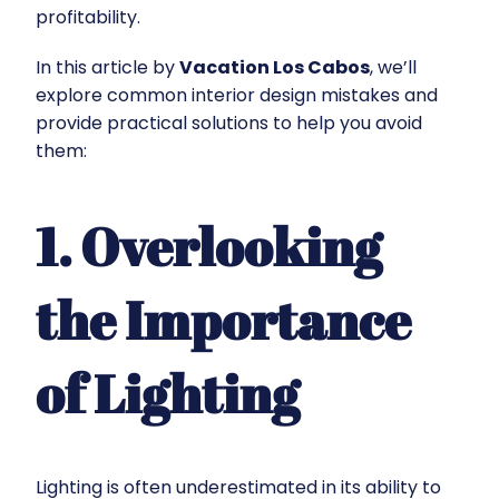
profitability.
In this article by
Vacation Los Cabos
, we’ll
explore common interior design mistakes and
provide practical solutions to help you avoid
them:
1. Overlooking
the Importance
of Lighting
Lighting is often underestimated in its ability to