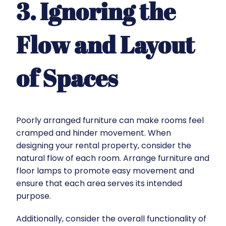
3. Ignoring the
Flow and Layout
of Spaces
Poorly arranged furniture can make rooms feel
cramped and hinder movement. When
designing your rental property, consider the
natural flow of each room. Arrange furniture and
floor lamps to promote easy movement and
ensure that each area serves its intended
purpose.
Additionally, consider the overall functionality of