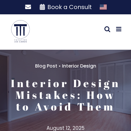
Skip
Book a Consult
to
content
Blog Post
•
Interior Design
Interior Design
Mistakes: How
to Avoid Them
August 12, 2025