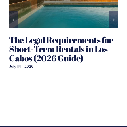
The Legal Requirements for
Short-Term Rentals in Los
Cabos (2026 Guide)
July 11th, 2026