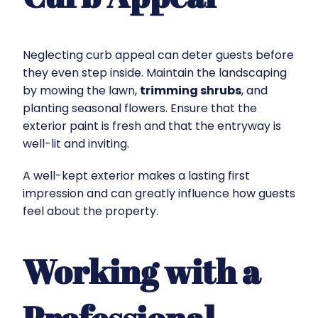
Neglecting curb appeal can deter guests before
they even step inside. Maintain the landscaping
by mowing the lawn,
trimming shrubs
, and
planting seasonal flowers. Ensure that the
exterior paint is fresh and that the entryway is
well-lit and inviting.
A well-kept exterior makes a lasting first
impression and can greatly influence how guests
feel about the property.
Working with a