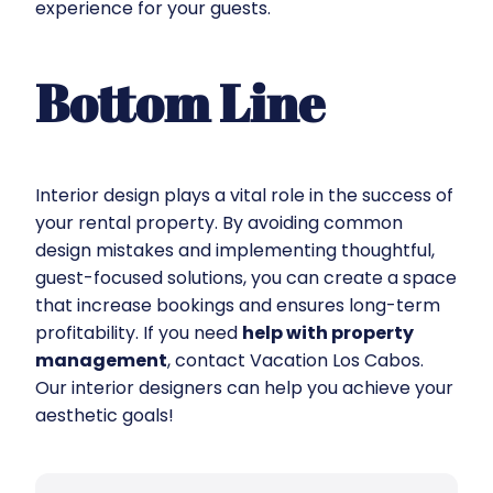
experience for your guests.
Bottom Line
Interior design plays a vital role in the success of
your rental property. By avoiding common
design mistakes and implementing thoughtful,
guest-focused solutions, you can create a space
that increase bookings and ensures long-term
profitability. If you need
help with property
management
, contact Vacation Los Cabos.
Our interior designers can help you achieve your
aesthetic goals!