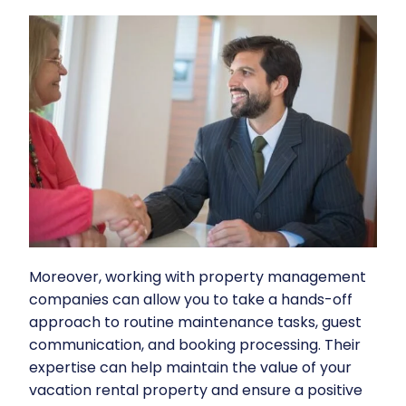
Moreover, working with
property management
companies
can allow you to take a hands-off
approach to routine maintenance tasks, guest
communication, and booking processing. Their
expertise can help maintain the value of your
vacation rental property and ensure a positive