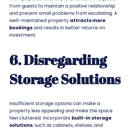
from guests to maintain a positive relationship
and prevent small problems from escalating. A
well-maintained property
attracts more
bookings
and results in better returns on
investment.
6. Disregarding
Storage Solutions
Insufficient storage options can make a
property less appealing and make the space
feel cluttered. Incorporate
built-in storage
solutions
, such as cabinets, shelves, and