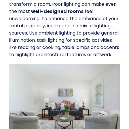
transform a room. Poor lighting can make even
the most
well-designed rooms
feel
unwelcoming. To enhance the ambiance of your
rental property, incorporate a mix of lighting
sources. Use ambient lighting to provide general
illumination, task lighting for specific activities
like reading or cooking, table lamps and accents
to highlight architectural features or artwork.