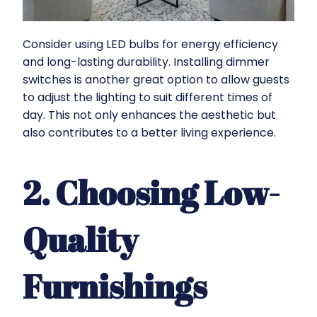
Consider using LED bulbs for energy efficiency
and long-lasting durability. Installing dimmer
switches is another great option to allow guests
to adjust the lighting to suit different times of
day. This not only enhances the aesthetic but
also contributes to a better living experience.
2. Choosing Low-
Quality
Furnishings