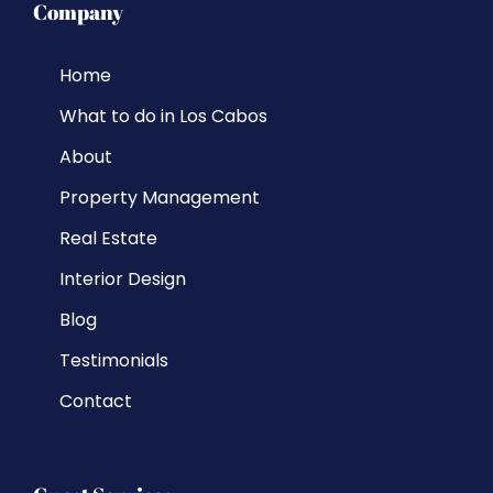
Company
Home
What to do in Los Cabos
About
Property Management
Real Estate
Interior Design
Blog
Testimonials
Contact