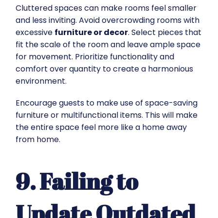
Cluttered spaces can make rooms feel smaller
and less inviting. Avoid overcrowding rooms with
excessive
furniture or decor
. Select pieces that
fit the scale of the room and leave ample space
for movement. Prioritize functionality and
comfort over quantity to create a harmonious
environment.
Encourage guests to make use of space-saving
furniture or multifunctional items. This will make
the entire space feel more like a home away
from home.
9. Failing to
Update Outdated