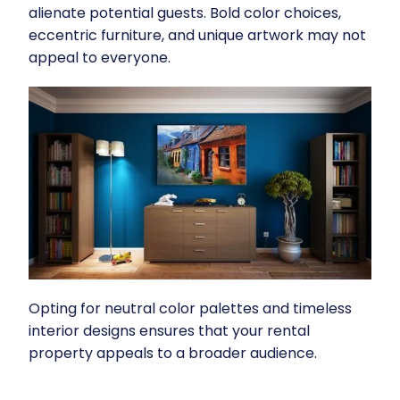
alienate potential guests. Bold color choices,
eccentric furniture, and unique artwork may not
appeal to everyone.
Opting for neutral color palettes and timeless
interior designs ensures that your rental
property appeals to a broader audience.