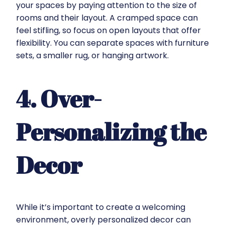
your spaces by paying attention to the size of
rooms and their layout. A cramped space can
feel stifling, so focus on open layouts that offer
flexibility. You can separate spaces with furniture
sets, a smaller rug, or hanging artwork.
4. Over-
Personalizing the
Decor
While it’s important to create a welcoming
environment, overly personalized decor can