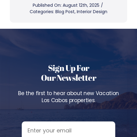
Published On: August 12th, 2025
/
Categories:
Blog Post
,
Interior Design
Sign Up For
Our Newsletter
Be the first to hear about new Vacation
Los Cabos properties.