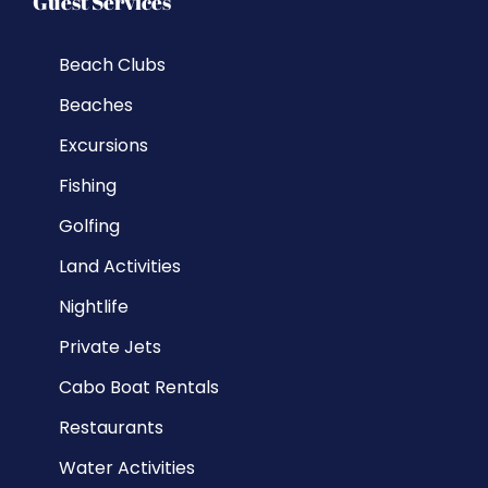
Guest Services
Beach Clubs
Beaches
Excursions
Fishing
Golfing
Land Activities
Nightlife
Private Jets
Cabo Boat Rentals
Restaurants
Water Activities