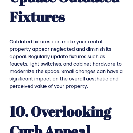
Fixtures
Outdated fixtures can make your rental
property appear neglected and diminish its
appeal. Regularly update fixtures such as
faucets, light switches, and cabinet hardware to
modernize the space. Small changes can have a
significant impact on the overall aesthetic and
perceived value of your property.
10. Overlooking
Curb Appeal