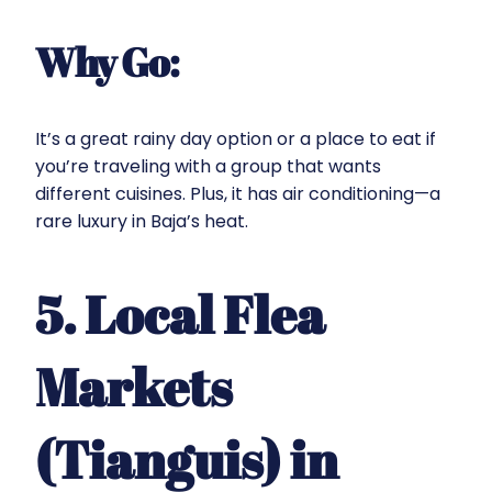
Why Go:
It’s a great rainy day option or a place to eat if
you’re traveling with a group that wants
different cuisines. Plus, it has air conditioning—a
rare luxury in Baja’s heat.
5. Local Flea
Markets
(Tianguis) in