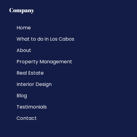
Company
Home
What to do in Los Cabos
About
Property Management
Real Estate
Interior Design
Blog
Testimonials
Contact