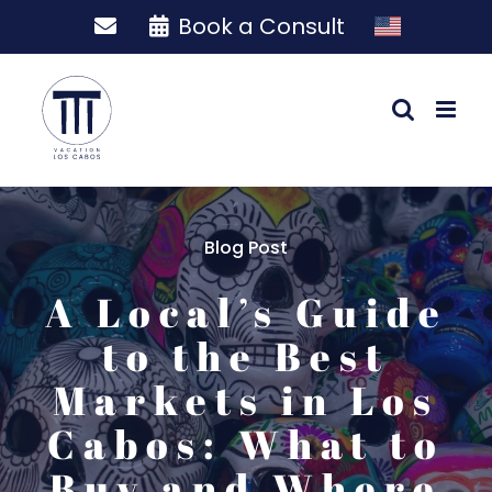
Skip
Book a Consult
to
content
Blog Post
A Local’s Guide
to the Best
Markets in Los
Cabos: What to
Buy and Where