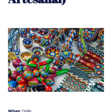
When
: Daily