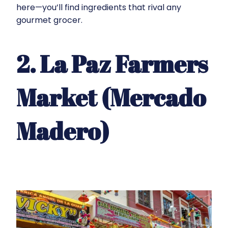
here—you’ll find ingredients that rival any
gourmet grocer.
2. La Paz Farmers
Market (Mercado
Madero)