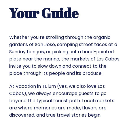
Your Guide
Whether you’re strolling through the organic
gardens of San José, sampling street tacos at a
Sunday tianguis, or picking out a hand-painted
plate near the marina, the markets of Los Cabos
invite you to slow down and connect to the
place through its people and its produce.
At
Vacation in Tulum
(yes, we also love Los
Cabos), we always encourage guests to go
beyond the typical tourist path. Local markets
are where memories are made, flavors are
discovered, and true travel stories begin.