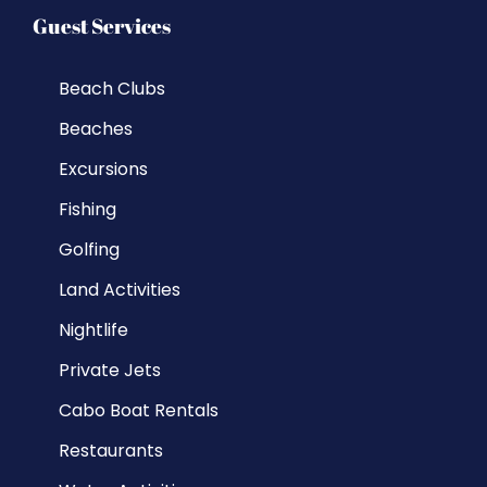
Guest Services
Beach Clubs
Beaches
Excursions
Fishing
Golfing
Land Activities
Nightlife
Private Jets
Cabo Boat Rentals
Restaurants