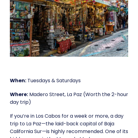
When:
Tuesdays & Saturdays
Where:
Madero Street, La Paz (Worth the 2-hour
day trip)
If you’re in Los Cabos for a week or more, a day
trip to La Paz—the laid-back capital of Baja
California Sur—is highly recommended. One of its