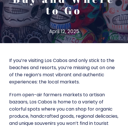
to Go
April 12, 2025
If you’re visiting Los Cabos and only stick to the
beaches and resorts, you’re missing out on one
of the region’s most vibrant and authentic
experiences: the local markets.
From open-air farmers markets to artisan
bazaars, Los Cabos is home to a variety of
colorful spots where you can shop for organic
produce, handcrafted goods, regional delicacies,
and unique souvenirs you won’t find in tourist