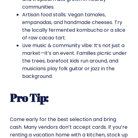
communities.
Artisan food stalls: Vegan tamales,
empanadas, and handmade cheeses. Try
the locally fermented kombucha or a slice
of raw cacao tart.
Live music & community vibe: It’s not just a
market—it’s an event. Families picnic under
the trees, barefoot kids run around, and
musicians play folk guitar or jazz in the
background.
Pro Tip:
Come early for the best selection and bring
cash. Many vendors don’t accept cards. If you’re
renting a vacation home with a kitchen, stock up