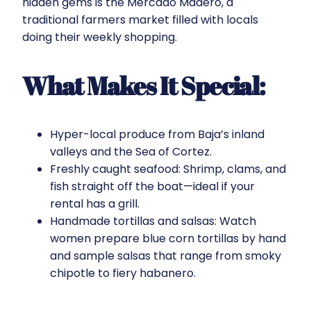
hidden gems is the Mercado Madero, a
traditional farmers market filled with locals
doing their weekly shopping.
What Makes It Special:
Hyper-local produce from Baja’s inland
valleys and the Sea of Cortez.
Freshly caught seafood: Shrimp, clams, and
fish straight off the boat—ideal if your
rental has a grill.
Handmade tortillas and salsas: Watch
women prepare blue corn tortillas by hand
and sample salsas that range from smoky
chipotle to fiery habanero.