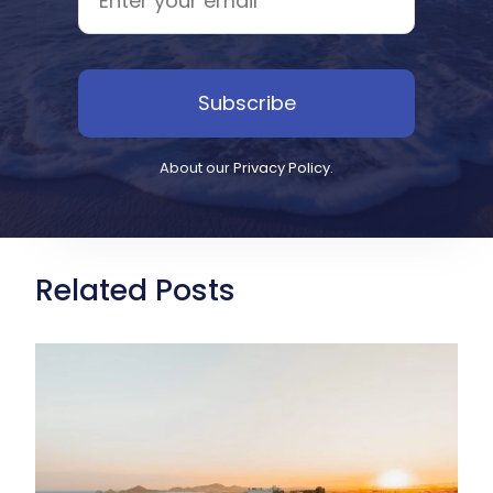
Subscribe
About our
Privacy Policy
.
Related Posts