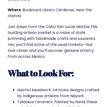
Where
: Boulevard Lázaro Cárdenas, near the
marina
Just steps from the Cabo San Lucas Marina, this
bustling artisan market is a maze of stalls
brimming with handmade crafts and souvenirs.
Yes, you’ll find some of the usual trinkets—but
look closer and you’ll uncover genuine artistry
from across Mexico.
What to Look For:
Huichol beadwork: Intricate designs crafted
by Indigenous artisans from Nayarit.
Talavera ceramics: Painted by hand, these