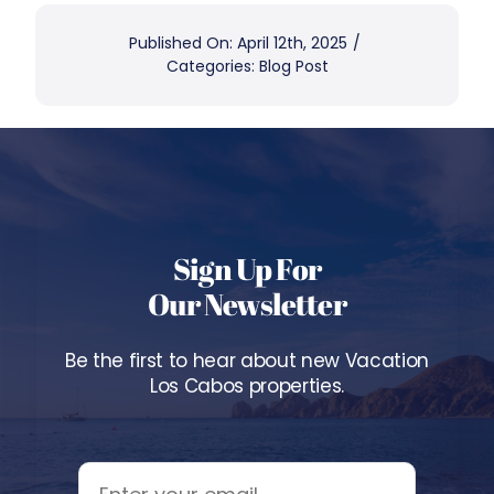
Published On: April 12th, 2025
/
Categories:
Blog Post
Sign Up For
Our Newsletter
Be the first to hear about new Vacation
Los Cabos properties.