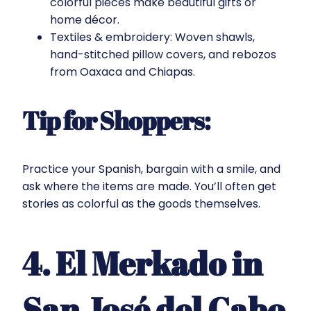
colorful pieces make beautiful gifts or
home décor.
Textiles & embroidery: Woven shawls,
hand-stitched pillow covers, and rebozos
from Oaxaca and Chiapas.
Tip for Shoppers:
Practice your Spanish, bargain with a smile, and
ask where the items are made. You’ll often get
stories as colorful as the goods themselves.
4. El Merkado in
San José del Cabo