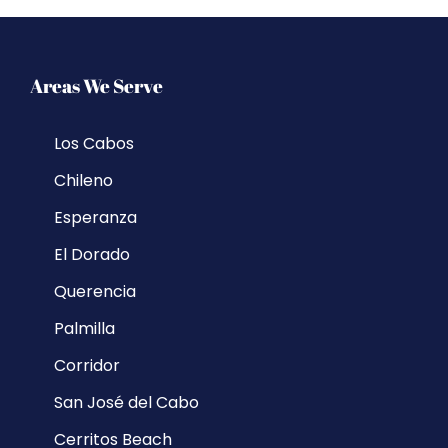
Areas We Serve
Los Cabos
Chileno
Esperanza
El Dorado
Querencia
Palmilla
Corridor
San José del Cabo
Cerritos Beach