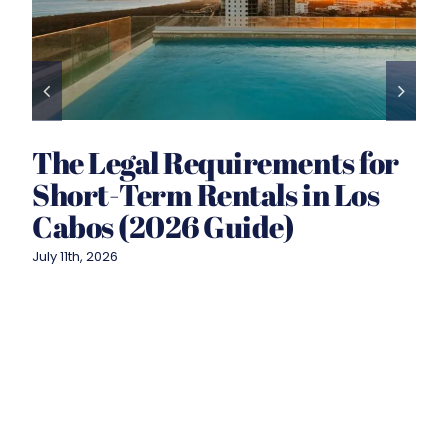
The Legal Requirements for
Short-Term Rentals in Los
Cabos (2026 Guide)
July 11th, 2026