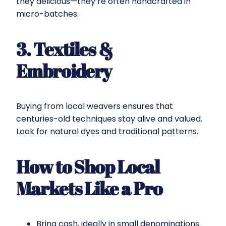
they delicious—they’re often handcrafted in
micro-batches.
3. Textiles &
Embroidery
Buying from local weavers ensures that
centuries-old techniques stay alive and valued.
Look for natural dyes and traditional patterns.
How to Shop Local
Markets Like a Pro
Bring cash, ideally in small denominations.