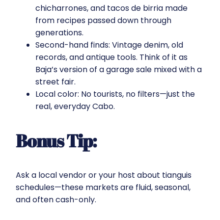
chicharrones, and tacos de birria made
from recipes passed down through
generations.
Second-hand finds: Vintage denim, old
records, and antique tools. Think of it as
Baja’s version of a garage sale mixed with a
street fair.
Local color: No tourists, no filters—just the
real, everyday Cabo.
Bonus Tip:
Ask a local vendor or your host about tianguis
schedules—these markets are fluid, seasonal,
and often cash-only.