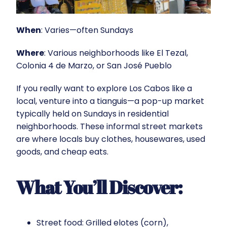
When
: Varies—often Sundays
Where
: Various neighborhoods like El Tezal,
Colonia 4 de Marzo, or San José Pueblo
If you really want to explore Los Cabos like a
local, venture into a tianguis—a pop-up market
typically held on Sundays in residential
neighborhoods. These informal street markets
are where locals buy clothes, housewares, used
goods, and cheap eats.
What You’ll Discover:
Street food: Grilled elotes (corn),