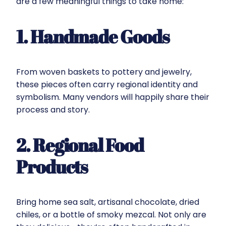
are a few meaningful things to take home:
1. Handmade Goods
From woven baskets to pottery and jewelry,
these pieces often carry regional identity and
symbolism. Many vendors will happily share their
process and story.
2. Regional Food
Products
Bring home sea salt, artisanal chocolate, dried
chiles, or a bottle of smoky mezcal. Not only are