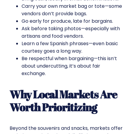
Carry your own market bag or tote—some
vendors don’t provide bags.
Go early for produce, late for bargains.
Ask before taking photos—especially with
artisans and food vendors.
Learn a few Spanish phrases—even basic
courtesy goes a long way.
Be respectful when bargaining—this isn’t
about undercutting, it’s about fair
exchange.
Why Local Markets Are
Worth Prioritizing
Beyond the souvenirs and snacks, markets offer