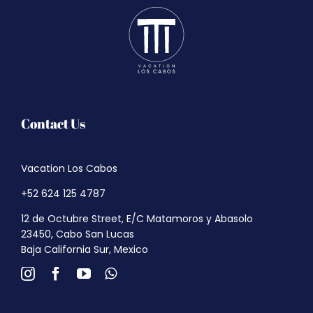
Contact Us
Vacation Los Cabos
+52 624 125 4787
12 de Octubre Street, E/C Matamoros y Abasolo
23450, Cabo San Lucas
Baja California Sur, Mexico