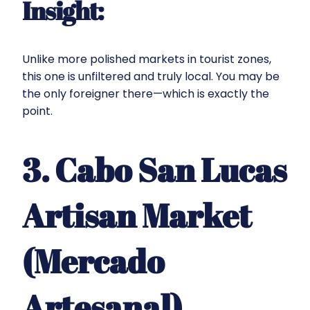
Insight:
Unlike more polished markets in tourist zones,
this one is unfiltered and truly local. You may be
the only foreigner there—which is exactly the
point.
3. Cabo San Lucas
Artisan Market
(Mercado
Artesanal)