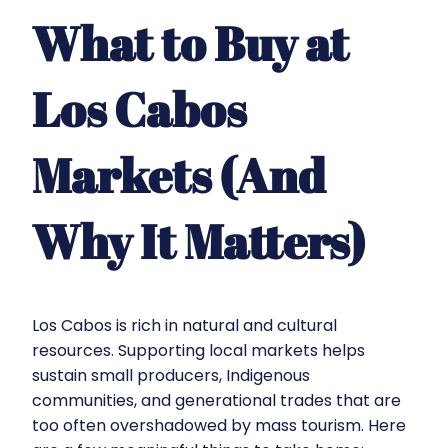
What to Buy at
Los Cabos
Markets (And
Why It Matters)
Los Cabos is rich in natural and cultural
resources. Supporting local markets helps
sustain small producers, Indigenous
communities, and generational trades that are
too often overshadowed by mass tourism. Here