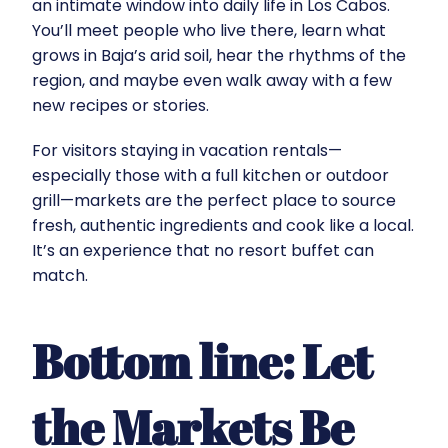
an intimate window into daily life in Los Cabos.
You’ll meet people who live there, learn what
grows in Baja’s arid soil, hear the rhythms of the
region, and maybe even walk away with a few
new recipes or stories.
For visitors staying in vacation rentals—
especially those with a full kitchen or outdoor
grill—markets are the perfect place to source
fresh, authentic ingredients and cook like a local.
It’s an experience that no resort buffet can
match.
Bottom line: Let
the Markets Be