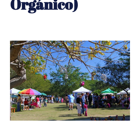
Orgánico)