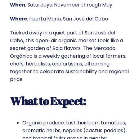
When
: Saturdays, November through May
Where
: Huerta Maria, San José del Cabo
Tucked away in a quiet part of San José del
Cabo, this open-air organic market feels like a
secret garden of Baja flavors. The Mercado
Orgánico is a weekly gathering of local farmers,
chefs, herbalists, and artisans, all coming
together to celebrate sustainability and regional
pride.
What to Expect:
Organic produce: Lush heirloom tomatoes,
aromatic herbs, nopales (cactus paddles),
and tropical fruits grown in nearby