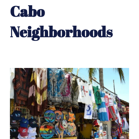
Cabo
Neighborhoods