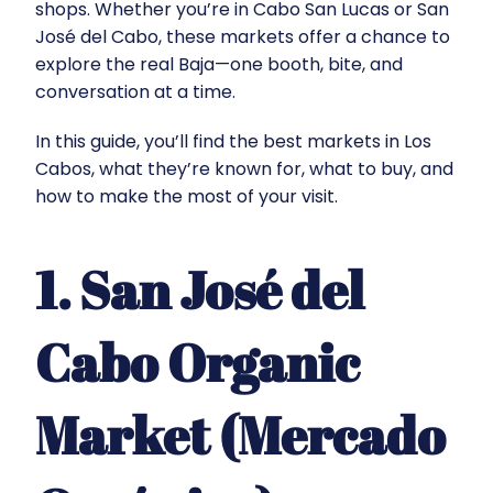
shops. Whether you’re in Cabo San Lucas or San
José del Cabo, these markets offer a chance to
explore the real Baja—one booth, bite, and
conversation at a time.
In this guide, you’ll find the best markets in Los
Cabos, what they’re known for, what to buy, and
how to make the most of your visit.
1. San José del
Cabo Organic
Market (Mercado