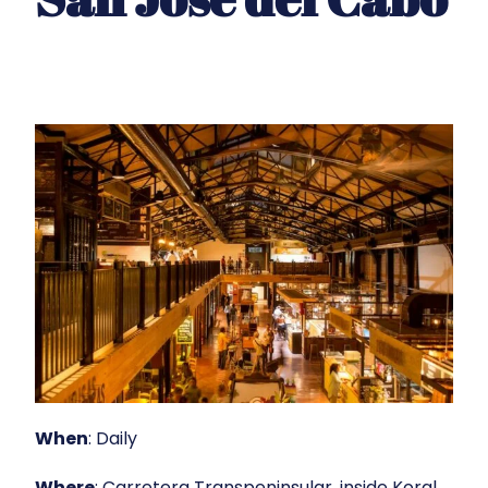
When
: Daily
Where
: Carretera Transpeninsular, inside Koral