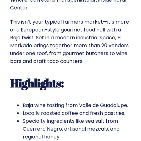
Center
This isn’t your typical farmers market—it’s more
of a European-style gourmet food hall with a
Baja twist. Set in a modern industrial space, El
Merkado brings together more than 20 vendors
under one roof, from gourmet butchers to wine
bars and craft taco counters.
Highlights:
Baja wine tasting from Valle de Guadalupe.
Locally roasted coffee and fresh pastries.
Specialty ingredients like sea salt from
Guerrero Negro, artisanal mezcals, and
regional honey.