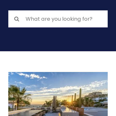
Search
for: