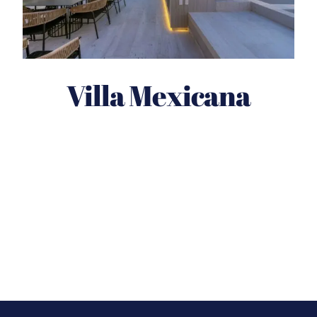
Villa Mexicana