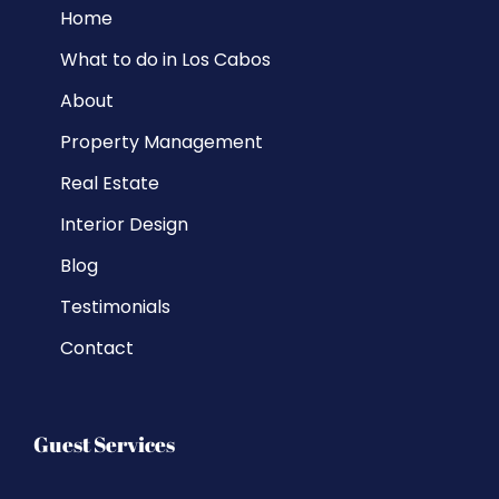
Home
What to do in Los Cabos
About
Property Management
Real Estate
Interior Design
Blog
Testimonials
Contact
Guest Services