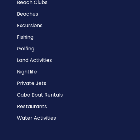
Beach Clubs
Beaches
Excursions
Fishing
Golfing
Land Activities
Nightlife
Private Jets
Cabo Boat Rentals
Restaurants
Water Activities