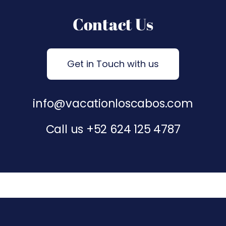
Contact Us
Get in Touch with us
info@vacationloscabos.com
Call us
+52 624 125 4787