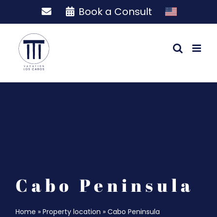
Skip
Book a Consult
to
content
Cabo Peninsula
Home
»
Property location
»
Cabo Peninsula