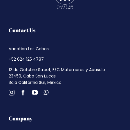
Contact Us
Vacation Los Cabos
+52 624 125 4787
12 de Octubre Street, E/C Matamoros y Abasolo
23450, Cabo San Lucas
Baja California Sur, Mexico
Company