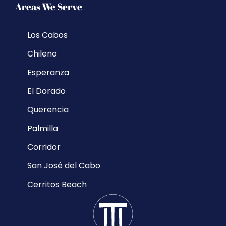
Areas We Serve
Los Cabos
Chileno
Esperanza
El Dorado
Querencia
Palmilla
Corridor
San José del Cabo
Cerritos Beach