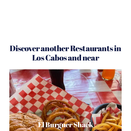
Discover another Restaurants in
Los Cabos and near
El Burguer Shack