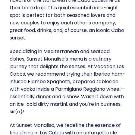
flavors of the world with the Cabo coastline as
their backdrop. This quintessential date-night
spot is perfect for both seasoned lovers and
new couples to enjoy each other’s company,
great food, drinks, and, of course, an iconic Cabo
sunset.
Specializing in Mediterranean and seafood
dishes, Sunset Monalisa’s menu is a culinary
journey that delights the senses. At Vacation Los
Cabos, we recommend trying their Iberico ham-
infused Flambe Spaghetti, prepared tableside
with vodka inside a Parmigiano Reggiano wheel—
essentially dinner and a show. Wash it down with
an ice-cold dirty martini, and you’re in business,
sir(e)!
At Sunset Monalisa, we redefine the essence of
fine dining in Los Cabos with an unforgettable