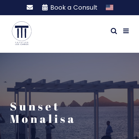
Skip
Book a Consult
to
content
Sunset
Monalisa