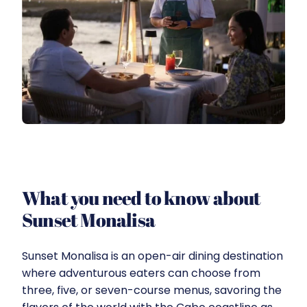
What you need to know about
Sunset Monalisa
Sunset Monalisa is an open-air dining destination
where adventurous eaters can choose from
three, five, or seven-course menus, savoring the