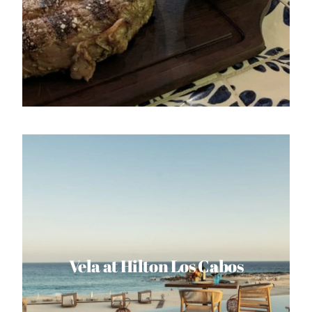
Vela at Hilton Los Cabos