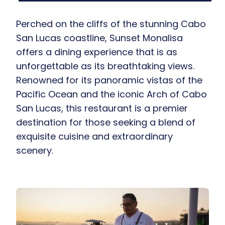
Perched on the cliffs of the stunning Cabo
San Lucas coastline, Sunset Monalisa
offers a dining experience that is as
unforgettable as its breathtaking views.
Renowned for its panoramic vistas of the
Pacific Ocean and the iconic Arch of Cabo
San Lucas, this restaurant is a premier
destination for those seeking a blend of
exquisite cuisine and extraordinary
scenery.