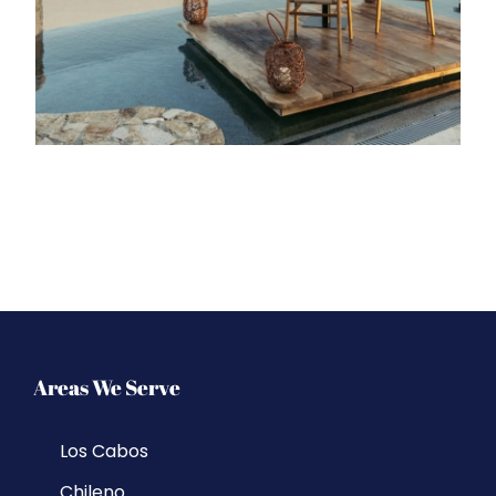
Areas We Serve
Los Cabos
Chileno