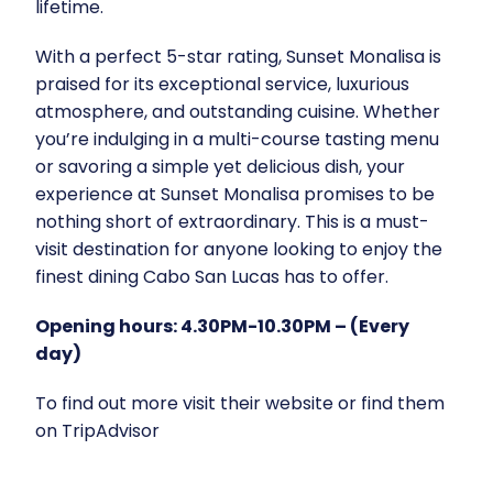
lifetime.
With a perfect 5-star rating, Sunset Monalisa is
praised for its exceptional service, luxurious
atmosphere, and outstanding cuisine. Whether
you’re indulging in a multi-course tasting menu
or savoring a simple yet delicious dish, your
experience at Sunset Monalisa promises to be
nothing short of extraordinary. This is a must-
visit destination for anyone looking to enjoy the
finest dining Cabo San Lucas has to offer.
Opening hours: 4.30PM-10.30PM – (Every
day)
To find out more visit their
website
or find them
on
TripAdvisor