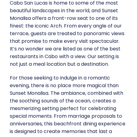
Cabo San Lucas is home to some of the most
beautiful landscapes in the world, and Sunset
Monalisa offers a front-row seat to one of its
finest: the iconic Arch. From every angle of our
terrace, guests are treated to panoramic views
that promise to make every visit spectacular.
It’s no wonder we are listed as one of the best
restaurants in Cabo with a view. Our setting is
not just a meal location but a destination.
For those seeking to indulge in a romantic
evening, there is no place more magical than
Sunset Monalisa. The ambiance, combined with
the soothing sounds of the ocean, creates a
mesmerizing setting perfect for celebrating
special moments. From marriage proposals to
anniversaries, this beachfront dining experience
is designed to create memories that last a