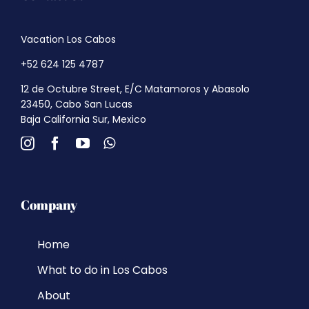
Vacation Los Cabos
+52 624 125 4787
12 de Octubre Street, E/C Matamoros y Abasolo
23450, Cabo San Lucas
Baja California Sur, Mexico
Company
Home
What to do in Los Cabos
About