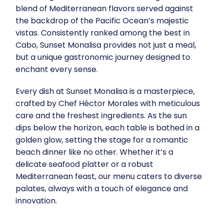
blend of Mediterranean flavors served against
the backdrop of the Pacific Ocean’s majestic
vistas. Consistently ranked among the best in
Cabo, Sunset Monalisa provides not just a meal,
but a unique gastronomic journey designed to
enchant every sense.
Every dish at Sunset Monalisa is a masterpiece,
crafted by Chef Héctor Morales with meticulous
care and the freshest ingredients. As the sun
dips below the horizon, each table is bathed in a
golden glow, setting the stage for a romantic
beach dinner like no other. Whether it’s a
delicate seafood platter or a robust
Mediterranean feast, our menu caters to diverse
palates, always with a touch of elegance and
innovation.