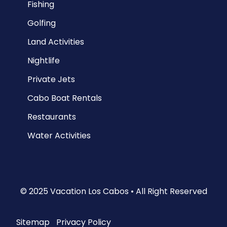
Fishing
Golfing
Land Activities
Nightlife
Private Jets
Cabo Boat Rentals
Restaurants
Water Activities
© 2025 Vacation Los Cabos • All Right Reserved
Sitemap
|
Privacy Policy