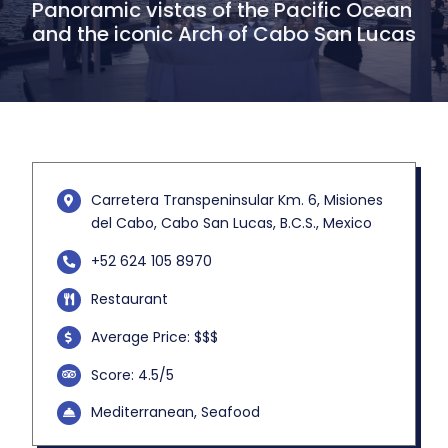
Panoramic vistas of the Pacific Ocean
and the iconic Arch of Cabo San Lucas
Carretera Transpeninsular Km. 6, Misiones
del Cabo, Cabo San Lucas, B.C.S., Mexico
+52 624 105 8970
Restaurant
Average Price: $$$
Score: 4.5/5
Mediterranean, Seafood