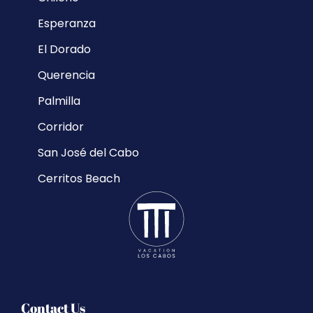
Esperanza
El Dorado
Querencia
Palmilla
Corridor
San José del Cabo
Cerritos Beach
Contact Us