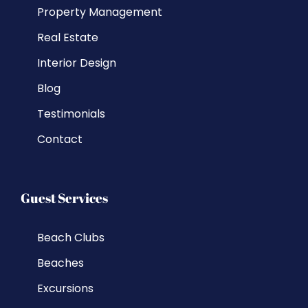
Property Management
Real Estate
Interior Design
Blog
Testimonials
Contact
Guest Services
Beach Clubs
Beaches
Excursions