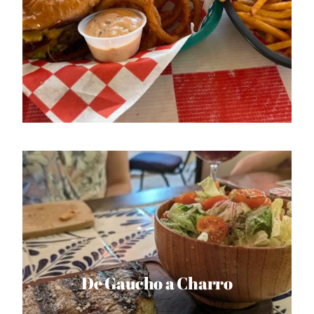
De Gaucho a Charro