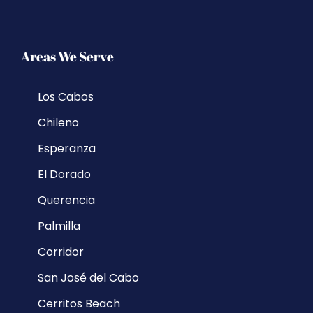
Areas We Serve
Los Cabos
Chileno
Esperanza
El Dorado
Querencia
Palmilla
Corridor
San José del Cabo
Cerritos Beach