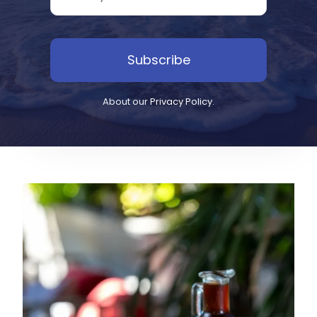
Subscribe
About our
Privacy Policy
.