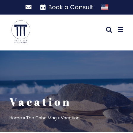
Skip
Book a Consult
to
content
Vacation
Home
»
The Cabo Mag
»
Vacation