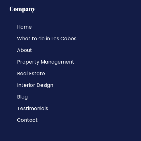
Company
Home
What to do in Los Cabos
About
Property Management
Real Estate
Interior Design
Blog
Testimonials
Contact