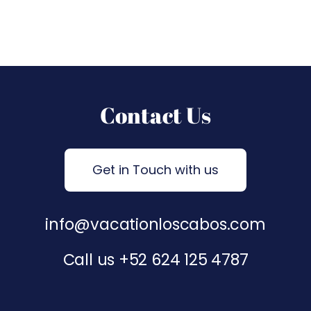
Contact Us
Get in Touch with us
info@vacationloscabos.com
Call us
+52 624 125 4787