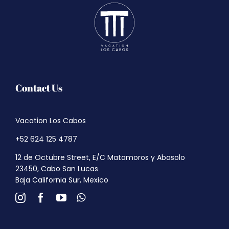
Contact Us
Vacation Los Cabos
+52 624 125 4787
12 de Octubre Street, E/C Matamoros y Abasolo
23450, Cabo San Lucas
Baja California Sur, Mexico