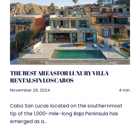
THE BEST AREAS FOR LUXURY VILLA
RENTALS IN LOS CABOS
November 29, 2024
4 min
Cabo San Lucas located on the southernmost
tip of the 1,000-mile-long Baja Peninsula has
emerged as a...