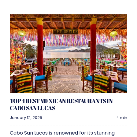
Navigati
Filter by:
Property management
Vacation
Interior Design
TOP 4 BEST MEXICAN RESTAURANTS IN
CABO SAN LUCAS
January 12, 2025
4 min
Cabo San Lucas is renowned for its stunning