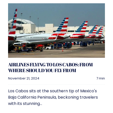
AIRLINES FLYING TO LOS CABOS: FROM
WHERE SHOULD YOU FLY FROM
November 21, 2024
7 min
Los Cabos sits at the southern tip of Mexico's
Baja California Peninsula, beckoning travelers
with its stunning...