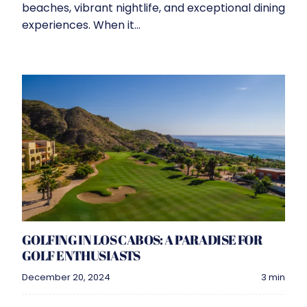
beaches, vibrant nightlife, and exceptional dining
experiences. When it...
GOLFING IN LOS CABOS: A PARADISE FOR
GOLF ENTHUSIASTS
December 20, 2024
3 min