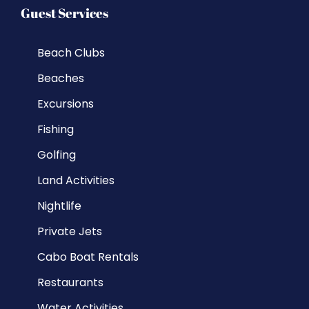
Guest Services
Beach Clubs
Beaches
Excursions
Fishing
Golfing
Land Activities
Nightlife
Private Jets
Cabo Boat Rentals
Restaurants
Water Activities