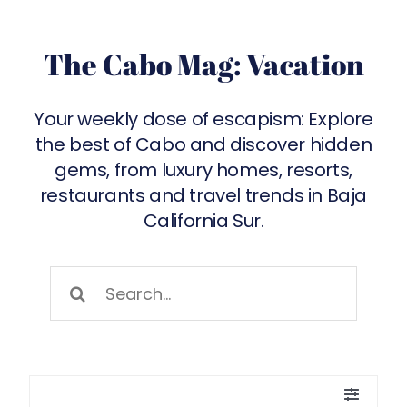
The Cabo Mag: Vacation
Your weekly dose of escapism: Explore
the best of
Cabo
and discover hidden
gems, from luxury homes, resorts,
restaurants and travel trends in Baja
California Sur.
Search
for:
Toggle