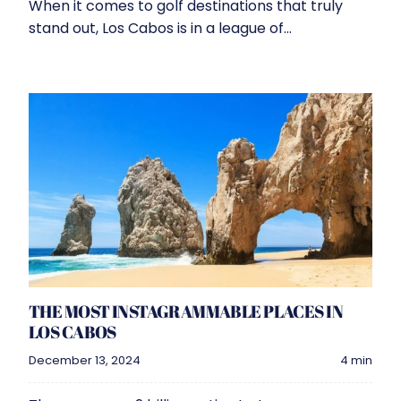
When it comes to golf destinations that truly
stand out, Los Cabos is in a league of...
THE MOST INSTAGRAMMABLE PLACES IN
LOS CABOS
December 13, 2024
4 min