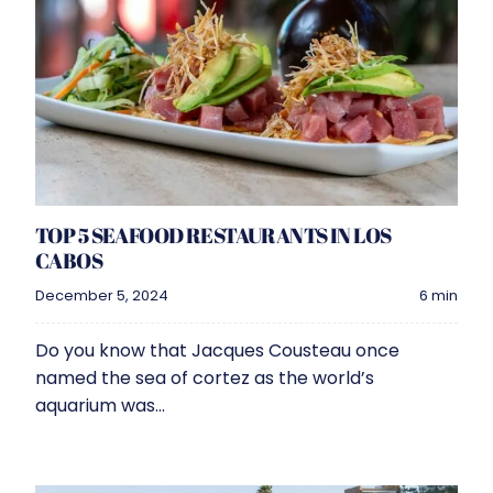
TOP 5 SEAFOOD RESTAURANTS IN LOS
CABOS
December 5, 2024
6 min
Do you know that Jacques Cousteau once
named the sea of cortez as the world’s
aquarium was...