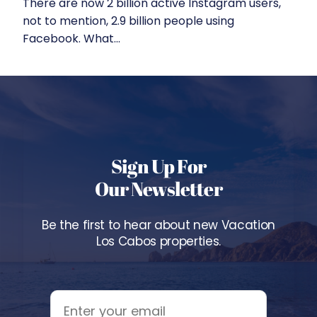
There are now 2 billion active Instagram users,
not to mention, 2.9 billion people using
Facebook. What...
Sign Up For
Our Newsletter
Be the first to hear about new Vacation
Los Cabos properties.