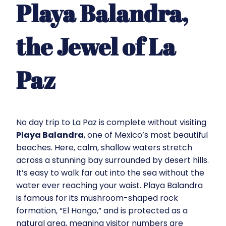
Playa Balandra,
the Jewel of La
Paz
No day trip to La Paz is complete without visiting
Playa Balandra
, one of Mexico’s most beautiful
beaches. Here, calm, shallow waters stretch
across a stunning bay surrounded by desert hills.
It’s easy to walk far out into the sea without the
water ever reaching your waist. Playa Balandra
is famous for its mushroom-shaped rock
formation, “El Hongo,” and is protected as a
natural area, meaning visitor numbers are