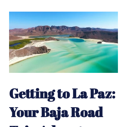
Getting to La Paz:
Your Baja Road