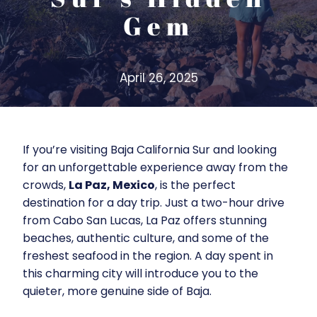
Gem
April 26, 2025
If you’re visiting Baja California Sur and looking
for an unforgettable experience away from the
crowds,
La Paz, Mexico
, is the perfect
destination for a day trip. Just a two-hour drive
from Cabo San Lucas, La Paz offers stunning
beaches, authentic culture, and some of the
freshest seafood in the region. A day spent in
this charming city will introduce you to the
quieter, more genuine side of Baja.