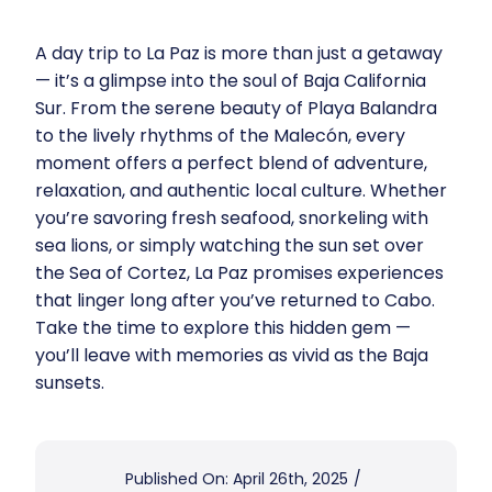
A day trip to La Paz is more than just a getaway
— it’s a glimpse into the soul of Baja California
Sur. From the serene beauty of Playa Balandra
to the lively rhythms of the Malecón, every
moment offers a perfect blend of adventure,
relaxation, and authentic local culture. Whether
you’re savoring fresh seafood, snorkeling with
sea lions, or simply watching the sun set over
the Sea of Cortez, La Paz promises experiences
that linger long after you’ve returned to Cabo.
Take the time to explore this hidden gem —
you’ll leave with memories as vivid as the Baja
sunsets.
Published On: April 26th, 2025
/