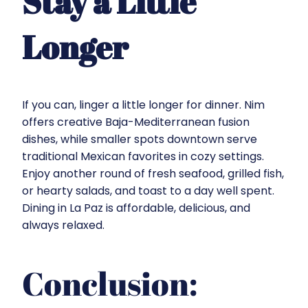
Stay a Little
Longer
If you can, linger a little longer for dinner.
Nim
offers creative Baja-Mediterranean fusion
dishes, while smaller spots downtown serve
traditional Mexican favorites in cozy settings.
Enjoy another round of fresh seafood, grilled fish,
or hearty salads, and toast to a day well spent.
Dining in La Paz is affordable, delicious, and
always relaxed.
Conclusion: