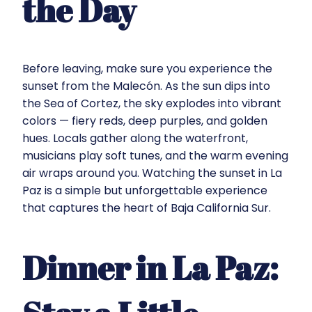
the Day
Before leaving, make sure you experience the
sunset from the Malecón. As the sun dips into
the Sea of Cortez, the sky explodes into vibrant
colors — fiery reds, deep purples, and golden
hues. Locals gather along the waterfront,
musicians play soft tunes, and the warm evening
air wraps around you. Watching the sunset in La
Paz is a simple but unforgettable experience
that captures the heart of Baja California Sur.
Dinner in La Paz: