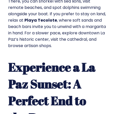
There, you can snorkel with sea lions, visit
remote beaches, and spot dolphins swimming
alongside your boat. If you prefer to stay on land,
relax at
Playa Tecolote
, where soft sands and
beach bars invite you to unwind with a margarita
in hand. For a slower pace, explore downtown La
Paz’s historic center, visit the cathedral, and
browse artisan shops.
Experience a La
Paz Sunset: A
Perfect End to