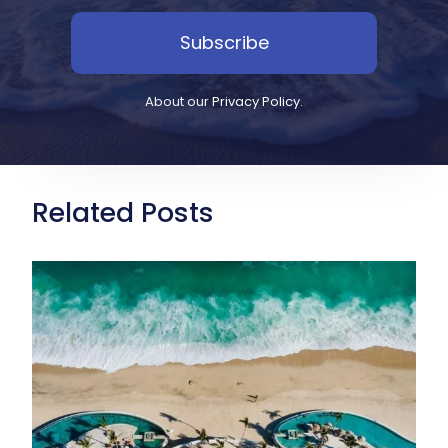
Subscribe
About our
Privacy Policy
.
Related Posts