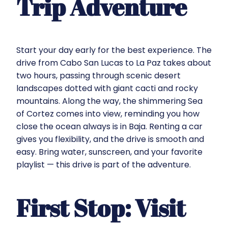
Trip Adventure
Start your day early for the best experience. The
drive from Cabo San Lucas to La Paz takes about
two hours, passing through scenic desert
landscapes dotted with giant cacti and rocky
mountains. Along the way, the shimmering Sea
of Cortez comes into view, reminding you how
close the ocean always is in Baja. Renting a car
gives you flexibility, and the drive is smooth and
easy. Bring water, sunscreen, and your favorite
playlist — this drive is part of the adventure.
First Stop: Visit