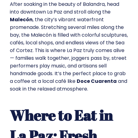
After soaking in the beauty of Balandra, head
into downtown La Paz and stroll along the
Malecón
, the city’s vibrant waterfront
promenade. Stretching several miles along the
bay, the Malecón is filled with colorful sculptures,
cafés, local shops, and endless views of the Sea
of Cortez. This is where La Paz truly comes alive
— families walk together, joggers pass by, street
performers play music, and artisans sell
handmade goods. It’s the perfect place to grab
a coffee at a local café like
Doce Cuarenta
and
soak in the relaxed atmosphere.
Where to Eat in
La Paz: Fresh