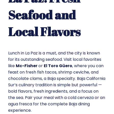
Seafood and
Local Flavors
Lunch in La Paz is a must, and the city is known
for its outstanding seafood. Visit local favorites
like
Mc-Fisher
or
El Toro Güero
, where you can
feast on fresh fish tacos, shrimp ceviche, and
chocolate clams, a Baja specialty. Baja California
Sur’s culinary tradition is simple but powerful —
bold flavors, fresh ingredients, and a focus on
the sea. Pair your meal with a cold cerveza or an
agua fresca for the complete Baja dining
experience.