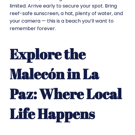
limited. Arrive early to secure your spot. Bring
reef-safe sunscreen, a hat, plenty of water, and
your camera — this is a beach you’ll want to
remember forever.
Explore the
Malecón in La
Paz: Where Local
Life Happens