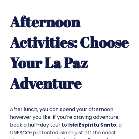
Afternoon
Activities: Choose
Your La Paz
Adventure
After lunch, you can spend your afternoon
however you like. If you’re craving adventure,
book a half-day tour to
Isla Espíritu Santo
, a
UNESCO-protected island just off the coast.