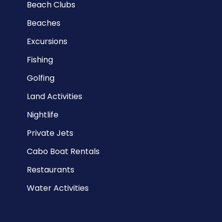
Beach Clubs
Beaches
Excursions
Fishing
Golfing
Land Activities
Nightlife
Private Jets
Cabo Boat Rentals
Restaurants
Water Activities