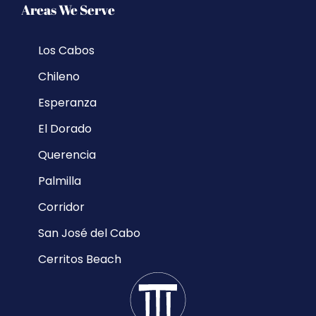
Areas We Serve
Los Cabos
Chileno
Esperanza
El Dorado
Querencia
Palmilla
Corridor
San José del Cabo
Cerritos Beach