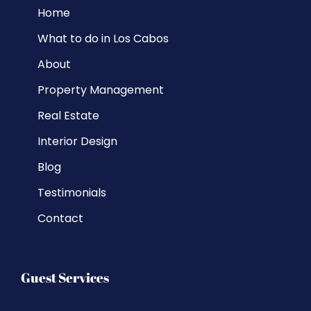
Home
What to do in Los Cabos
About
Property Management
Real Estate
Interior Design
Blog
Testimonials
Contact
Guest Services