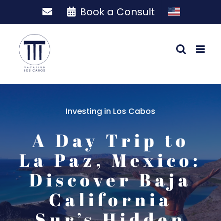
Skip
Book a Consult
to
content
Investing in Los Cabos
A Day Trip to
La Paz, Mexico:
Discover Baja
California
Sur’s Hidden