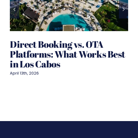
Direct Booking vs. OTA
Platforms: What Works Best
in Los Cabos
April 13th, 2026