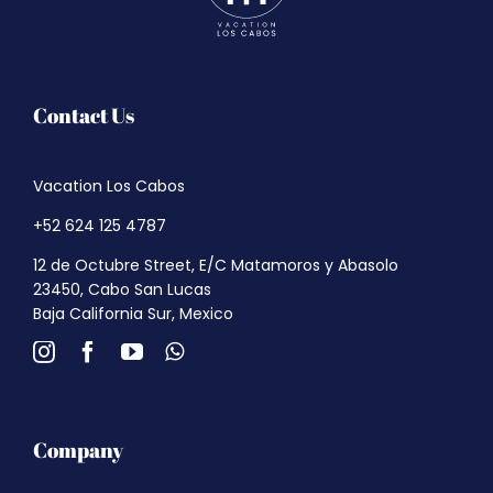
Contact Us
Vacation Los Cabos
+52 624 125 4787
12 de Octubre Street, E/C Matamoros y Abasolo
23450, Cabo San Lucas
Baja California Sur, Mexico
Company