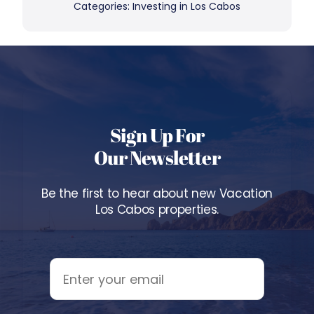
Categories:
Investing in Los Cabos
Sign Up For
Our Newsletter
Be the first to hear about new Vacation
Los Cabos properties.