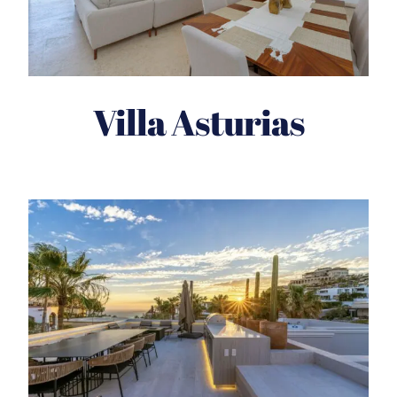
Villa Asturias