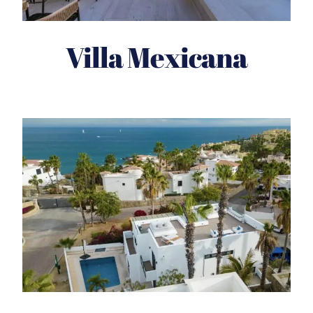
Villa Mexicana