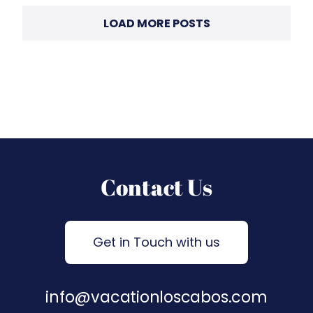
LOAD MORE POSTS
Contact Us
Get in Touch with us
info@vacationloscabos.com