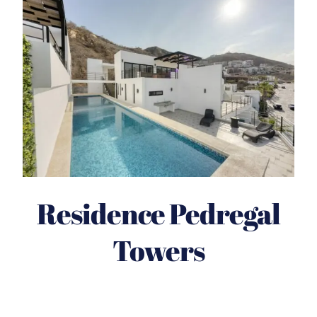
Residence Pedregal
Towers