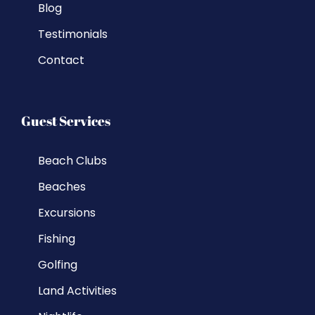
Blog
Testimonials
Contact
Guest Services
Beach Clubs
Beaches
Excursions
Fishing
Golfing
Land Activities