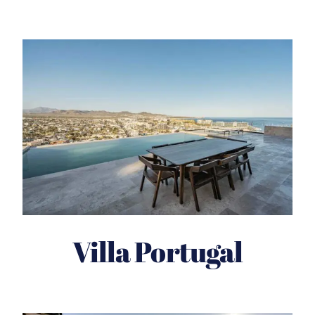
Villa Portugal