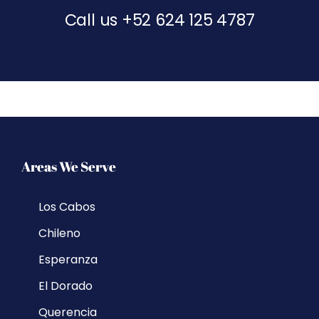
Call us
+52 624 125 4787
Areas We Serve
Los Cabos
Chileno
Esperanza
El Dorado
Querencia