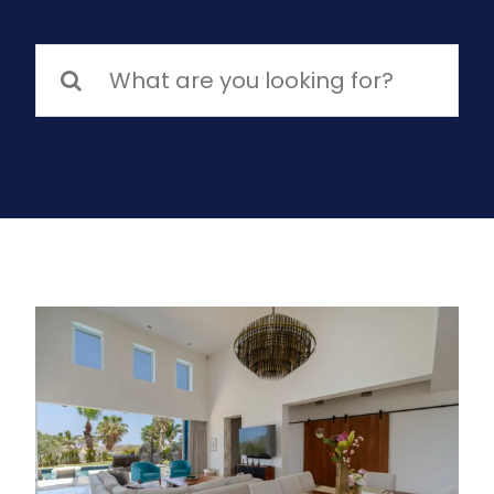
Search
for: