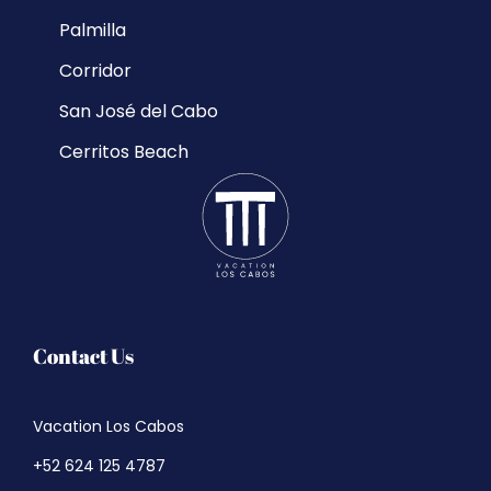
Palmilla
Corridor
San José del Cabo
Cerritos Beach
Contact Us
Vacation Los Cabos
+52 624 125 4787