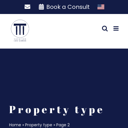
Skip
Book a Consult
to
content
Property type
Home
»
Property type
»
Page 2