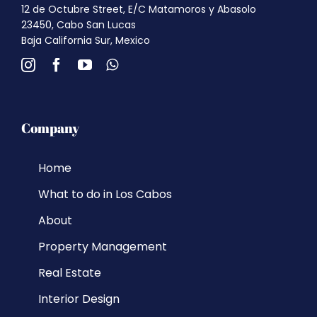
12 de Octubre Street, E/C Matamoros y Abasolo
23450, Cabo San Lucas
Baja California Sur, Mexico
Company
Home
What to do in Los Cabos
About
Property Management
Real Estate
Interior Design