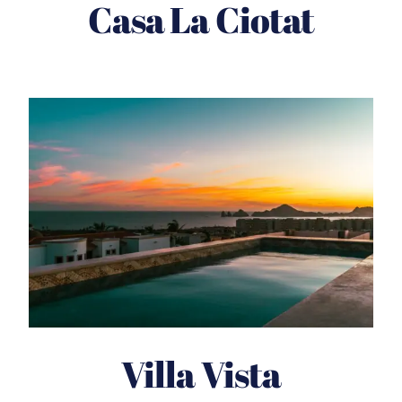
Casa La Ciotat
Villa Vista